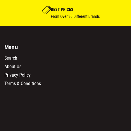
BEST PRICES
From Over 30 Different Brands
Menu
Search
About Us
Privacy Policy
Terms & Conditions