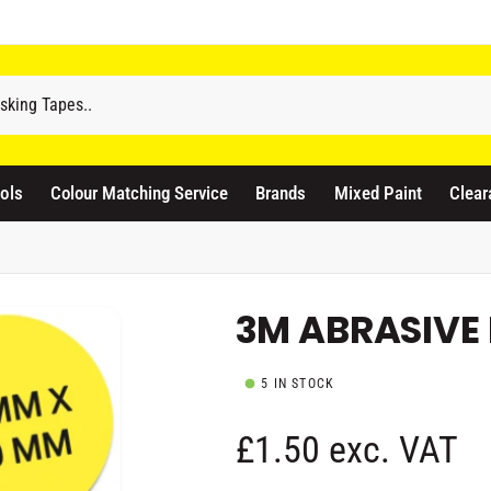
odicraft Supplies Ltd
3 Langley Road
atford WD17 4PR
ols
Colour Matching Service
Brands
Mixed Paint
Clear
nited Kingdom
441923444677
Pickup available, Usually ready in 1 hour
3M ABRASIVE 
5 IN STOCK
R
£1.50 exc. VAT