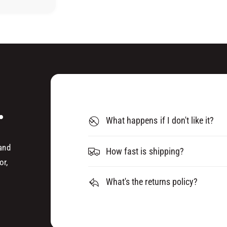
B
E
E
B
L
E
T
L
S
T
P
S
8
P
0
8
(
0
.
0
(
4
What happens if I don't like it?
0
9
4
6
9
 and
How fast is shipping?
4
6
or,
)
4
)
What's the returns policy?