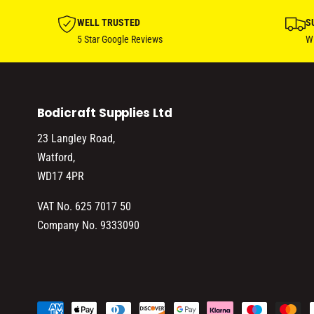
WELL TRUSTED
S
5 Star Google Reviews
Wi
Bodicraft Supplies Ltd
23 Langley Road,
Watford,
WD17 4PR
VAT No. 625 7017 50
Company No. 9333090
P