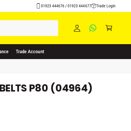
Over 1500 Products Stocked
y
01923 444676 / 01923 444677
Trade Login
A
C
c
a
c
rt
o
u
ance
Trade Account
nt
BELTS P80 (04964)