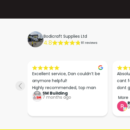
Bodicraft Supplies Ltd
4.8
81 reviews
s he 
Excellent service, Dan couldn’t be 
Absolu
. We 
anymore helpful!

cant f
 right 
Highly recommended, top man
dont g
SM Building
super 
keep u
7 months ago
More
tion 
…
9
hare. 
anks 
ut his 