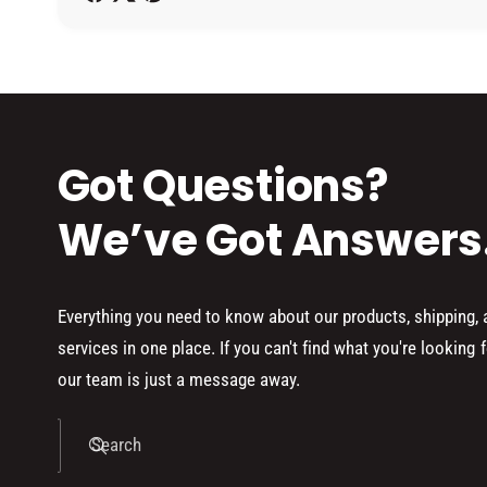
h
o
d
s
Got Questions?
We’ve Got Answers
Everything you need to know about our products, shipping,
services in one place. If you can't find what you're looking f
our team is just a message away.
Search