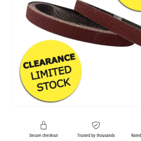
e
O
N
O
p
e
n
m
e
Secure checkout
Trusted by thousands
Rated
d