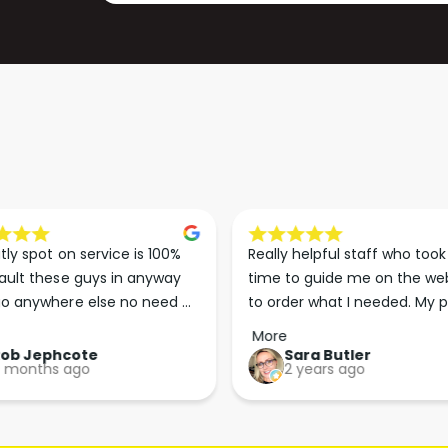
tly spot on service is 100% 
Really helpful staff who took 
ault these guys in anyway 
time to guide me on the web
o anywhere else no need 
to order what I needed. My p
p the good work guys💪💪💪 
arrived less than 24 hours lat
More
Perfect. More people should 
Rob Jephcote
Sara Butler
 months ago
2 years ago
their businesses in this 
professional, courteous and 
efficient way.