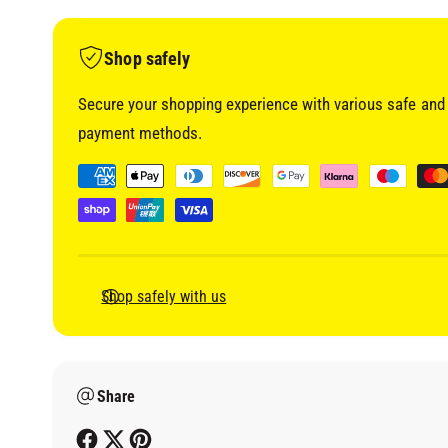
i
a
1
i
Shop safely
n
m
o
Secure your shopping experience with various safe and 
d
a
payment methods.
l
P
a
y
m
e
Shop safely with us
n
t
m
Share
e
t