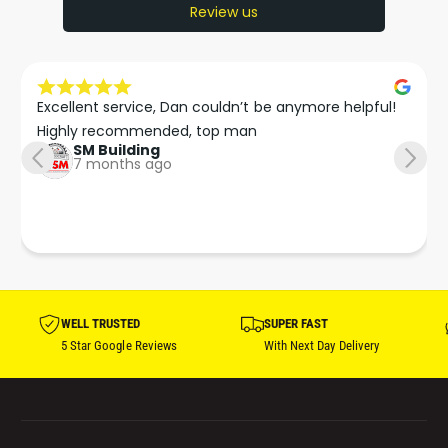
Review us
Excellent service, Dan couldn’t be anymore helpful!

Highly recommended, top man
SM Building
7 months ago
WELL TRUSTED
SUPER FAST
5 Star Google Reviews
With Next Day Delivery