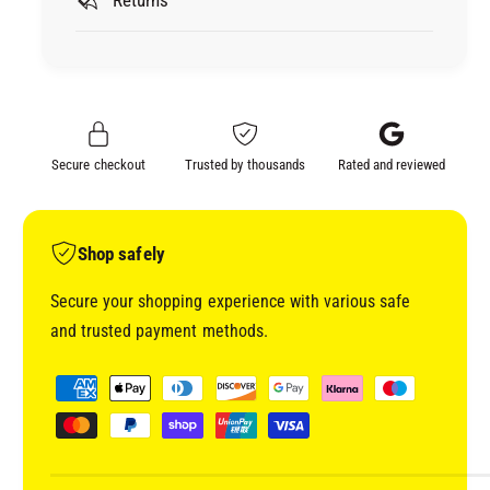
B
M
L
B
U
L
E
U
M
E
A
M
S
A
Secure checkout
Trusted by thousands
Rated and reviewed
K
S
I
K
N
I
G
N
Shop safely
T
G
A
T
Secure your shopping experience with various safe
P
A
and trusted payment methods.
E
P
4
E
P
8
4
a
M
8
y
M
M
0
m
M
7
0
e