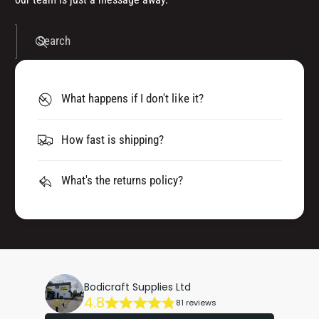
Search
What happens if I don't like it?
How fast is shipping?
What's the returns policy?
Bodicraft Supplies Ltd
4.8
81 reviews