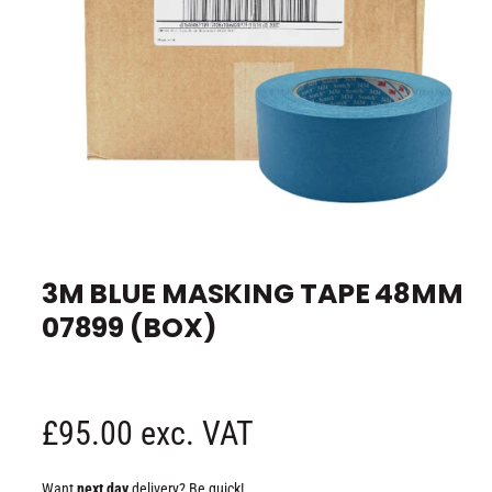
e
O
p
e
3M BLUE MASKING TAPE 48MM
n
m
07899 (BOX)
e
d
i
a
1
i
n
R
£95.00 exc. VAT
m
o
d
e
a
Want
next day
delivery? Be quick!