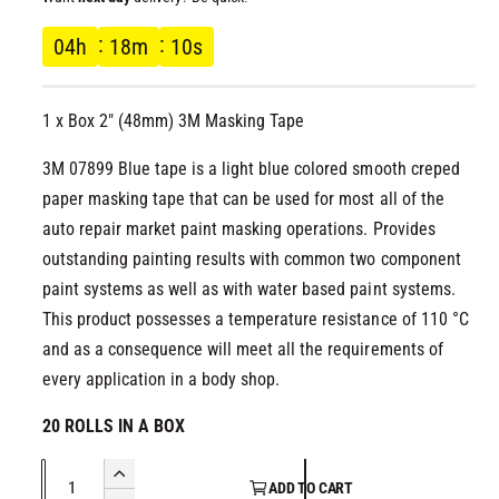
l
g
04
h
18
m
10
s
u
1 x Box 2" (48mm) 3M Masking Tape
l
3M 07899 Blue tape is a light blue colored smooth creped
a
paper masking tape that can be used for most all of the
r
auto repair market paint masking operations. Provides
outstanding painting results with common two component
p
paint systems as well as with water based paint systems.
This product possesses a temperature resistance of 110 °C
r
and as a consequence will meet all the requirements of
i
every application in a body shop.
c
20 ROLLS IN A BOX
e
Q
I
ADD TO CART