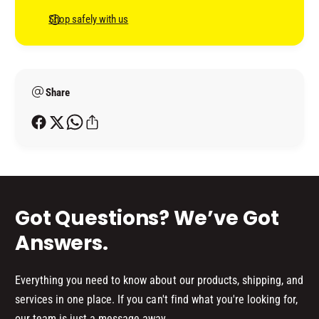
8
7
n
Shop safely with us
9
8
t
9
9
(
m
9
B
(
e
O
B
Share
t
X
O
h
)
X
o
)
d
s
Got Questions? We’ve Got
Answers.
Everything you need to know about our products, shipping, and
services in one place. If you can't find what you're looking for,
our team is just a message away.