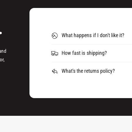
A
D
E
A
R
E
O
.
R
S
O
What happens if I don't like it?
O
S
L
O
0
 and
L
How fast is shipping?
8
0
or,
1
8
5
What's the returns policy?
1
8
5
8