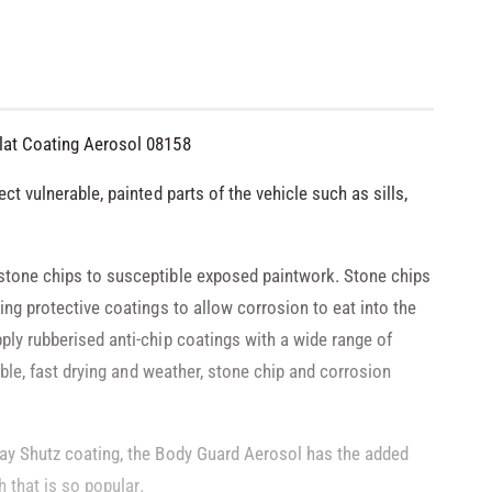
lat Coating Aerosol 08158
ct vulnerable, painted parts of the vehicle such as sills,
stone chips to susceptible exposed paintwork. Stone chips
ing protective coatings to allow corrosion to eat into the
ply rubberised anti-chip coatings with a wide range of
xible, fast drying and weather, stone chip and corrosion
ray Shutz coating, the Body Guard Aerosol has the added
h that is so popular.