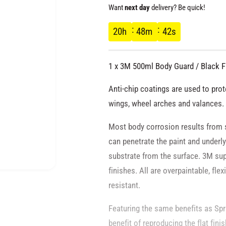
e
Want
next day
delivery? Be quick!
g
20
h
48
m
42
s
u
1 x 3M 500ml Body Guard / Black F
l
Anti-chip coatings are used to prote
a
wings, wheel arches and valances.
Most body corrosion results from 
r
can penetrate the paint and underly
p
substrate from the surface. 3M sup
finishes. All are overpaintable, fle
O
r
p
resistant.
e
n
i
m
Featuring the same benefits as Sp
e
d
benefit of reproducing the flat finis