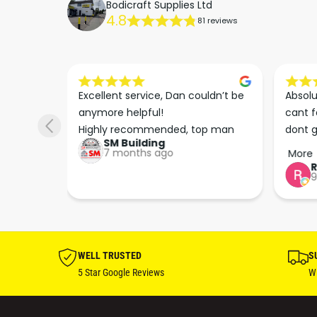
Bodicraft Supplies Ltd
4.8
81 reviews
s he 
Excellent service, Dan couldn’t be 
Absolu
. We 
anymore helpful!

cant f
 right 
Highly recommended, top man
dont g
SM Building
super 
keep u
7 months ago
More
tion 
…
9
hare. 
anks 
ut his 
WELL TRUSTED
S
5 Star Google Reviews
Wi