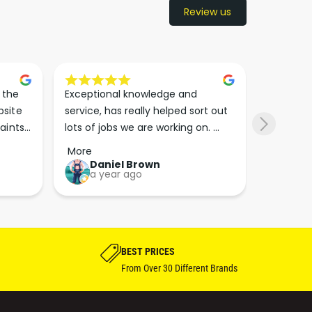
Review us
the 
Exceptional knowledge and 
I came h
site 
service, has really helped sort out 
wanted to
aints 
lots of jobs we are working on. 
wasn’t su
er. 
Wouldn’t go anywhere else for 
place. Th
More
More
run 
paint supplies and sundries now!!
friendly 
Daniel Brown
kie
a year ago
a y
which th
Great bu
guys his 
bike proj
BEST PRICES
From Over 30 Different Brands