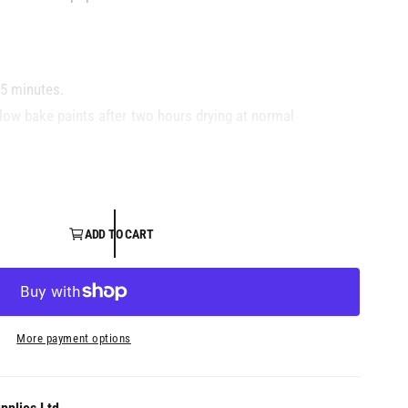
15 minutes.
 low bake paints after two hours drying at normal
ecommended.
ADD TO CART
More payment options