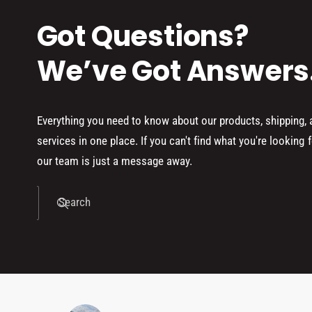
Got Questions?
We’ve Got Answers
Everything you need to know about our products, shipping,
services in one place. If you can't find what you're looking f
our team is just a message away.
Search