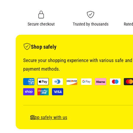
i
n
a
1
g
i
a
n
m
Secure checkout
Trusted by thousands
Rated
l
o
d
l
a
l
e
Shop safely
r
Secure your shopping experience with various safe and 
y
payment methods.
v
i
P
e
a
w
y
m
e
Shop safely with us
n
t