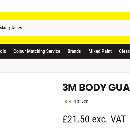
odicraft Supplies Ltd
3 Langley Road
atford WD17 4PR
ols
Colour Matching Service
Brands
Mixed Paint
Clear
nited Kingdom
441923444677
Pickup available, Usually ready in 1 hour
3M BODY GUA
4 IN STOCK
R
£21.50 exc. VAT