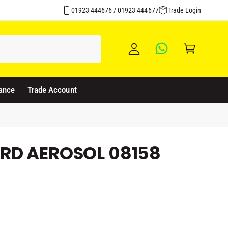
y
01923 444676 / 01923 444677
Trade Login
A
C
c
a
c
rt
o
u
ance
Trade Account
nt
RD AEROSOL 08158