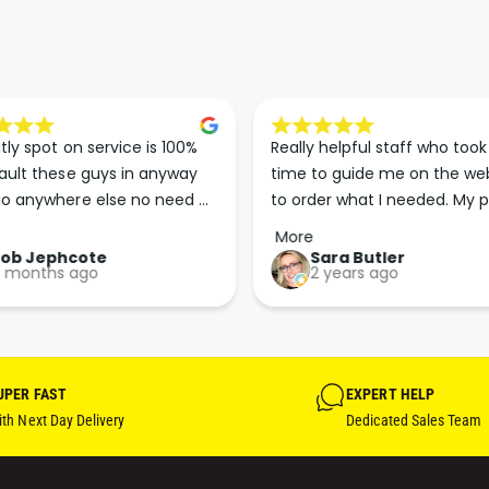
tly spot on service is 100% 
Really helpful staff who took 
ault these guys in anyway 
time to guide me on the web
o anywhere else no need 
to order what I needed. My p
p the good work guys💪💪💪 
arrived less than 24 hours lat
More
Perfect. More people should 
Rob Jephcote
Sara Butler
 months ago
2 years ago
their businesses in this 
professional, courteous and 
efficient way.
UPER FAST
EXPERT HELP
th Next Day Delivery
Dedicated Sales Team