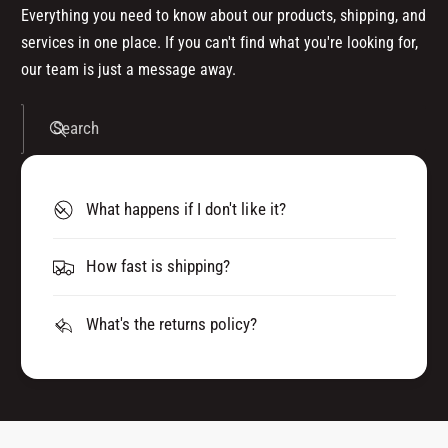
Everything you need to know about our products, shipping, and
services in one place. If you can't find what you're looking for,
our team is just a message away.
Search
What happens if I don't like it?
How fast is shipping?
What's the returns policy?