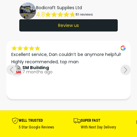
Bodicraft Supplies Ltd
4.8
81 reviews
Review us
Excellent service, Dan couldn’t be anymore helpful!

Highly recommended, top man
SM Building
7 months ago
WELL TRUSTED
SUPER FAST
5 Star Google Reviews
With Next Day Delivery