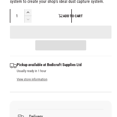
system to create your shop's ideal dust capture system.
Q
I
ADD TO CART
u
n
D
c
a
e
r
c
n
e
r
t
a
e
i
s
a
t
e
s
q
y
e
Pickup available at
Bodicraft Supplies Ltd
u
q
Usually ready in 1 hour
a
u
n
a
View store information
t
n
i
t
t
i
y
t
f
y
o
f
Delivery