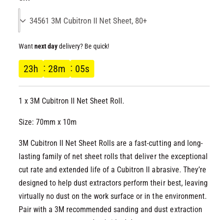
l
l
g
l
e
u
r
Want
next day
delivery? Be quick!
l
y
23
h
28
m
05
s
v
a
i
r
e
1 x 3M Cubitron II Net Sheet Roll.
w
p
Size: 70mm x 10m
r
3M Cubitron II Net Sheet Rolls are a fast-cutting and long-
lasting family of net sheet rolls that deliver the exceptional
i
cut rate and extended life of a Cubitron II abrasive. They’re
designed to help dust extractors perform their best, leaving
c
virtually no dust on the work surface or in the environment.
e
Pair with a 3M recommended sanding and dust extraction