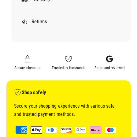
r
o
3
r
M
3
C
Returns
M
U
C
B
U
I
B
T
I
R
T
O
R
Secure checkout
Trusted by thousands
Rated and reviewed
N
O
N
N
E
N
T
E
Shop safely
S
T
H
S
Secure your shopping experience with various safe
E
H
and trusted payment methods.
E
E
T
E
P
R
T
a
O