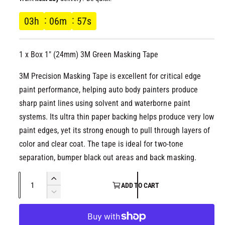
l
g
03
h
06
m
56
s
u
1 x Box 1" (24mm) 3M Green Masking Tape
l
3M Precision Masking Tape is excellent for critical edge
a
paint performance, helping auto body painters produce
r
sharp paint lines using solvent and waterborne paint
systems. Its ultra thin paper backing helps produce very low
p
paint edges, yet its strong enough to pull through layers of
color and clear coat. The tape is ideal for two-tone
r
separation, bumper black out areas and back masking.
i
Q
I
ADD TO CART
c
u
n
D
c
a
e
e
r
c
n