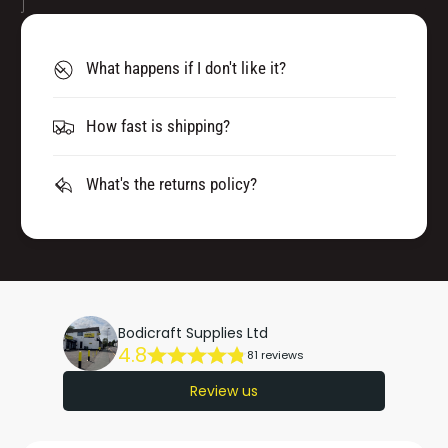
What happens if I don't like it?
How fast is shipping?
What's the returns policy?
Bodicraft Supplies Ltd
4.8
81 reviews
Review us