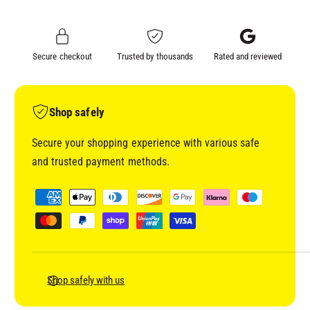
E
N
E
M
N
A
M
Secure checkout
Trusted by thousands
Rated and reviewed
S
A
K
S
I
K
N
I
Shop safely
G
N
T
G
Secure your shopping experience with various safe
A
T
and trusted payment methods.
P
A
E
P
P
2
E
a
4
2
y
M
4
M
m
M
5
M
e
0
5
n
Shop safely with us
9
0
t
7
9