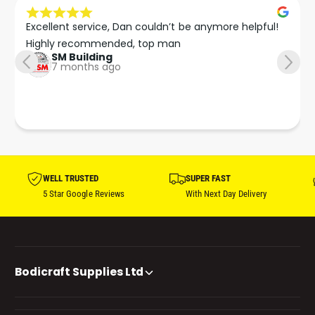
Excellent service, Dan couldn’t be anymore helpful!

Highly recommended, top man
SM Building
7 months ago
WELL TRUSTED
SUPER FAST
5 Star Google Reviews
With Next Day Delivery
Bodicraft Supplies Ltd