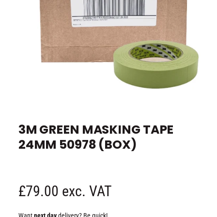
e
O
p
e
3M GREEN MASKING TAPE
n
m
24MM 50978 (BOX)
e
d
i
a
1
i
n
R
£79.00 exc. VAT
m
o
d
e
a
Want
next day
delivery? Be quick!