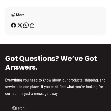
8
m
7
(
8
e
B
(
Share
t
O
B
h
X
O
o
)
X
d
)
s
Got Questions? We’ve Got
Answers.
Everything you need to know about our products, shipping, and
services in one place. If you can't find what you're looking for,
our team is just a message away.
Search