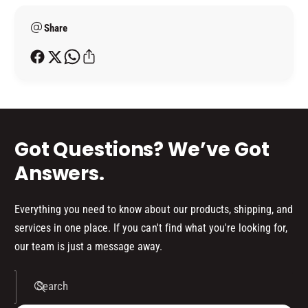
7
6
e
7
Share
t
h
o
d
s
Got Questions? We’ve Got
Answers.
Everything you need to know about our products, shipping, and
services in one place. If you can't find what you're looking for,
our team is just a message away.
Search