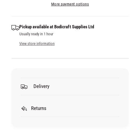
a
e
More payment options
i
s
a
t
e
s
q
y
e
Pickup available at
Bodicraft Supplies Ltd
u
q
Usually ready in 1 hour
a
u
n
a
View store information
t
n
i
t
t
i
y
t
f
y
o
f
Delivery
r
o
3
r
M
3
P
Returns
M
R
P
O
R
F
O
E