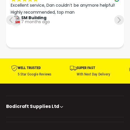
Excellent service, Dan couldn’t be anymore helpful!

Highly recommended, top man
SM Building
7 months ago
WELL TRUSTED
SUPER FAST
5 Star Google Reviews
With Next Day Delivery
Bodicraft Supplies Ltd