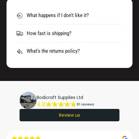
What happens if I don't like it?
How fast is shipping?
What's the returns policy?
Bodicraft Supplies Ltd
4.8
81 reviews
Review us