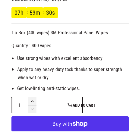
l
g
07
h
59
m
30
s
u
1 x Box (400 wipes) 3M Professional Panel Wipes
l
Quantity : 400 wipes
a
Use strong wipes with excellent absorbency
r
Apply to any heavy duty task thanks to super strength
p
when wet or dry.
r
Get low-linting anti-static wipes.
i
Q
I
ADD TO CART
u
n
D
c
c
a
e
r
c
n
e
e
r
t