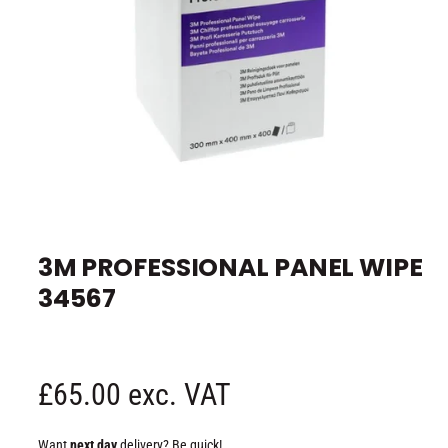
e
O
p
e
3M PROFESSIONAL PANEL WIPE
n
m
34567
e
d
i
a
1
i
n
R
£65.00 exc. VAT
m
o
d
e
a
Want
next day
delivery? Be quick!