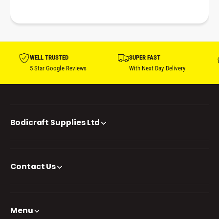
WELL TRUSTED
SUPER FAST
5 Star Google Reviews
With Next Day Delivery
Bodicraft Supplies Ltd
Contact Us
Menu