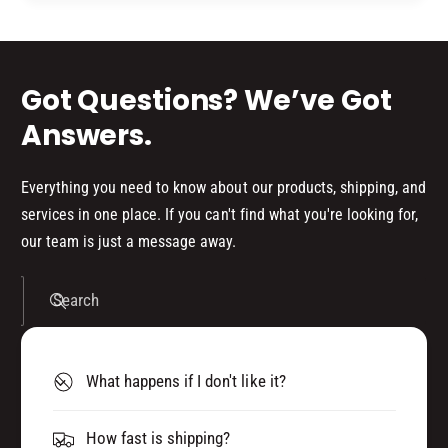
d
s
Got Questions? We’ve Got
Answers.
Everything you need to know about our products, shipping, and
services in one place. If you can't find what you're looking for,
our team is just a message away.
Search
What happens if I don't like it?
How fast is shipping?