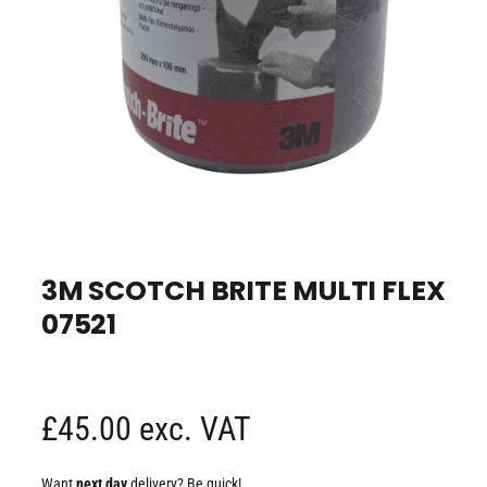
e
O
p
e
3M SCOTCH BRITE MULTI FLEX
n
m
07521
e
d
i
a
1
i
n
R
£45.00 exc. VAT
m
o
d
e
a
Want
next day
delivery? Be quick!