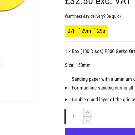
R
£32.50 exc. VAT
e
Want
next day
delivery? Be quick!
g
07
h
29
m
28
s
u
1 x Box (100 Discs) P800 Gerko Gr
l
Size: 150mm
a
Sanding paper with aluminium ox
For machine sanding during all 
r
Double glued layer of the grid 
p
O
p
Q
e
I
r
n
u
n
m
D
e
c
e
a
d