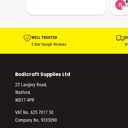
tion 
…
9
hare. 
anks 
ut his 
WELL TRUSTED
S
5 Star Google Reviews
Wi
Bodicraft Supplies Ltd
23 Langley Road,
Watford,
WD17 4PR
VAT No. 625 7017 50
Company No. 9333090