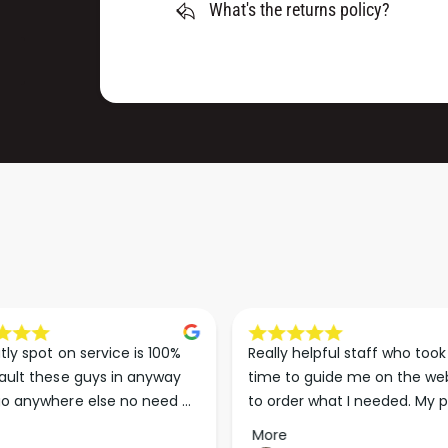
D
What's the returns policy?
G
I
D
S
I
C
S
S
C
P
S
8
P
0
8
0
0
(
0
1
(
5
1
0
5
M
0
M
M
)
M
tly spot on service is 100% 
Really helpful staff who took 
)
ault these guys in anyway 
time to guide me on the web
o anywhere else no need 
to order what I needed. My p
p the good work guys💪💪💪 
arrived less than 24 hours lat
More