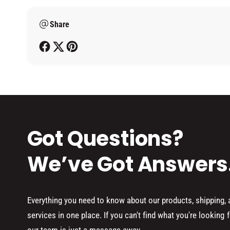
m
Share
e
t
h
o
d
s
Got Questions?
We’ve Got Answers
Everything you need to know about our products, shipping,
services in one place. If you can't find what you're looking f