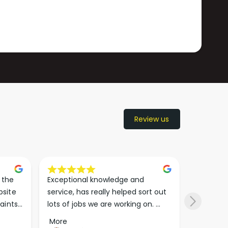
Review us
the 
Exceptional knowledge and 
I came h
site 
service, has really helped sort out 
wanted to
aints 
lots of jobs we are working on. 
wasn’t su
er. 
Wouldn’t go anywhere else for 
place. Th
More
More