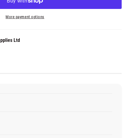
More payment options
pplies Ltd