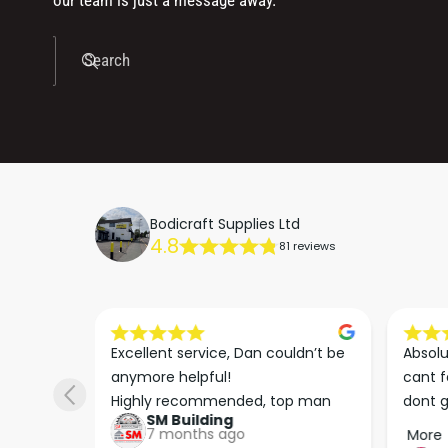
our team is just a message away.
Search
Bodicraft Supplies Ltd
4.8
81 reviews
s he 
Excellent service, Dan couldn’t be 
Absolu
. We 
anymore helpful!

cant f
 right 
Highly recommended, top man
dont g
SM Building
super 
keep u
7 months ago
More