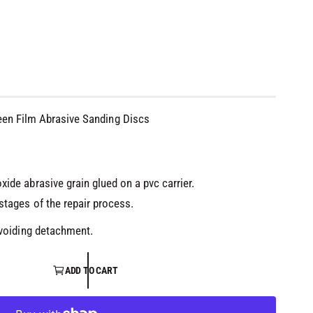
een Film Abrasive Sanding Discs
ide abrasive grain glued on a pvc carrier.
stages of the repair process.
avoiding detachment.
ADD TO CART