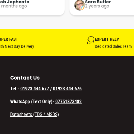
Perfect. More people should 
Rob Jephcote
Sara Butler
 months ago
2 years ago
their businesses in this 
professional, courteous and 
efficient way.
UPER FAST
EXPERT HELP
th Next Day Delivery
Dedicated Sales Team
Contact Us
Tel -
01923 444 677
/
01923 444 676
WhatsApp (Text Only)-
07751873482
Datasheets (TDS / MSDS)