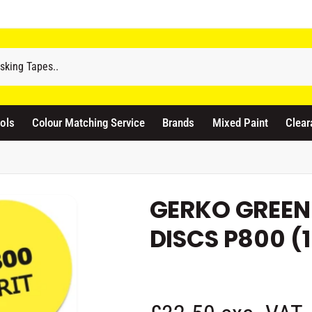
odicraft Supplies Ltd
3 Langley Road
atford WD17 4PR
ols
Colour Matching Service
Brands
Mixed Paint
Clear
nited Kingdom
441923444677
Pickup available, Usually ready in 1 hour
GERKO GREEN
DISCS P800 