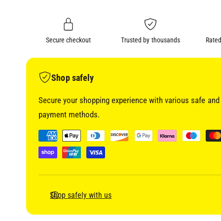
i
n
a
1
g
i
a
n
m
Secure checkout
Trusted by thousands
Rated
l
o
d
l
a
l
e
Shop safely
r
Secure your shopping experience with various safe and 
y
payment methods.
v
i
P
e
a
w
y
m
e
Shop safely with us
n
t