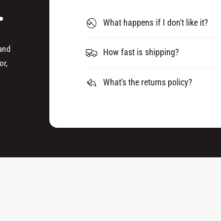
D
.
A
H
D
What happens if I don't like it?
E
H
S
E
I
 and
S
How fast is shipping?
V
I
or,
E
V
0
What's the returns policy?
E
8
0
0
8
8
0
0
8
0