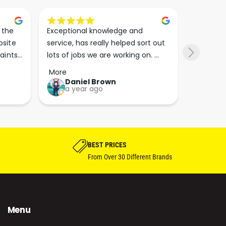
the 
Exceptional knowledge and 
I came h
site 
service, has really helped sort out 
wanted to
aints 
lots of jobs we are working on. 
wasn’t su
er. 
Wouldn’t go anywhere else for 
place. Th
More
More
run 
paint supplies and sundries now!!
friendly 
Daniel Brown
kie
a year ago
a y
which th
Great bu
guys his 
bike proj
BEST PRICES
From Over 30 Different Brands
Menu