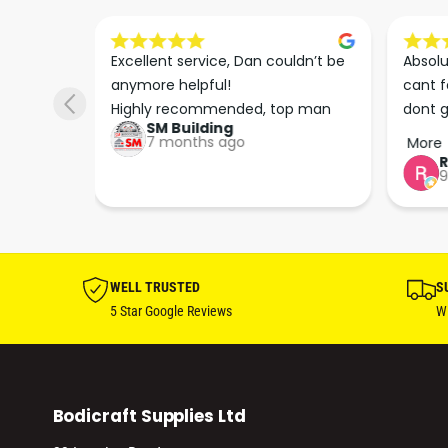
s he 
Excellent service, Dan couldn’t be 
Absolu
. We 
anymore helpful!

cant f
 right 
Highly recommended, top man
dont g
SM Building
super 
keep u
7 months ago
More
tion 
…
9
hare. 
anks 
ut his 
WELL TRUSTED
S
5 Star Google Reviews
Wi
Bodicraft Supplies Ltd