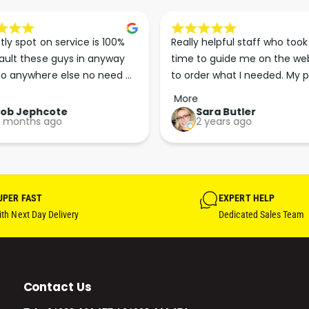
tly spot on service is 100% 
Really helpful staff who took 
ault these guys in anyway 
time to guide me on the web
o anywhere else no need 
to order what I needed. My p
p the good work guys💪💪💪 
arrived less than 24 hours lat
More
Perfect. More people should 
Rob Jephcote
Sara Butler
 months ago
2 years ago
their businesses in this 
professional, courteous and 
efficient way.
UPER FAST
EXPERT HELP
th Next Day Delivery
Dedicated Sales Team
Contact Us