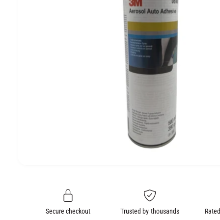
e
O
N
O
p
e
n
m
e
Secure checkout
Trusted by thousands
Rated
d