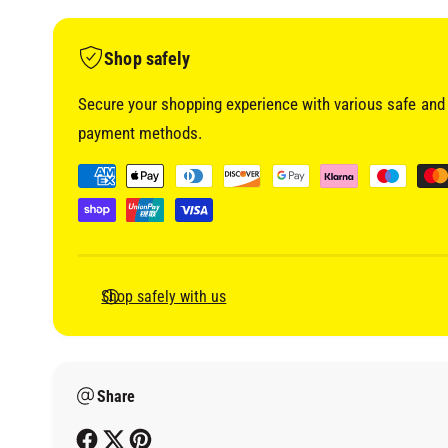
i
a
1
i
Shop safely
n
m
o
Secure your shopping experience with various safe and 
d
a
payment methods.
l
P
a
y
m
e
Shop safely with us
n
t
m
Share
e
t