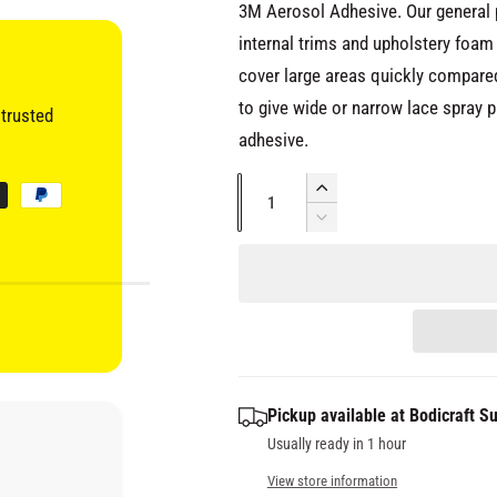
c
3M Aerosol Adhesive. Our general 
internal trims and upholstery foam
e
cover large areas quickly compared
to give wide or narrow lace spray pat
trusted
adhesive.
Q
I
u
n
D
c
e
a
r
c
n
e
r
t
a
e
s
i
a
e
s
t
q
e
y
Pickup available at
Bodicraft Su
u
q
a
Usually ready in 1 hour
u
n
a
View store information
t
n