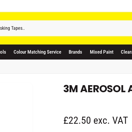
odicraft Supplies Ltd
3 Langley Road
atford WD17 4PR
ols
Colour Matching Service
Brands
Mixed Paint
Clear
nited Kingdom
441923444677
Pickup available, Usually ready in 1 hour
3M AEROSOL 
R
£22.50 exc. VAT