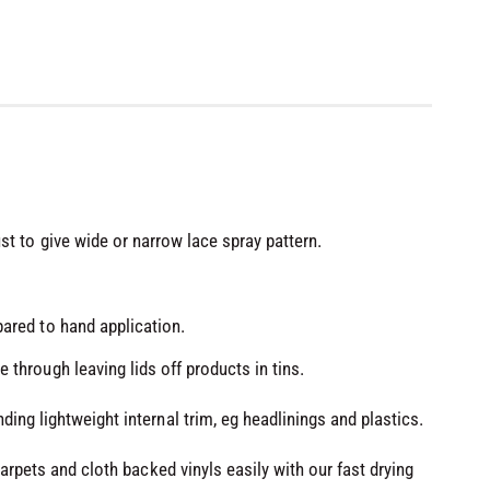
st to give wide or narrow lace spray pattern.
ared to hand application.
 through leaving lids off products in tins.
ing lightweight internal trim, eg headlinings and plastics.
carpets and cloth backed vinyls easily with our fast drying