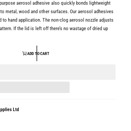
purpose aerosol adhesive also quickly bonds lightweight
 to metal, wood and other surfaces. Our aerosol adhesives
 to hand application. The non-clog aerosol nozzle adjusts
tern. If the lid is left off there’s no wastage of dried up
ADD TO CART
pplies Ltd