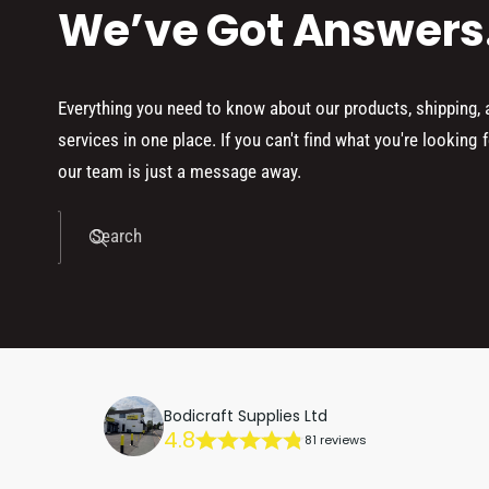
We’ve Got Answers
Everything you need to know about our products, shipping,
services in one place. If you can't find what you're looking f
our team is just a message away.
Search
Bodicraft Supplies Ltd
4.8
81 reviews