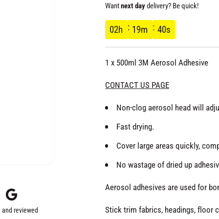
e
Want
next day
delivery? Be quick!
g
02
h
19
m
40
s
u
1 x 500ml 3M Aerosol Adhesive
l
CONTACT US PAGE
a
Non-clog aerosol head will adju
r
Fast drying.
Cover large areas quickly, comp
p
No wastage of dried up adhesive
r
Aerosol adhesives are used for bond
i
Stick trim fabrics, headings, floor 
 and reviewed