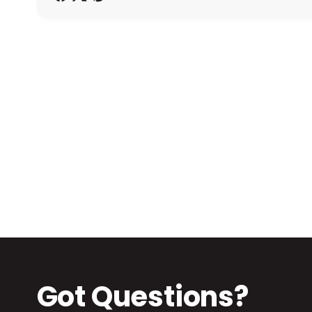
h
o
d
s
Got Questions?