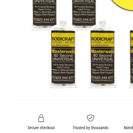
e
O
N
O
p
e
n
m
e
Secure checkout
Trusted by thousands
Rated
d