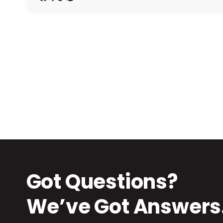
h
o
d
s
Got Questions?
We’ve Got Answers