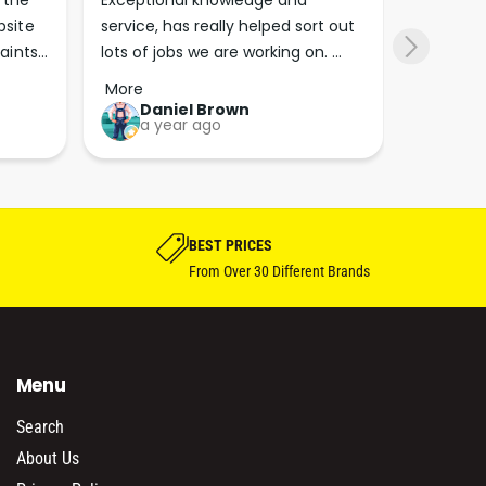
the 
Exceptional knowledge and 
I came h
site 
service, has really helped sort out 
wanted to
aints 
lots of jobs we are working on. 
wasn’t su
er. 
Wouldn’t go anywhere else for 
place. Th
More
More
run 
paint supplies and sundries now!!
friendly 
Daniel Brown
kie
a year ago
a y
which th
Great bu
guys his 
bike proj
BEST PRICES
From Over 30 Different Brands
Menu
Search
About Us