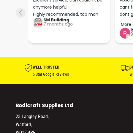
s he 
Excellent service, Dan couldn’t be 
Absolu
. We 
anymore helpful!

cant f
 right 
Highly recommended, top man
dont g
SM Building
super 
keep u
7 months ago
More
tion 
…
9
hare. 
anks 
ut his 
WELL TRUSTED
S
5 Star Google Reviews
Wi
Bodicraft Supplies Ltd
23 Langley Road,
Watford,
WD17 4PR