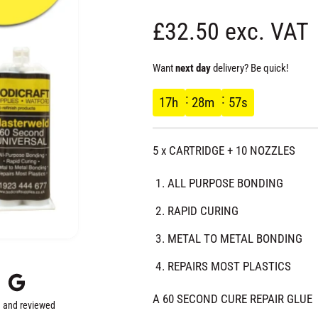
R
£32.50 exc. VAT
e
Want
next day
delivery? Be quick!
g
17
h
28
m
56
s
u
5 x CARTRIDGE + 10 NOZZLES
l
ALL PURPOSE BONDING
a
RAPID CURING
r
METAL TO METAL BONDING
REPAIRS MOST PLASTICS
p
A 60 SECOND CURE REPAIR GLUE
 and reviewed
r