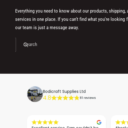
Everything you need to know about our products, shipping,
services in one place. If you can't find what you're looking f
our team is just a message away.
Search
Bodicraft Supplies Ltd
4.8
81 reviews