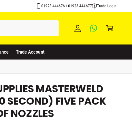
Click & Collect Available
y
01923 444676 / 01923 444677
Trade Login
A
C
c
a
c
rt
o
u
ance
Trade Account
nt
UPPLIES MASTERWELD
0 SECOND) FIVE PACK
OF NOZZLES