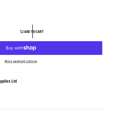
ADD TO CART
More payment options
pplies Ltd