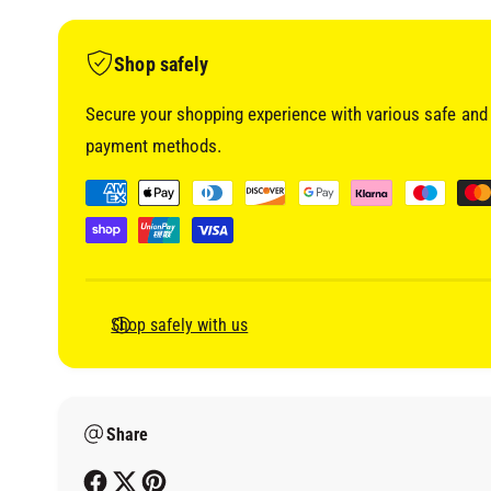
i
a
1
i
Shop safely
n
m
o
Secure your shopping experience with various safe and 
d
a
payment methods.
l
P
a
y
m
e
Shop safely with us
n
t
m
Share
e
t