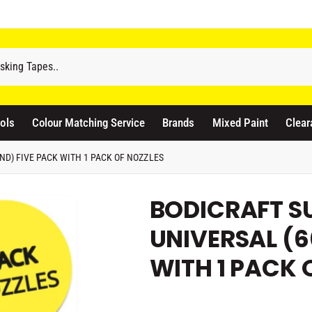
odicraft Supplies Ltd
3 Langley Road
atford WD17 4PR
ols
Colour Matching Service
Brands
Mixed Paint
Clear
nited Kingdom
441923444677
D) FIVE PACK WITH 1 PACK OF NOZZLES
Pickup available, Usually ready in 1 hour
BODICRAFT S
UNIVERSAL (6
WITH 1 PACK 