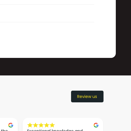
Review us