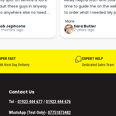
tly spot on service is 100% 
Really helpful staff who took 
6
(
ault these guys in anyway 
time to guide me on the web
0
6
o anywhere else no need 
to order what I needed. My p
S
0
E
p the good work guys💪💪💪 
arrived less than 24 hours lat
S
More
C
Perfect. More people should 
E
Rob Jephcote
Sara Butler
O
 months ago
2 years ago
C
their businesses in this 
N
O
professional, courteous and 
D
N
efficient way.
)
D
F
)
I
UPER FAST
EXPERT HELP
F
V
I
th Next Day Delivery
Dedicated Sales Team
E
V
P
E
A
P
C
A
Contact Us
K
C
W
K
Tel -
01923 444 677
/
01923 444 676
I
W
T
I
WhatsApp (Text Only)-
07751873482
H