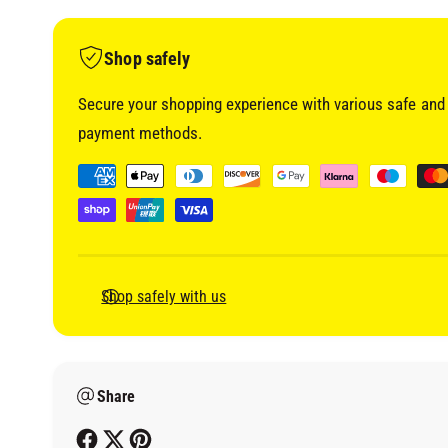
i
a
1
i
Shop safely
n
m
o
Secure your shopping experience with various safe and 
d
a
payment methods.
l
P
a
y
m
e
Shop safely with us
n
t
m
Share
e
t