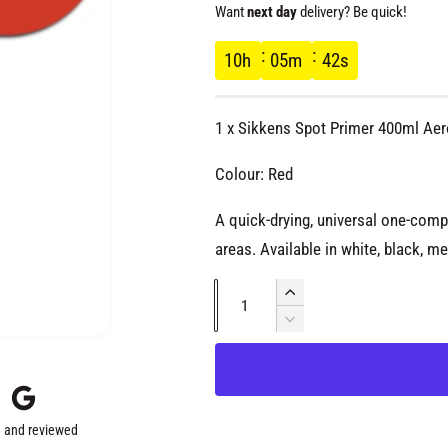
e
Want
next day
delivery? Be quick!
g
10
h
05
m
42
s
u
1 x Sikkens Spot Primer 400ml Aer
l
Colour: Red
a
A quick-drying, universal one-comp
areas. Available in white, black, me
r
Q
p
I
u
n
D
c
r
e
a
r
c
n
e
r
i
t
a
e
 and reviewed
s
i
a