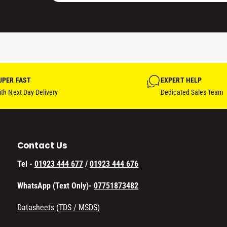
)
UPER FAST
EXPERT HELP
th Next Day Delivery
Dedicated Sales Team
Contact Us
Tel -
01923 444 677
/
01923 444 676
WhatsApp (Text Only)-
07751873482
Datasheets (TDS / MSDS)