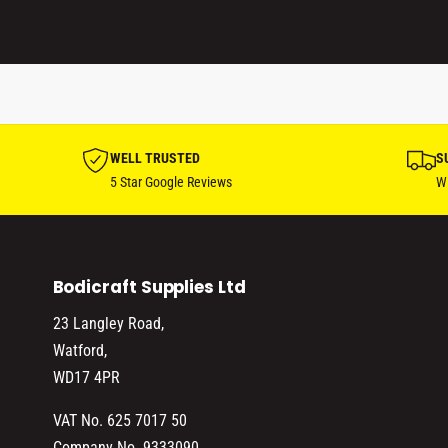
WELL TRUSTED
S
5 Star Google Reviews
Wi
Bodicraft Supplies Ltd
23 Langley Road,
Watford,
WD17 4PR
VAT No. 625 7017 50
Company No. 9333090