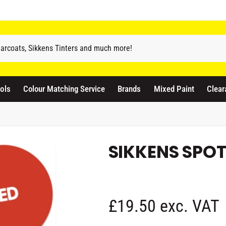
odicraft Supplies Ltd
3 Langley Road
atford WD17 4PR
ols
Colour Matching Service
Brands
Mixed Paint
Clear
nited Kingdom
441923444677
Pickup available, Usually ready in 1 hour
SIKKENS SPOT
R
£19.50 exc. VAT