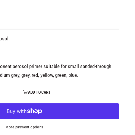
osol.
onent aerosol primer suitable for small sanded-through
dium grey, grey, red, yellow, green, blue.
ADD TO CART
More payment options