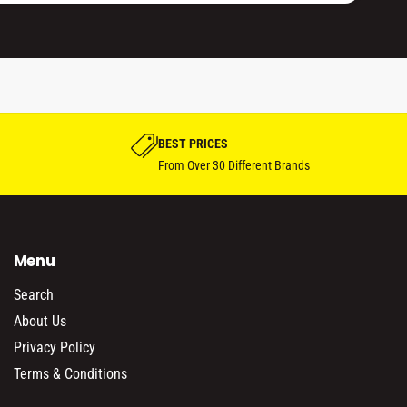
BEST PRICES
From Over 30 Different Brands
Menu
Search
About Us
Privacy Policy
Terms & Conditions