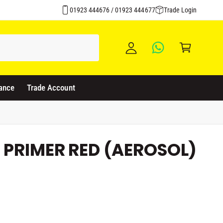
Over 1500 Products Stocked
y
01923 444676 / 01923 444677
Trade Login
A
C
c
a
c
rt
o
u
ance
Trade Account
nt
 PRIMER RED (AEROSOL)