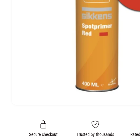
e
O
N
O
p
e
n
m
e
Secure checkout
Trusted by thousands
Rated
d