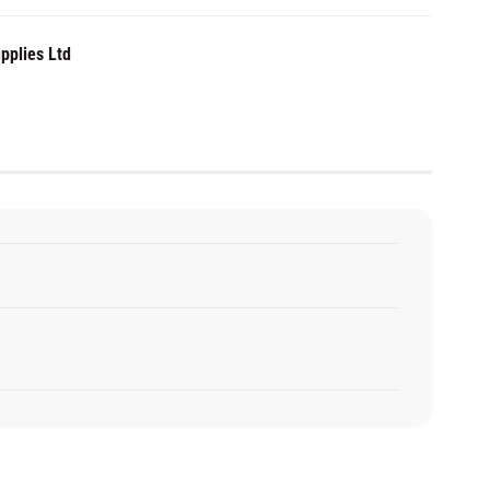
pplies Ltd