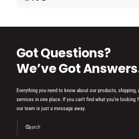
h
o
d
s
Got Questions?
We’ve Got Answers
Everything you need to know about our products, shipping,
services in one place. If you can't find what you're looking f
our team is just a message away.
Search