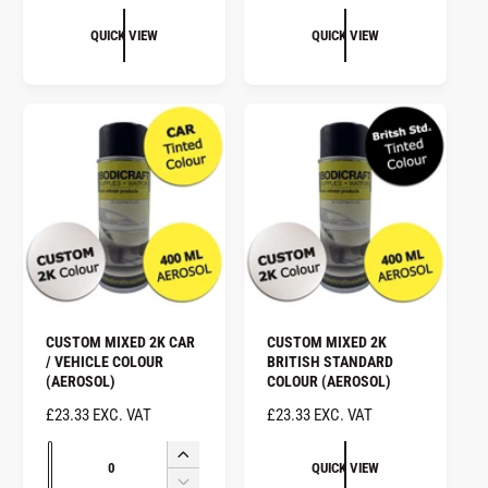
E
G
G
U
QUICK VIEW
QUICK VIEW
U
L
L
A
A
R
R
P
P
R
R
I
I
C
C
E
E
CUSTOM MIXED 2K CAR
CUSTOM MIXED 2K
/ VEHICLE COLOUR
BRITISH STANDARD
(AEROSOL)
COLOUR (AEROSOL)
R
£23.33 EXC. VAT
R
£23.33 EXC. VAT
E
E
Q
G
G
I
QUICK VIEW
u
U
U