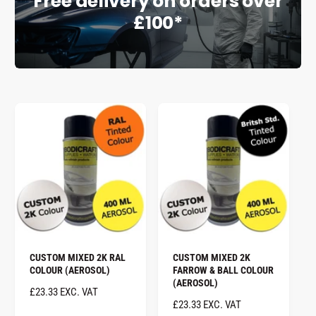
Free delivery on orders over
£100*
e
CUSTOM MIXED 2K RAL
CUSTOM MIXED 2K
COLOUR (AEROSOL)
FARROW & BALL COLOUR
(AEROSOL)
R
£23.33 EXC. VAT
R
£23.33 EXC. VAT
E