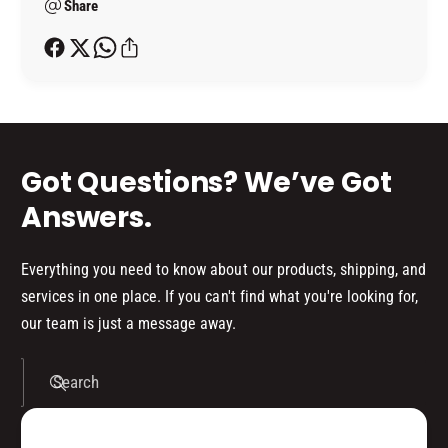
R
P
Share
t
O
R
h
M
O
o
O
M
T
d
O
O
T
s
R
O
R
Got Questions? We’ve Got
Answers.
Everything you need to know about our products, shipping, and
services in one place. If you can't find what you're looking for,
our team is just a message away.
Search