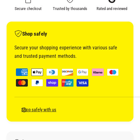
#
P
Secure checkout
Trusted by thousands
Rated and reviewed
4
#
U
4
N
U
I
N
Shop safely
V
I
E
V
Secure your shopping experience with various safe
R
E
and trusted payment methods.
S
R
A
S
P
L
A
a
A
L
y
D
A
H
m
D
E
H
e
S
E
n
Shop safely with us
I
S
t
O
I
N
m
O
P
N
e