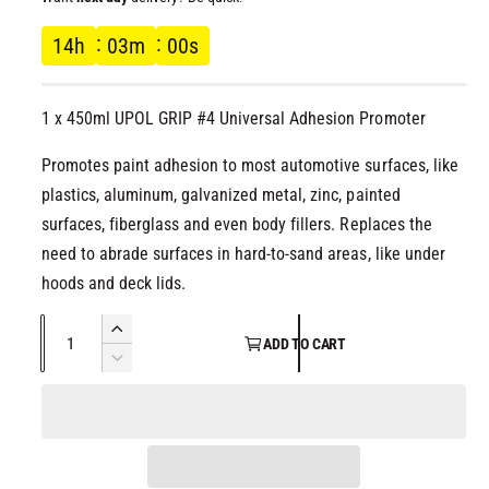
l
g
14
h
02
m
59
s
u
1 x 450ml UPOL GRIP #4 Universal Adhesion Promoter
l
Promotes paint adhesion to most automotive surfaces, like
a
plastics, aluminum, galvanized metal, zinc, painted
r
surfaces, fiberglass and even body fillers. Replaces the
need to abrade surfaces in hard-to-sand areas, like under
p
hoods and deck lids.
r
Q
I
ADD TO CART
u
n
i
D
c
a
e
r
c
c
n
e
r
t
a
e
e
i
s
a