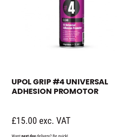
e
O
p
e
UPOL GRIP #4 UNIVERSAL
n
m
ADHESION PROMOTOR
e
d
i
a
1
i
n
R
£15.00 exc. VAT
m
o
d
e
a
Want
next day
delivery? Be quick!