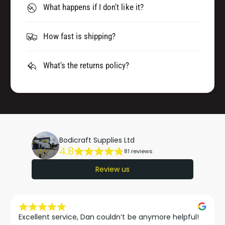
What happens if I don't like it?
How fast is shipping?
What's the returns policy?
Bodicraft Supplies Ltd
4.8
81 reviews
Review us
Excellent service, Dan couldn’t be anymore helpful!
