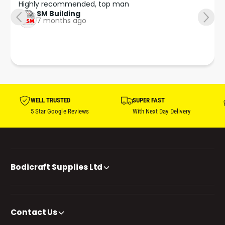
Highly recommended, top man
SM Building
7 months ago
WELL TRUSTED
SUPER FAST
5 Star Google Reviews
With Next Day Delivery
Bodicraft Supplies Ltd
Contact Us