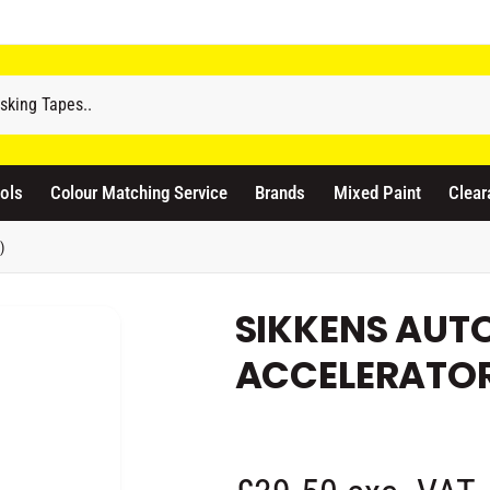
odicraft Supplies Ltd
3 Langley Road
atford WD17 4PR
ols
Colour Matching Service
Brands
Mixed Paint
Clear
nited Kingdom
441923444677
)
Pickup available, Usually ready in 1 hour
SIKKENS AUT
ACCELERATOR 