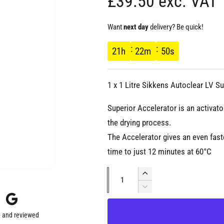
R
£39.50 exc. VAT
e
Want
next day
delivery? Be quick!
g
21
h
22
m
50
s
u
1 x 1 Litre Sikkens Autoclear LV S
l
Superior Accelerator is an activato
a
the drying process.
The Accelerator gives an even fast
r
time to just 12 minutes at 60°C
p
Q
I
u
n
D
r
c
e
a
r
c
 and reviewed
n
e