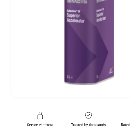
e
O
N
O
p
e
n
m
e
Secure checkout
Trusted by thousands
Rated
d