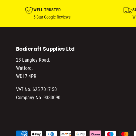
WELL TRUSTED
S
5 Star Google Reviews
Wi
Bodicraft Supplies Ltd
23 Langley Road,
Watford,
WD17 4PR
VAT No. 625 7017 50
Company No. 9333090
P