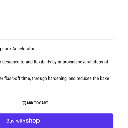
uperior Accelerator
r designed to add flexibility by improving several steps of
er flash-off time, through hardening, and reduces the bake
ADD TO CART