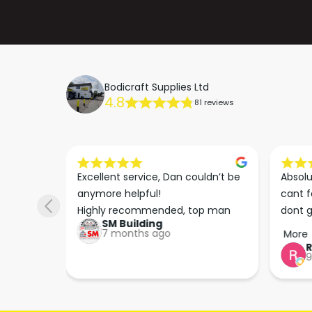
Bodicraft Supplies Ltd
4.8
81 reviews
s he 
Excellent service, Dan couldn’t be 
Absolu
. We 
anymore helpful!

cant f
 right 
Highly recommended, top man
dont g
SM Building
super 
keep u
7 months ago
More
tion 
…
9
hare. 
anks 
ut his 