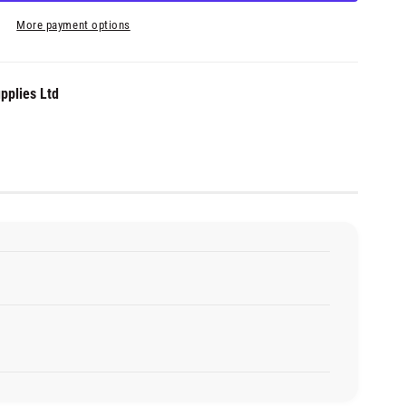
More payment options
pplies Ltd