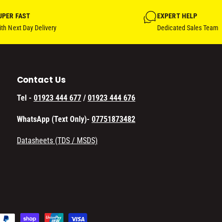
UPER FAST
EXPERT HELP
th Next Day Delivery
Dedicated Sales Team
Contact Us
Tel -
01923 444 677
/
01923 444 676
WhatsApp (Text Only)-
07751873482
Datasheets (TDS / MSDS)