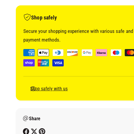
i
a
1
i
Shop safely
n
m
o
Secure your shopping experience with various safe and 
d
a
payment methods.
l
P
a
y
m
e
Shop safely with us
n
t
m
Share
e
t