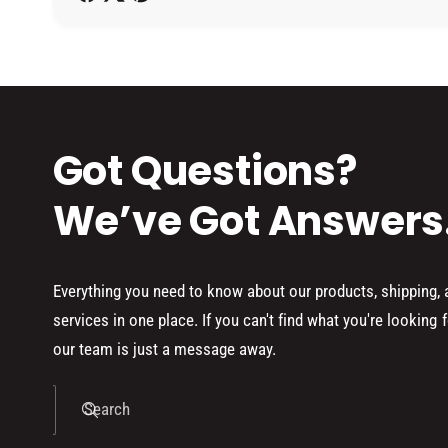
h
o
d
s
Got Questions?
We’ve Got Answers
Everything you need to know about our products, shipping,
services in one place. If you can't find what you're looking f
our team is just a message away.
Search