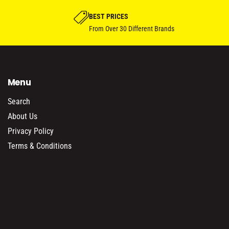
BEST PRICES
From Over 30 Different Brands
Menu
Search
About Us
Privacy Policy
Terms & Conditions