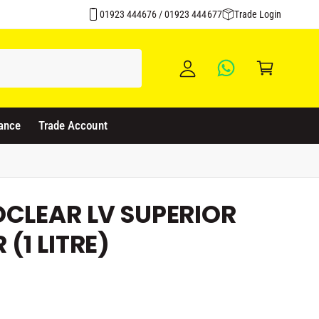
y
01923 444676 / 01923 444677
Trade Login
A
C
c
a
c
rt
o
u
ance
Trade Account
nt
OCLEAR LV SUPERIOR
(1 LITRE)