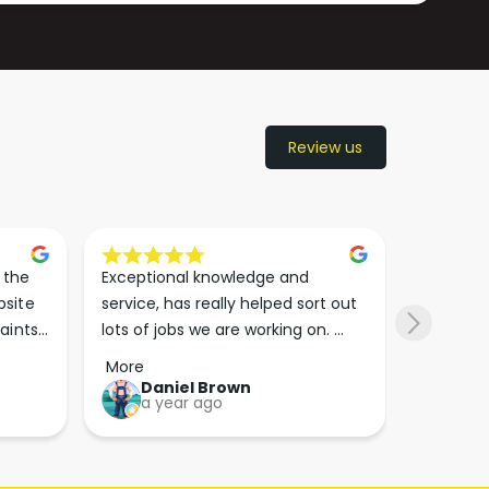
Review us
the 
Exceptional knowledge and 
I came h
site 
service, has really helped sort out 
wanted to
aints 
lots of jobs we are working on. 
wasn’t su
er. 
Wouldn’t go anywhere else for 
place. Th
More
More
run 
paint supplies and sundries now!!
friendly 
Daniel Brown
kie
a year ago
a y
which th
Great bu
guys his 
bike proj