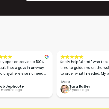
A
R
C
A
C
C
E
C
L
E
E
L
R
E
A
R
T
A
O
T
R
O
(
R
tly spot on service is 100% 
Really helpful staff who took 
1
(
ault these guys in anyway 
time to guide me on the web
L
1
o anywhere else no need 
to order what I needed. My p
I
L
p the good work guys💪💪💪 
arrived less than 24 hours lat
T
More
I
Perfect. More people should 
R
Rob Jephcote
Sara Butler
T
 months ago
2 years ago
their businesses in this 
E
R
)
professional, courteous and 
E
efficient way.
)