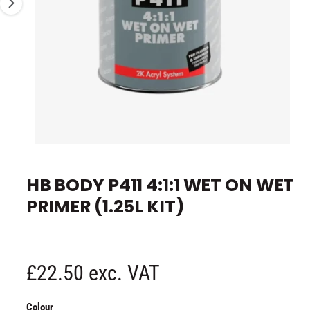
s
e
n
o
w
a
v
a
i
O
l
1
/
of
2
p
a
e
HB BODY P411 4:1:1 WET ON WET
n
b
m
PRIMER (1.25L KIT)
e
l
d
i
e
a
1
i
i
n
n
R
£22.50 exc. VAT
m
g
o
d
e
a
a
Colour