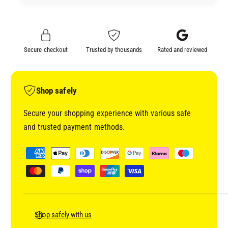
Y
D
P
Y
4
P
1
4
Secure checkout
Trusted by thousands
Rated and reviewed
1
1
4
1
:
4
1
:
Shop safely
:
1
1
:
Secure your shopping experience with various safe
W
1
and trusted payment methods.
E
W
T
E
P
O
T
a
N
O
y
W
N
E
m
W
T
E
e
P
T
n
Shop safely with us
R
P