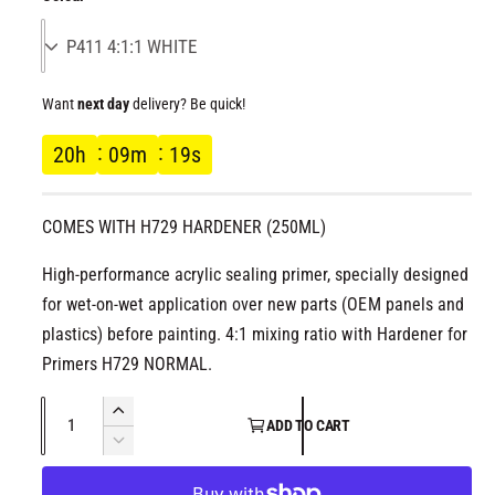
l
l
g
l
e
u
r
Want
next day
delivery? Be quick!
l
y
20
h
09
m
19
s
v
a
i
r
e
COMES WITH H729 HARDENER (250ML)
w
p
High-performance acrylic sealing primer, specially designed
for wet-on-wet application over new parts (OEM panels and
r
plastics) before painting. 4:1 mixing ratio with Hardener for
Primers H729 NORMAL.
i
Q
c
I
ADD TO CART
u
n
D
e
c
a
e
r