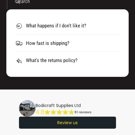
Search
What happens if I don't like it?
How fast is shipping?
What's the returns policy?
Bodicraft Supplies Ltd
4.8
81 reviews
Review us