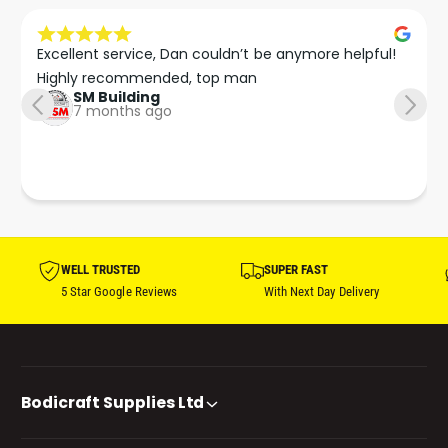
Excellent service, Dan couldn’t be anymore helpful!

Highly recommended, top man
SM Building
7 months ago
WELL TRUSTED
SUPER FAST
5 Star Google Reviews
With Next Day Delivery
Bodicraft Supplies Ltd