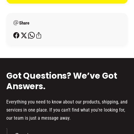
t
I
R
M
m
I
E
M
e
R
E
Share
t
(
R
h
1
(
o
.
1
2
d
.
5
2
s
L
5
K
L
Got Questions? We’ve Got
I
K
T
I
Answers.
)
T
)
Everything you need to know about our products, shipping, and
services in one place. If you can't find what you're looking for,
our team is just a message away.