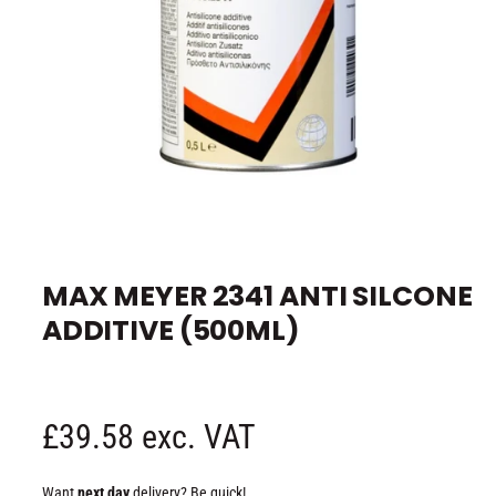
e
O
p
e
MAX MEYER 2341 ANTI SILCONE
n
m
ADDITIVE (500ML)
e
d
i
a
1
i
n
R
£39.58 exc. VAT
m
o
d
e
a
Want
next day
delivery? Be quick!