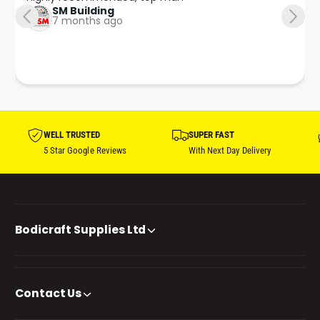
SM Building
7 months ago
WELL TRUSTED
SUPER FAST
5 Star Google Reviews
With Next Day Delivery
Bodicraft Supplies Ltd
Contact Us