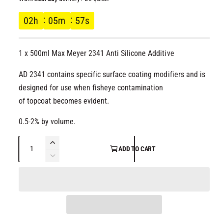
l
g
02
h
05
m
56
s
u
1 x 500ml Max Meyer 2341 Anti Silicone Additive
l
AD 2341 contains specific surface coating modifiers and is
a
designed for use when fisheye contamination
r
of topcoat becomes evident.
p
0.5-2% by volume.
Q
r
I
ADD TO CART
u
n
D
i
c
a
e
r
c
n
c
e
r
t
a
e
e
i
s
a