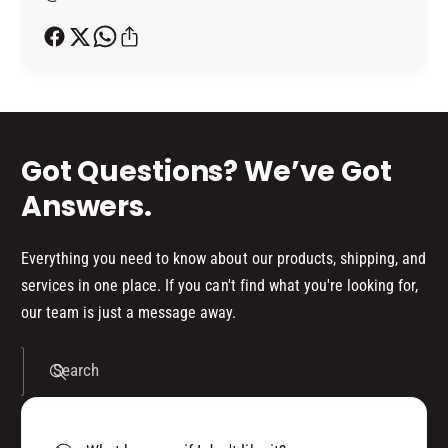
V
I
h
E
V
o
(
E
5
d
(
0
5
s
0
0
M
0
Got Questions? We’ve Got
L
M
)
L
Answers.
)
Everything you need to know about our products, shipping, and
services in one place. If you can't find what you're looking for,
our team is just a message away.
Search