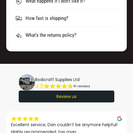
What happens if I don't like it?
How fast is shipping?
What's the returns policy?
Bodicraft Supplies Ltd
4.8
81 reviews
Review us
Excellent service, Dan couldn’t be anymore helpful!

Highly recommended, top man