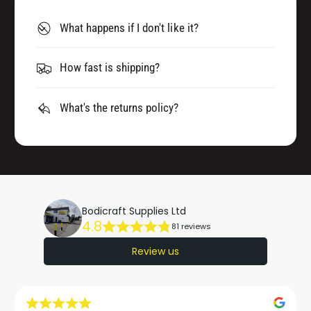
What happens if I don't like it?
How fast is shipping?
What's the returns policy?
Bodicraft Supplies Ltd
4.8
81 reviews
Review us