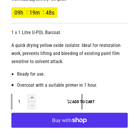
l
g
09
h
19
m
48
s
u
1 x 1 Litre U-POL Barcoat.
l
A quick drying yellow oxide isolator. Ideal for restoration
a
work, prevents lifting and bleeding of existing paint film
r
sensitive to solvent attack.
p
Ready for use.
Overcoat with a suitable primer in 1 hour.
r
Q
i
I
ADD TO CART
u
n
D
c
c
a
e
r
c
n
e
e
r
t
a