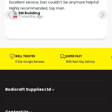
Excellent service, Dan couldn’t be anymore helpful!

Highly recommended, top man
SM Building
7 months ago
WELL TRUSTED
SUPER FAST
5 Star Google Reviews
With Next Day Delivery
Bodicraft Supplies Ltd
Contact Us