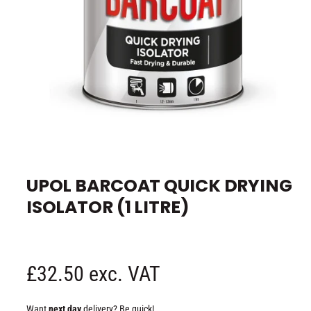
e
O
p
e
UPOL BARCOAT QUICK DRYING
n
m
ISOLATOR (1 LITRE)
e
d
i
a
1
i
n
R
£32.50 exc. VAT
m
o
d
e
a
Want
next day
delivery? Be quick!