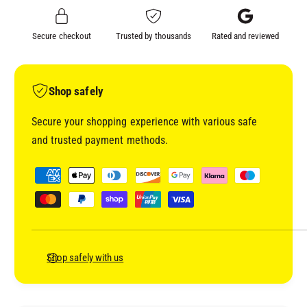
C
R
O
C
Secure checkout
Trusted by thousands
Rated and reviewed
A
O
T
A
Q
T
U
Q
Shop safely
I
U
C
I
Secure your shopping experience with various safe
K
C
and trusted payment methods.
D
K
R
D
P
Y
R
a
I
Y
y
N
I
G
m
N
I
G
e
S
I
n
Shop safely with us
O
S
t
L
O
A
m
L