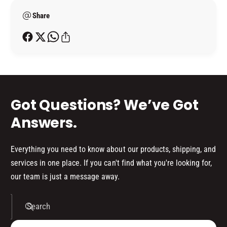
T
A
e
O
T
Share
t
R
O
h
(
R
o
1
(
L
d
1
I
L
s
T
I
R
T
Got Questions? We’ve Got
E
R
)
E
Answers.
)
Everything you need to know about our products, shipping, and
services in one place. If you can't find what you're looking for,
our team is just a message away.
Search