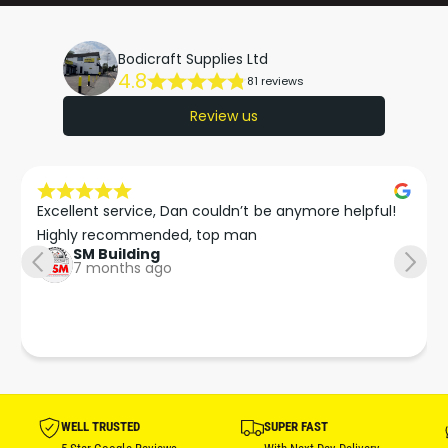
P
1
A
P
C
Bodicraft Supplies Ltd
A
4.8
K
81 reviews
C
O
K
Review us
F
O
N
F
O
N
Z
O
Excellent service, Dan couldn’t be anymore helpful!

Z
Z
L
Highly recommended, top man
Z
SM Building
E
L
7 months ago
S
E
S
WELL TRUSTED
SUPER FAST