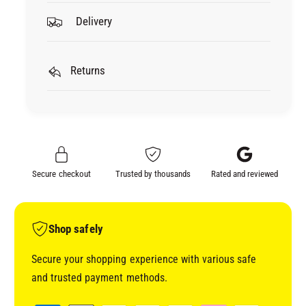
o
f
Delivery
r
o
B
r
O
B
D
Returns
O
I
D
C
I
R
C
A
R
F
A
T
F
Secure checkout
Trusted by thousands
Rated and reviewed
S
T
U
S
P
U
P
P
Shop safely
L
P
I
L
Secure your shopping experience with various safe
E
I
and trusted payment methods.
S
E
M
S
P