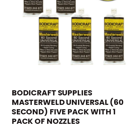
I
O
e
N
O
p
e
BODICRAFT SUPPLIES
n
m
MASTERWELD UNIVERSAL (60
e
d
i
SECOND) FIVE PACK WITH 1
a
1
PACK OF NOZZLES
i
n
m
o