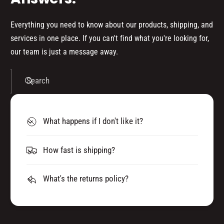
6
S
0
E
S
Everything you need to know about our products, shipping, and
C
E
services in one place. If you can't find what you're looking for,
O
C
our team is just a message away.
N
O
D
N
)
D
Search
F
)
I
F
V
I
E
What happens if I don't like it?
V
P
E
A
P
How fast is shipping?
C
A
K
C
W
K
What's the returns policy?
I
W
T
I
H
T
1
H