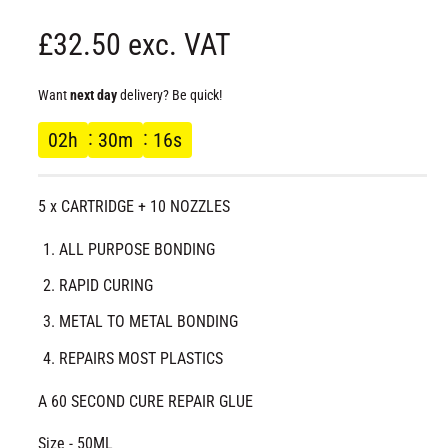
d
a
R
£32.50 exc. VAT
l
e
Want
next day
delivery? Be quick!
g
02
h
30
m
16
s
u
5 x CARTRIDGE + 10 NOZZLES
l
ALL PURPOSE BONDING
a
RAPID CURING
r
METAL TO METAL BONDING
p
REPAIRS MOST PLASTICS
r
A 60 SECOND CURE REPAIR GLUE
i
Size - 50ML