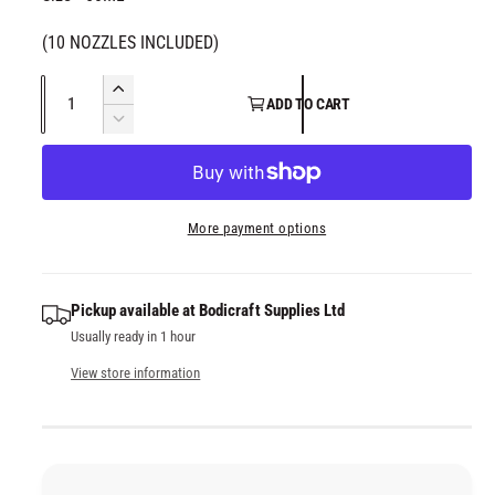
c
(10 NOZZLES INCLUDED)
e
Q
I
ADD TO CART
u
n
D
c
a
e
r
c
n
e
r
t
a
e
More payment options
i
s
a
t
e
s
q
y
e
Pickup available at
Bodicraft Supplies Ltd
u
q
Usually ready in 1 hour
a
u
n
a
View store information
t
n
i
t
t
i
y
t
f
y