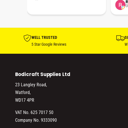
…
Perfec
Rob Jephcote
S
9 months ago
2
their b
profes
…
effici
WELL TRUSTED
S
5 Star Google Reviews
Wi
Bodicraft Supplies Ltd
23 Langley Road,
Watford,
WD17 4PR
VAT No. 625 7017 50
Company No. 9333090