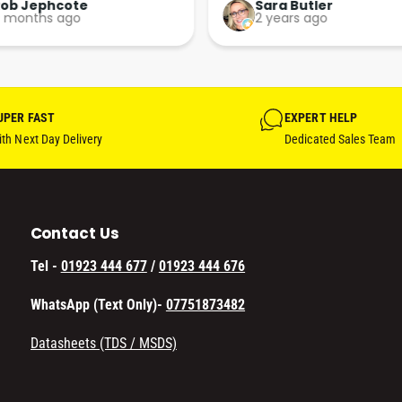
t. More people should run 
paint supplies and sundries 
ara Butler
Daniel Brown
 years ago
a year ago
usinesses in this 
sional, courteous and 
ent way.
UPER FAST
EXPERT HELP
th Next Day Delivery
Dedicated Sales Team
Contact Us
Tel -
01923 444 677
/
01923 444 676
WhatsApp (Text Only)-
07751873482
Datasheets (TDS / MSDS)