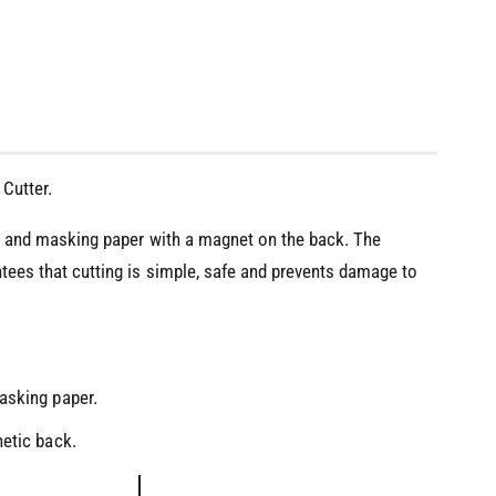
Cutter.
oil and masking paper with a magnet on the back. The
ntees that cutting is simple, safe and prevents damage to
O
asking paper.
p
e
n
netic back.
m
e
d