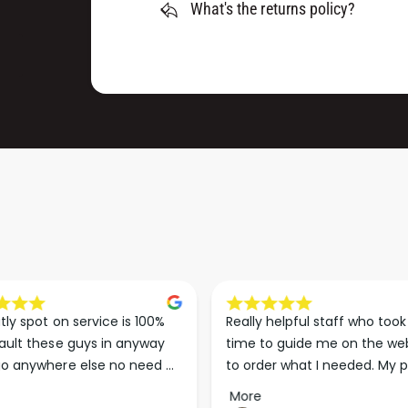
R
What's the returns policy?
E
(
R
P
(
A
P
C
A
K
C
O
K
F
O
1
F
0
1
)
0
)
 helpful staff who took the 
Exceptional knowledge and 
o guide me on the website 
service, has really helped sor
er what I needed. My paints 
lots of jobs we are working on
d less than 24 hours later. 
Wouldn’t go anywhere else fo
More