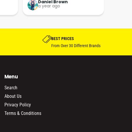
now!!
friendly and full of information 
kieran HUGHES
a year ago
which they are happy to share. 
Great bunch of peoples thanks 
guys his really excited about his 
bike project.
BEST PRICES
From Over 30 Different Brands
Menu
Search
About Us
Privacy Policy
Terms & Conditions