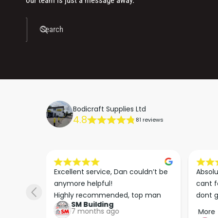
our team is just a message away.
Search
Bodicraft Supplies Ltd
4.8
81 reviews
dn’t be 
Absolutly spot on service is 100% 
Really
cant fault these guys in anyway 
time t
p man
dont go anywhere else no need 
to ord
keep up the good work guys💪💪💪 
arrive
More
More