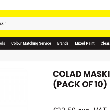
odicraft Supplies Ltd
3 Langley Road
atford WD17 4PR
ols
Colour Matching Service
Brands
Mixed Paint
Clear
nited Kingdom
441923444677
Pickup available, Usually ready in 1 hour
COLAD MASKI
(PACK OF 10)