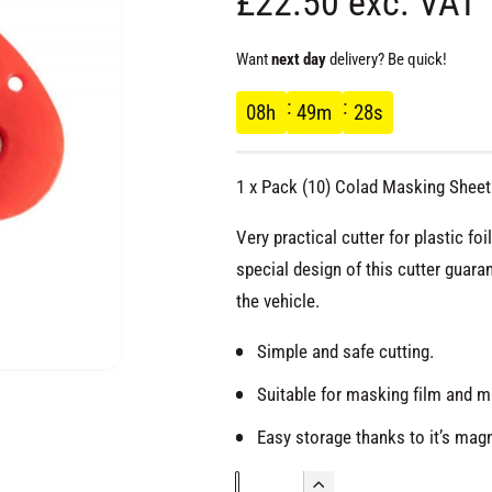
R
£22.50 exc. VAT
e
Want
next day
delivery? Be quick!
g
08
h
49
m
27
s
u
1 x Pack (10) Colad Masking Sheet 
l
Very practical cutter for plastic f
a
special design of this cutter guara
the vehicle.
r
Simple and safe cutting.
p
O
Suitable for masking film and m
p
e
r
n
Easy storage thanks to it’s mag
m
e
d
Q