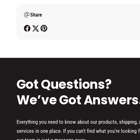
m
Share
e
t
h
o
d
s
Got Questions?
We’ve Got Answers
Everything you need to know about our products, shipping,
services in one place. If you can't find what you're looking f