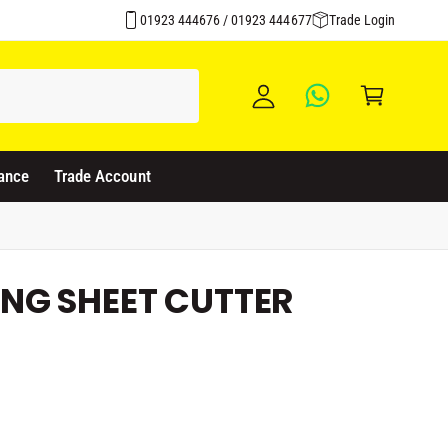
Click & Collect Available
y
01923 444676 / 01923 444677
Trade Login
A
C
c
a
c
rt
o
u
ance
Trade Account
nt
NG SHEET CUTTER