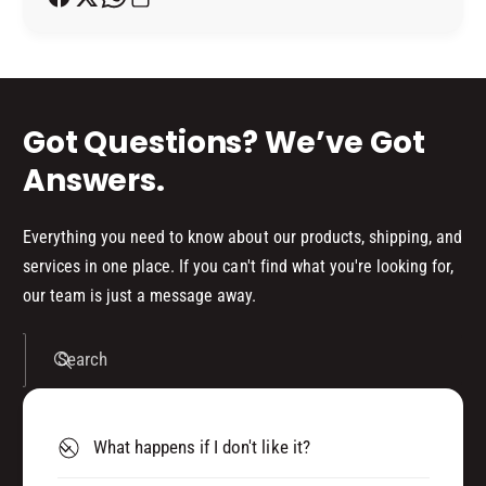
o
Y
d
s
Got Questions? We’ve Got
Answers.
Everything you need to know about our products, shipping, and
services in one place. If you can't find what you're looking for,
our team is just a message away.
Search
What happens if I don't like it?