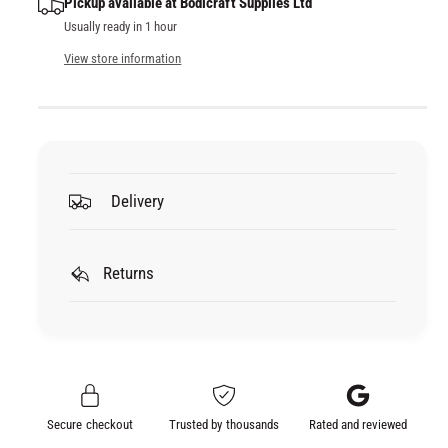
Pickup available at
Bodicraft Supplies Ltd
u
q
Usually ready in 1 hour
a
u
n
a
View store information
t
n
i
t
t
i
y
t
f
y
o
f
Delivery
r
o
U
r
P
U
O
Returns
P
L
O
R
L
E
R
F
E
A
F
C
A
Secure checkout
Trusted by thousands
Rated and reviewed
E
C