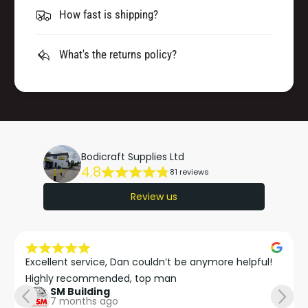
How fast is shipping?
What's the returns policy?
Bodicraft Supplies Ltd
4.8
81 reviews
Review us
Excellent service, Dan couldn’t be anymore helpful!

Highly recommended, top man
SM Building
7 months ago