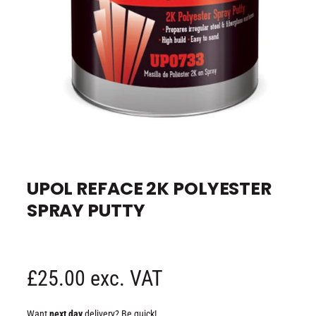
e
O
p
e
UPOL REFACE 2K POLYESTER
n
m
SPRAY PUTTY
e
d
i
a
1
i
n
R
£25.00 exc. VAT
m
o
d
e
a
Want
next day
delivery? Be quick!