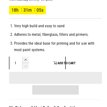
l
g
18
h
31
m
05
s
u
Very high build and easy to sand
l
Adheres to metal, fiberglass, fillers and primers.
a
Provides the ideal base for priming and for use with
r
most paint systems.
p
Q
I
ADD TO CART
u
n
D
r
c
a
e
r
c
n
i
e
r
t
a
e
c
i
s
a
t
e
s
e
q
y
e