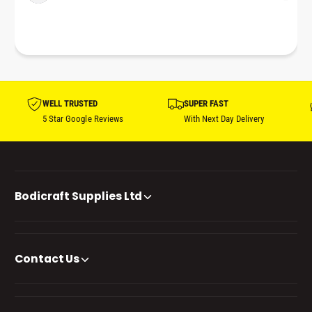
WELL TRUSTED
SUPER FAST
5 Star Google Reviews
With Next Day Delivery
Bodicraft Supplies Ltd
Contact Us