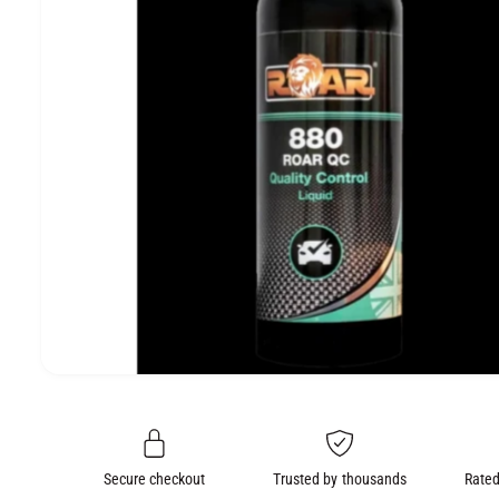
e
O
N
O
p
e
n
m
e
Secure checkout
Trusted by thousands
Rated
d