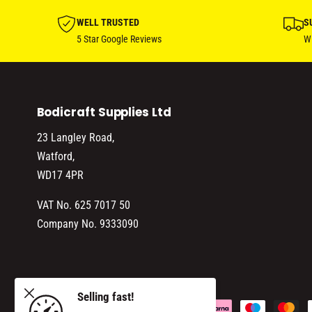
WELL TRUSTED
S
5 Star Google Reviews
Wi
Bodicraft Supplies Ltd
23 Langley Road,
Watford,
WD17 4PR
VAT No. 625 7017 50
Company No. 9333090
 LIQUID
Selling fast!
ADD TO CART
P