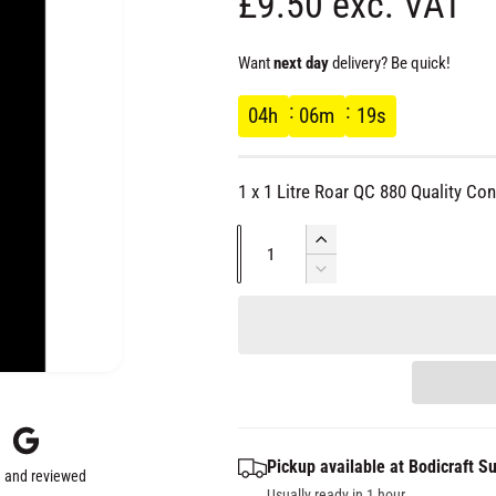
R
£9.50 exc. VAT
e
Want
next day
delivery? Be quick!
g
04
h
06
m
18
s
u
1 x 1 Litre Roar QC 880 Quality Con
l
Q
I
a
u
n
D
c
e
a
r
r
c
n
e
r
t
a
e
p
s
i
a
e
s
t
r
q
e
y
Pickup available at
Bodicraft Su
u
q
 and reviewed
a
Usually ready in 1 hour