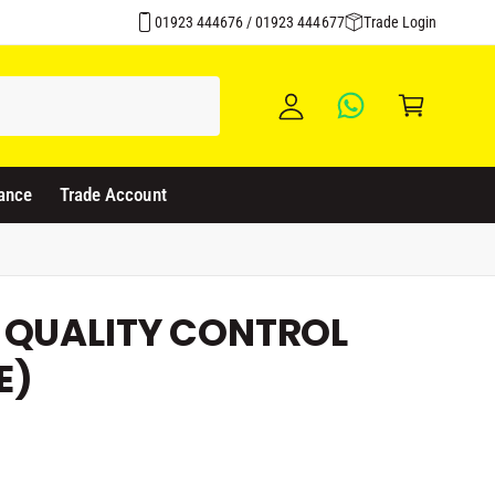
Over 1500 Products Stocked
y
01923 444676 / 01923 444677
Trade Login
A
C
c
a
c
rt
o
u
ance
Trade Account
nt
 QUALITY CONTROL
E)