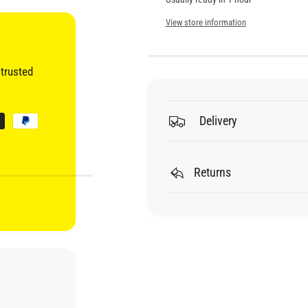
i
u
n
a
View store information
t
n
c
i
t
t
i
e
trusted
y
t
f
y
o
f
r
Delivery
o
R
r
O
R
A
O
Returns
R
A
Q
R
C
Q
8
C
8
8
0
8
Q
0
U
Q
A
U