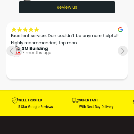
Review us
Excellent service, Dan couldn’t be anymore helpful!

Highly recommended, top man
SM Building
7 months ago
WELL TRUSTED
SUPER FAST
5 Star Google Reviews
With Next Day Delivery