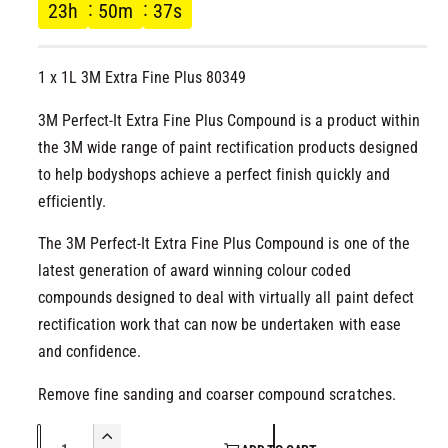
g
l
23
h
50
m
36
s
u
1 x 1L 3M Extra Fine Plus 80349
l
3M Perfect-It Extra Fine Plus Compound is a product within
a
the 3M wide range of paint rectification products designed
r
to help bodyshops achieve a perfect finish quickly and
efficiently.
p
The 3M Perfect-It Extra Fine Plus Compound is one of the
r
latest generation of award winning colour coded
compounds designed to deal with virtually all paint defect
i
rectification work that can now be undertaken with ease
c
and confidence.
e
Remove fine sanding and coarser compound scratches.
Q
I