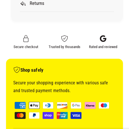
E
Returns
M
X
E
T
X
R
T
A
R
F
A
I
F
Secure checkout
Trusted by thousands
Rated and reviewed
N
I
E
N
P
E
L
P
Shop safely
U
L
S
U
Secure your shopping experience with various safe
8
S
and trusted payment methods.
0
8
3
0
P
4
3
a
9
4
y
9
m