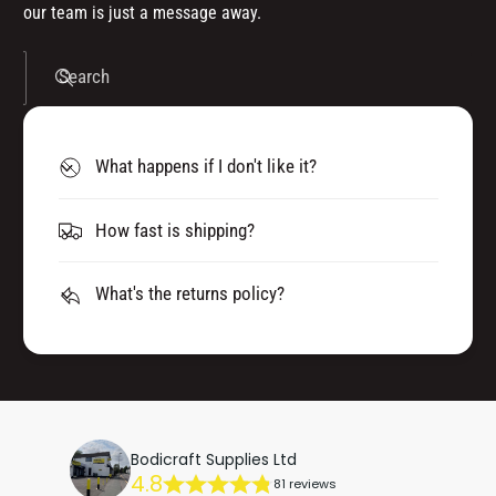
our team is just a message away.
Search
What happens if I don't like it?
How fast is shipping?
What's the returns policy?
Bodicraft Supplies Ltd
4.8
81 reviews