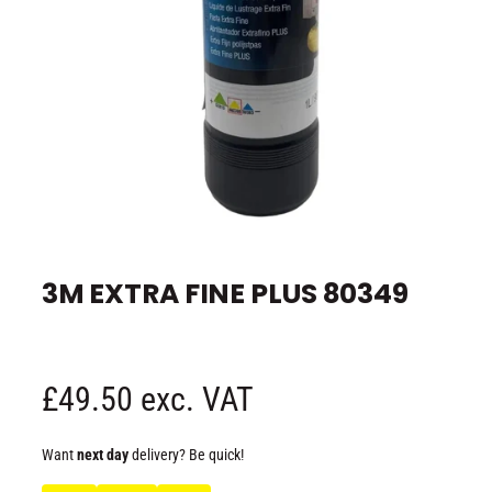
e
O
p
e
3M EXTRA FINE PLUS 80349
n
m
e
d
i
a
1
R
£49.50 exc. VAT
i
n
m
e
o
Want
next day
delivery? Be quick!
d
a