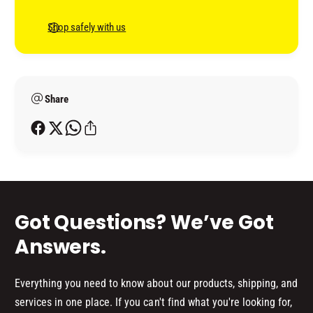
e
n
Shop safely with us
t
m
e
Share
t
h
o
d
s
Got Questions? We’ve Got
Answers.
Everything you need to know about our products, shipping, and
services in one place. If you can't find what you're looking for,