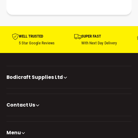
WELL TRUSTED
SUPER FAST
5 Star Google Reviews
With Next Day Delivery
Bodicraft Supplies Ltd
Contact Us
Menu