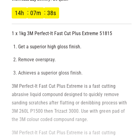
l
l
g
14
h
07
m
38
s
l
e
u
r
1 x 1kg 3M Perfect-It Fast Cut Plus Extreme 51815
l
y
v
Get a superior high gloss finish.
a
i
Remove overspray.
r
e
w
Achieves a superior gloss finish.
p
3M Perfect-It Fast Cut Plus Extreme is a fast cutting
r
abrasive liquid compound designed to quickly remove
sanding scratches after flatting or denibbing process with
i
3M 260L P1500 then Trizact 3000. Use with green pad of
c
the 3M colour coded compound range.
e
3M Perfect-It Fast Cut Plus Extreme is a fast cutting