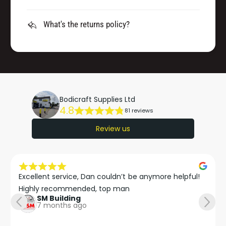
What's the returns policy?
Bodicraft Supplies Ltd
4.8
81 reviews
Review us
Excellent service, Dan couldn’t be anymore helpful!

Highly recommended, top man
SM Building
7 months ago