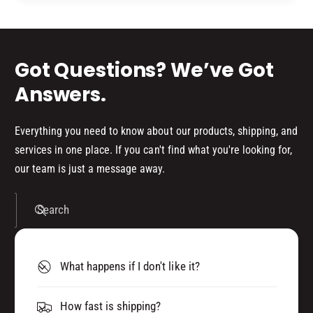
5
d
1
5
s
Got Questions? We’ve Got
Answers.
Everything you need to know about our products, shipping, and
services in one place. If you can't find what you're looking for,
our team is just a message away.
Search
What happens if I don't like it?
How fast is shipping?