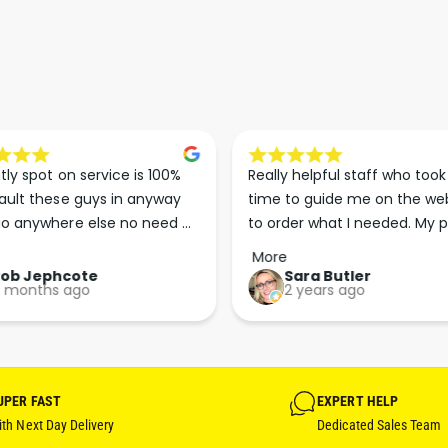
G
I
H
G
T
H
G
T
R
G
E
R
Y
E
)
Y
tly spot on service is 100% 
Really helpful staff who took 
)
ault these guys in anyway 
time to guide me on the web
o anywhere else no need 
to order what I needed. My p
p the good work guys💪💪💪 
arrived less than 24 hours lat
More
Perfect. More people should 
Rob Jephcote
Sara Butler
 months ago
2 years ago
their businesses in this 
professional, courteous and 
efficient way.
UPER FAST
EXPERT HELP
th Next Day Delivery
Dedicated Sales Team