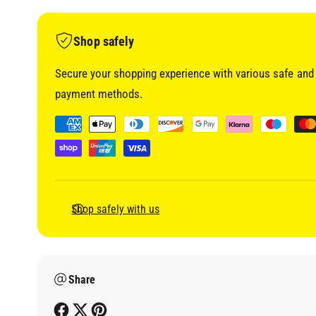
i
a
1
i
Shop safely
n
m
o
Secure your shopping experience with various safe and 
d
a
payment methods.
l
P
a
y
m
e
Shop safely with us
n
t
m
Share
e
t