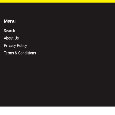
Menu
Search
About Us
Privacy Policy
Terms & Conditions