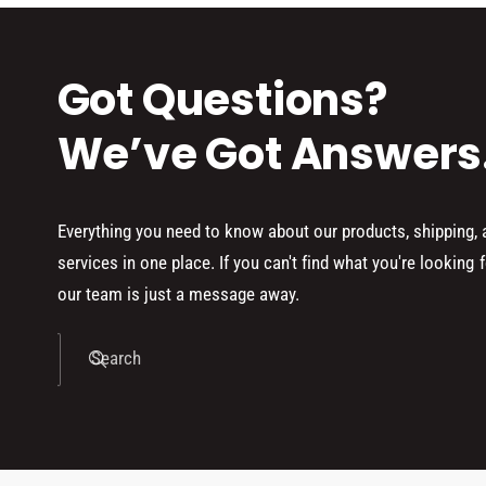
Got Questions?
We’ve Got Answers
Everything you need to know about our products, shipping,
services in one place. If you can't find what you're looking f
our team is just a message away.
Search