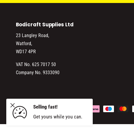
Bodicraft Supplies Ltd
23 Langley Road,
Watford,
WD17 4PR
VAT No. 625 7017 50
Company No. 9333090
SOL
Selling fast!
P
ADD TO CART
Get yours while you can.
a
y