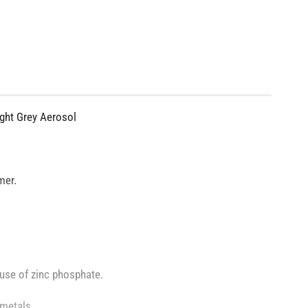
ight Grey Aerosol
mer.
 use of zinc phosphate.
 metals.