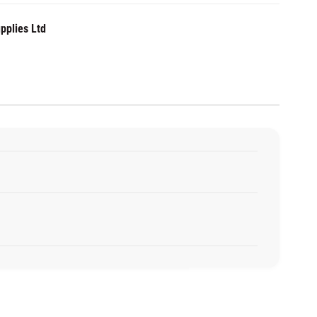
pplies Ltd