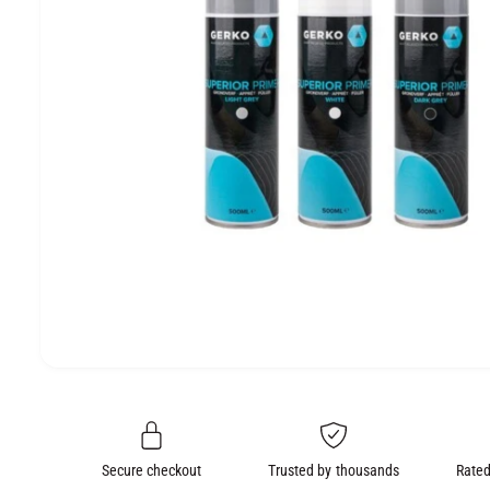
e
O
N
O
p
e
n
m
e
Secure checkout
Trusted by thousands
Rated
d