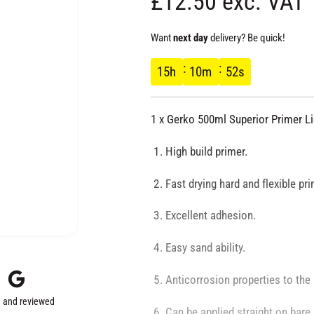
R
£12.50 exc. VAT
e
Want
next day
delivery? Be quick!
g
15
h
10
m
51
s
u
1 x Gerko 500ml Superior Primer L
l
High build primer.
a
Fast drying hard and flexible pri
r
Excellent adhesion.
p
Easy sand ability.
r
Anticorrosion properties to the
 and reviewed
Can be applied straight on bare