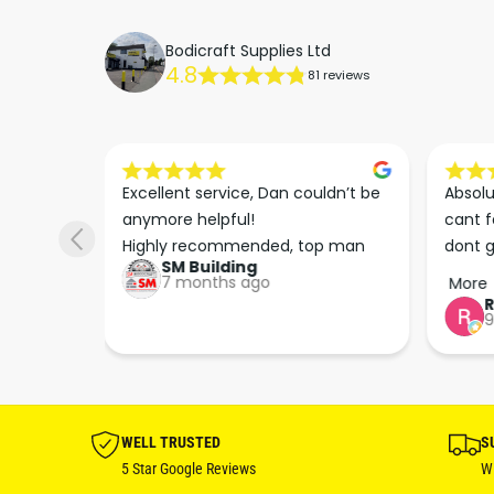
Bodicraft Supplies Ltd
4.8
81 reviews
s he 
Excellent service, Dan couldn’t be 
Absolu
. We 
anymore helpful!

cant f
 right 
Highly recommended, top man
dont g
SM Building
super 
keep u
7 months ago
More
tion 
…
9
hare. 
anks 
ut his 
WELL TRUSTED
S
5 Star Google Reviews
Wi