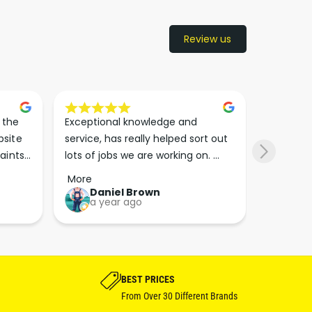
Review us
the 
Exceptional knowledge and 
I came h
site 
service, has really helped sort out 
wanted to
aints 
lots of jobs we are working on. 
wasn’t su
er. 
Wouldn’t go anywhere else for 
place. Th
More
More
run 
paint supplies and sundries now!!
friendly 
Daniel Brown
kie
a year ago
a y
which th
Great bu
guys his 
bike proj
BEST PRICES
From Over 30 Different Brands