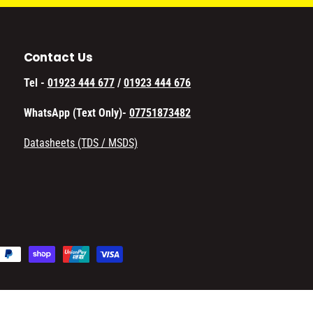
Contact Us
Tel -
01923 444 677
/
01923 444 676
WhatsApp (Text Only)-
07751873482
Datasheets (TDS / MSDS)