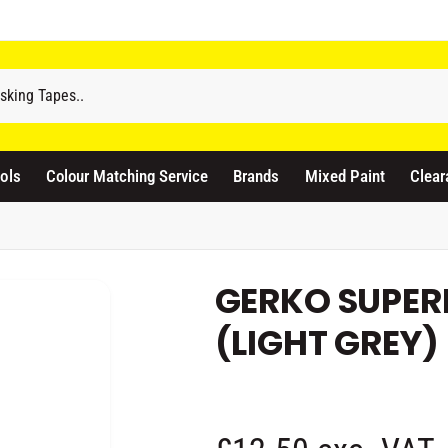
odicraft Supplies Ltd
3 Langley Road
atford WD17 4PR
ols
Colour Matching Service
Brands
Mixed Paint
Clear
nited Kingdom
441923444677
Pickup available, Usually ready in 1 hour
GERKO SUPER
(LIGHT GREY)