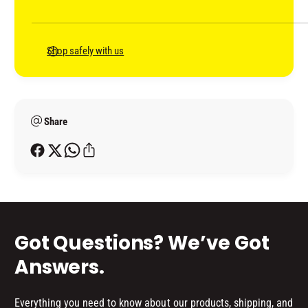
L
m
L
E
L
e
R
E
n
Shop safely with us
(
R
t
3
(
L
m
3
I
L
e
T
I
Share
t
R
T
h
E
R
o
)
E
d
)
s
Got Questions? We’ve Got
Answers.
Everything you need to know about our products, shipping, and