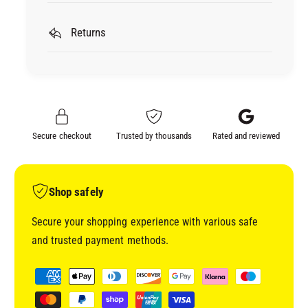
L
r
E
L
S
Returns
E
O
S
N
O
A
N
L
A
2
L
K
2
Secure checkout
Trusted by thousands
Rated and reviewed
H
K
I
H
G
I
H
G
Shop safely
B
H
U
B
Secure your shopping experience with various safe
I
U
and trusted payment methods.
L
I
D
L
P
F
D
a
I
F
y
L
I