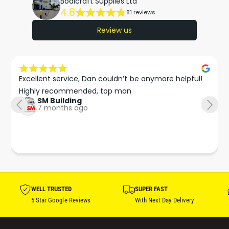
Bodicraft Supplies Ltd
4.8
81 reviews
Review us
Excellent service, Dan couldn’t be anymore helpful!

Highly recommended, top man
SM Building
7 months ago
WELL TRUSTED
SUPER FAST
5 Star Google Reviews
With Next Day Delivery