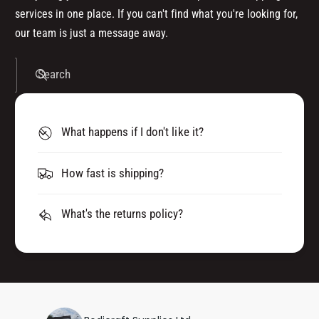
services in one place. If you can't find what you're looking for,
our team is just a message away.
Search
What happens if I don't like it?
How fast is shipping?
What's the returns policy?