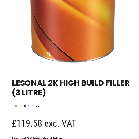
e
O
p
e
LESONAL 2K HIGH BUILD FILLER
n
m
(3 LITRE)
e
d
i
a
3 IN STOCK
1
i
n
R
£119.58 exc. VAT
m
o
d
e
a
Lesonal 2K High Build Filler