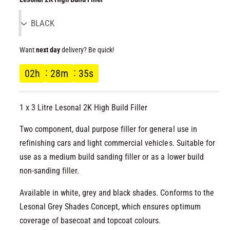
l
g
u
Want
next day
delivery? Be quick!
l
02
h
28
m
35
s
a
r
1 x 3 Litre Lesonal 2K High Build Filler
p
Two component, dual purpose filler for general use in
refinishing cars and light commercial vehicles. Suitable for
r
use as a medium build sanding filler or as a lower build
non-sanding filler.
i
Available in white, grey and black shades. Conforms to the
c
Lesonal Grey Shades Concept, which ensures optimum
e
coverage of basecoat and topcoat colours.