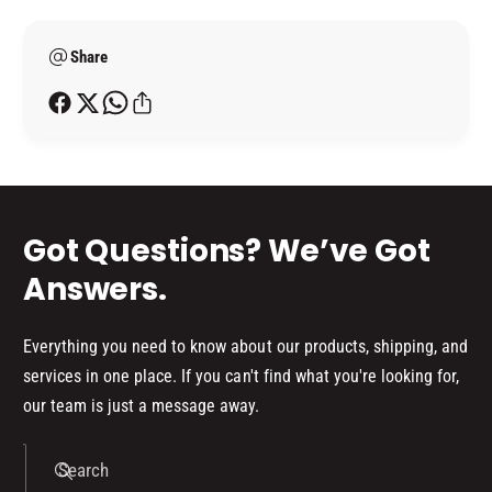
L
m
5
I
L
e
T
I
Share
t
R
T
h
E
R
o
)
E
d
)
s
Got Questions? We’ve Got
Answers.
Everything you need to know about our products, shipping, and
services in one place. If you can't find what you're looking for,
our team is just a message away.
Search