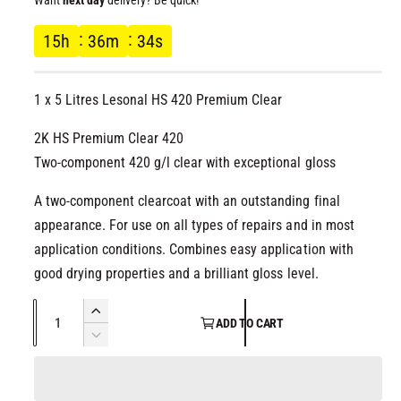
l
g
15
h
36
m
34
s
u
1 x 5 Litres Lesonal HS 420 Premium Clear
l
2K HS Premium Clear 420
a
Two-component 420 g/l clear with exceptional gloss
r
A two-component clearcoat with an outstanding final
p
appearance. For use on all types of repairs and in most
application conditions. Combines easy application with
r
good drying properties and a brilliant gloss level.
i
Q
I
ADD TO CART
u
n
c
D
c
a
e
r
e
c
n
e