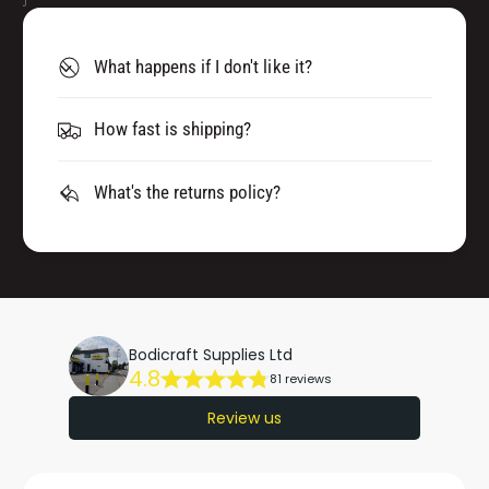
What happens if I don't like it?
How fast is shipping?
What's the returns policy?
Bodicraft Supplies Ltd
4.8
81 reviews
Review us