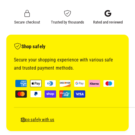
L
A
H
L
S
H
Secure checkout
Trusted by thousands
Rated and reviewed
4
S
2
4
0
2
P
0
Shop safely
R
P
E
R
Secure your shopping experience with various safe
M
E
and trusted payment methods.
I
M
U
I
P
M
U
a
C
M
y
L
C
E
m
L
A
E
e
R
A
n
Shop safely with us
(
R
t
5
(