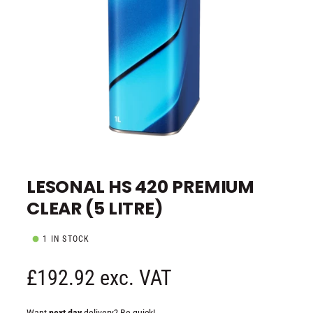
e
O
p
e
LESONAL HS 420 PREMIUM
n
m
CLEAR (5 LITRE)
e
d
i
a
1 IN STOCK
1
i
n
R
£192.92 exc. VAT
m
o
d
e
a
Want
next day
delivery? Be quick!