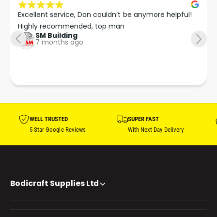
Excellent service, Dan couldn’t be anymore helpful!

Highly recommended, top man
SM Building
7 months ago
WELL TRUSTED
SUPER FAST
5 Star Google Reviews
With Next Day Delivery
Bodicraft Supplies Ltd