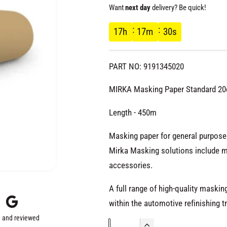
e
Want
next day
delivery? Be quick!
g
17
h
17
m
29
s
u
PART NO: 9191345020
l
MIRKA Masking Paper Standard 2
a
Length - 450m
r
Masking paper for general purpose.
Mirka Masking solutions include m
p
accessories.
r
A full range of high-quality maski
within the automotive refinishing t
i
 and reviewed
Q