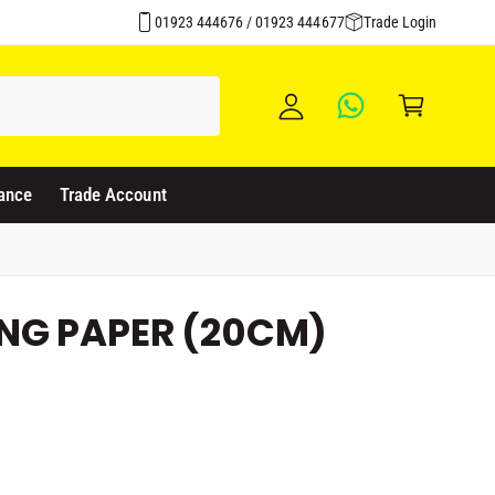
Over 1500 Products Stocked
y
01923 444676 / 01923 444677
Trade Login
A
C
c
a
c
rt
o
u
ance
Trade Account
nt
NG PAPER (20CM)