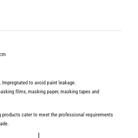
0cm
 Impregnated to avoid paint leakage.
asking films, masking paper, masking tapes and
ng products cater to meet the professional requirements
rade.