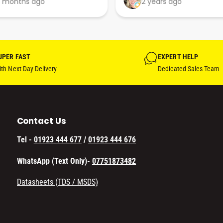
 months ago
2 years ago
their businesses in this 
professional, courteous and 
efficient way.
UPER FAST
EXPERT HELP
th Next Day Delivery
Dedicated Sales Team
Contact Us
Tel -
01923 444 677
/
01923 444 676
WhatsApp (Text Only)-
07751873482
Datasheets (TDS / MSDS)