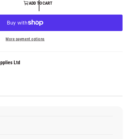
ADD TO CART
More payment options
pplies Ltd