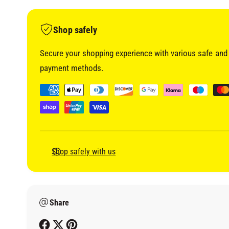
i
a
1
i
Shop safely
n
m
o
Secure your shopping experience with various safe and 
d
a
payment methods.
l
P
a
y
m
e
Shop safely with us
n
t
m
Share
e
t