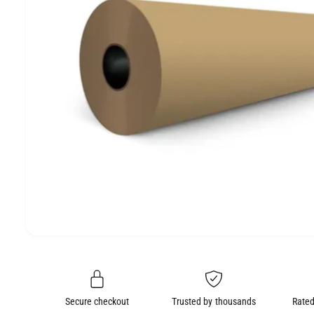
e
O
N
O
p
e
n
m
e
Secure checkout
Trusted by thousands
Rated
d