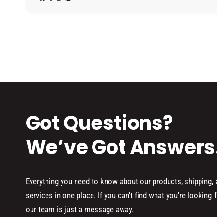
h
o
d
s
Got Questions?
We’ve Got Answers
Everything you need to know about our products, shipping,
services in one place. If you can't find what you're looking f
our team is just a message away.