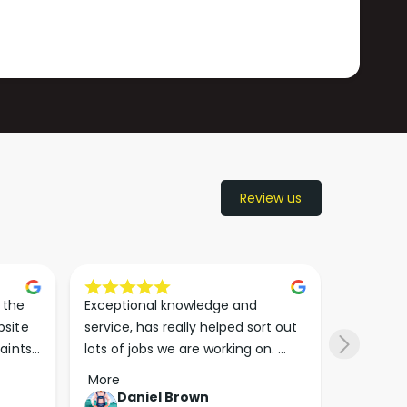
Review us
the 
Exceptional knowledge and 
I came h
site 
service, has really helped sort out 
wanted to
aints 
lots of jobs we are working on. 
wasn’t su
er. 
Wouldn’t go anywhere else for 
place. Th
More
More
run 
paint supplies and sundries now!!
friendly 
Daniel Brown
kie