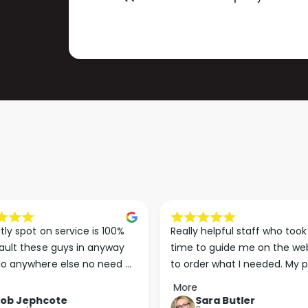
)
M
)
tly spot on service is 100% 
Really helpful staff who took 
ault these guys in anyway 
time to guide me on the web
o anywhere else no need 
to order what I needed. My p
p the good work guys💪💪💪 
arrived less than 24 hours lat
More
Perfect. More people should 
Rob Jephcote
Sara Butler