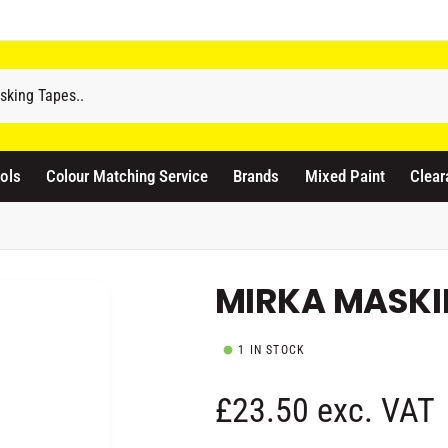
odicraft Supplies Ltd
3 Langley Road
atford WD17 4PR
ols
Colour Matching Service
Brands
Mixed Paint
Clear
nited Kingdom
441923444677
Pickup available, Usually ready in 1 hour
MIRKA MASKI
1 IN STOCK
R
£23.50 exc. VAT