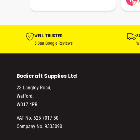
9
hare. 
anks 
ut his 
WELL TRUSTED
S
5 Star Google Reviews
Wi
Bodicraft Supplies Ltd
23 Langley Road,
Watford,
WD17 4PR
VAT No. 625 7017 50
Company No. 9333090