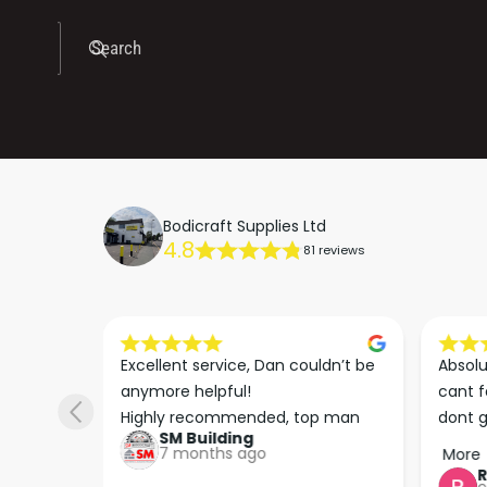
Search
Bodicraft Supplies Ltd
4.8
81 reviews
s he 
Excellent service, Dan couldn’t be 
Absolu
. We 
anymore helpful!

cant f
 right 
Highly recommended, top man
dont g
SM Building
super 
keep u
7 months ago
More
tion 
…