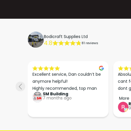
Bodicraft Supplies Ltd
4.8
81 reviews
s he 
Excellent service, Dan couldn’t be 
Absolu
. We 
anymore helpful!

cant f
 right 
Highly recommended, top man
dont g
SM Building
super 
keep u
7 months ago
More
tion 
…
9
hare. 
anks 
ut his 