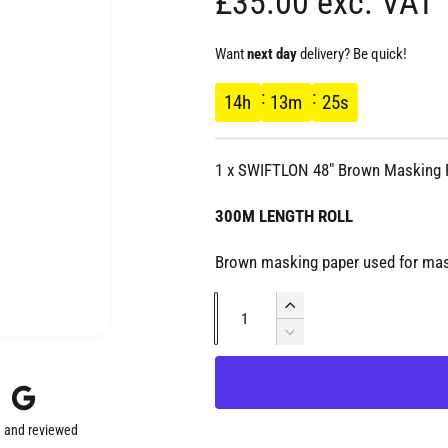
R
£35.00 exc. VAT
e
Want
next day
delivery? Be quick!
g
14
h
13
m
24
s
u
1 x SWIFTLON 48" Brown Masking 
l
300M LENGTH ROLL
a
Brown masking paper used for mas
r
Q
I
u
n
D
p
c
e
a
r
c
r
n
e
r
t
a
e
 and reviewed
s