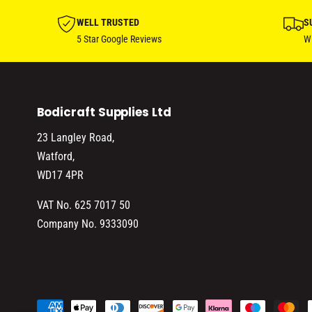
WELL TRUSTED
S
5 Star Google Reviews
Wi
Bodicraft Supplies Ltd
23 Langley Road,
Watford,
WD17 4PR
VAT No. 625 7017 50
Company No. 9333090
P