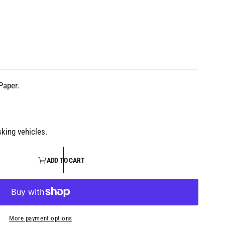
Paper.
king vehicles.
ADD TO CART
More payment options