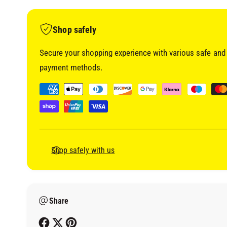
i
a
1
i
Shop safely
n
m
o
Secure your shopping experience with various safe and 
d
a
payment methods.
l
P
a
y
m
e
Shop safely with us
n
t
m
Share
e
t