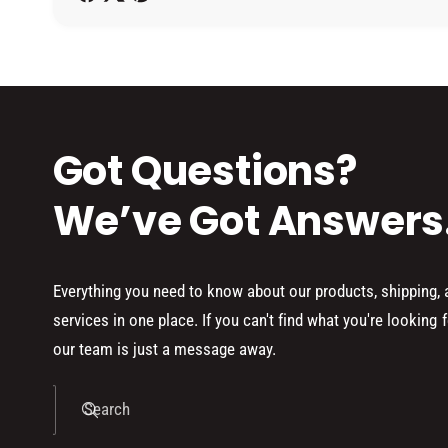
h
o
d
s
Got Questions?
We’ve Got Answers
Everything you need to know about our products, shipping,
services in one place. If you can't find what you're looking f
our team is just a message away.
Search