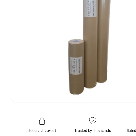
e
O
N
O
p
e
n
m
e
Secure checkout
Trusted by thousands
Rated
d