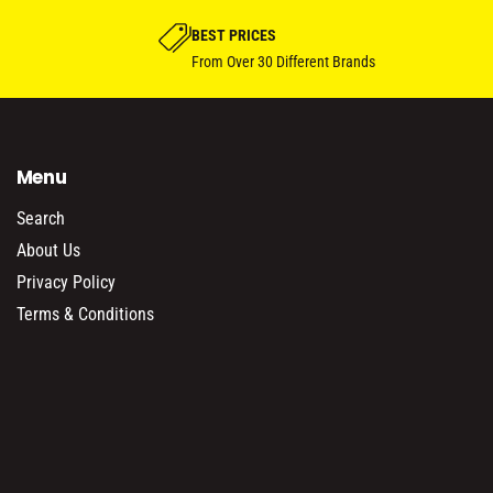
BEST PRICES
From Over 30 Different Brands
Menu
Search
About Us
Privacy Policy
Terms & Conditions