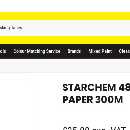
odicraft Supplies Ltd
3 Langley Road
atford WD17 4PR
ols
Colour Matching Service
Brands
Mixed Paint
Clear
nited Kingdom
441923444677
Pickup available, Usually ready in 1 hour
STARCHEM 4
PAPER 300M