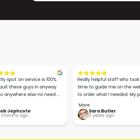
P
G
A
P
P
A
E
P
R
E
3
R
0
3
0
0
M
0
M
tly spot on service is 100% 
Really helpful staff who took 
ault these guys in anyway 
time to guide me on the web
o anywhere else no need 
to order what I needed. My p
p the good work guys💪💪💪 
arrived less than 24 hours lat
More
Perfect. More people should 
Rob Jephcote
Sara Butler
 months ago
2 years ago
their businesses in this 
professional, courteous and 
efficient way.