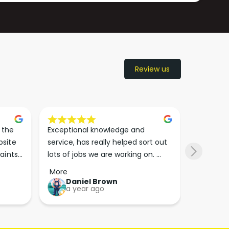
Review us
the 
Exceptional knowledge and 
I came h
site 
service, has really helped sort out 
wanted to
aints 
lots of jobs we are working on. 
wasn’t su
er. 
Wouldn’t go anywhere else for 
place. Th
More
More
run 
paint supplies and sundries now!!
friendly 
Daniel Brown
kie
a year ago
a y
which th
Great bu
guys his 
bike proj