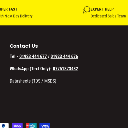
UPER FAST
EXPERT HELP
th Next Day Delivery
Dedicated Sales Team
Contact Us
Tel -
01923 444 677
/
01923 444 676
WhatsApp (Text Only)-
07751873482
Datasheets (TDS / MSDS)