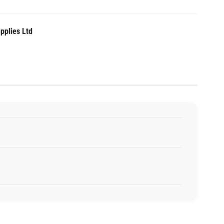
pplies Ltd