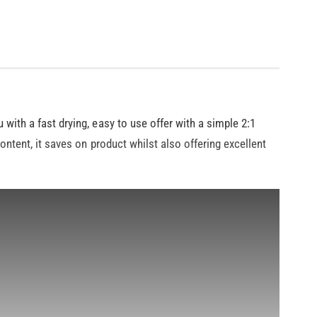
 with a fast drying, easy to use offer with a simple 2:1
content, it saves on product whilst also offering excellent