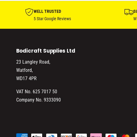
WELL TRUSTED
S
5 Star Google Reviews
Wi
Bodicraft Supplies Ltd
23 Langley Road,
Watford,
WD17 4PR
VAT No. 625 7017 50
Company No. 9333090