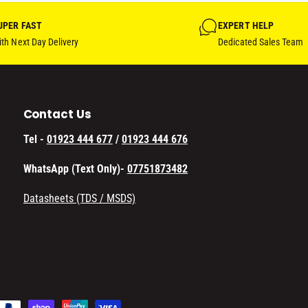
UPER FAST
EXPERT HELP
th Next Day Delivery
Dedicated Sales Team
Contact Us
Tel -
01923 444 677
/
01923 444 676
WhatsApp (Text Only)-
07751873482
Datasheets (TDS / MSDS)