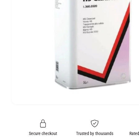
e
O
N
O
p
e
n
m
e
Secure checkout
Trusted by thousands
Rated
d