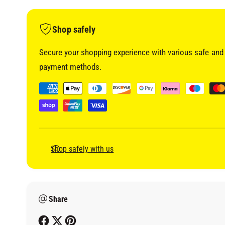
i
a
1
i
Shop safely
n
m
o
Secure your shopping experience with various safe and 
d
a
payment methods.
l
P
a
y
m
e
Shop safely with us
n
t
m
Share
e
t