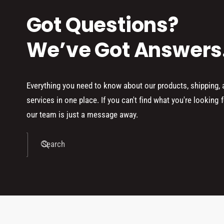
Got Questions?
We’ve Got Answers
Everything you need to know about our products, shipping,
services in one place. If you can't find what you're looking f
our team is just a message away.
Search