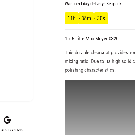
e
Want
next day
delivery? Be quick!
g
11
h
38
m
29
s
u
1 x 5 Litre Max Meyer 0320
l
This durable clearcoat provides you
a
mixing ratio. Due to its high solid 
polishing characteristics.
r
p
r
i
 and reviewed