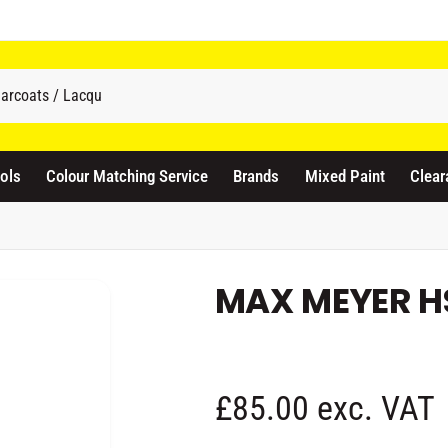
odicraft Supplies Ltd
3 Langley Road
atford WD17 4PR
ols
Colour Matching Service
Brands
Mixed Paint
Clear
nited Kingdom
441923444677
Pickup available, Usually ready in 1 hour
MAX MEYER H
R
£85.00 exc. VAT