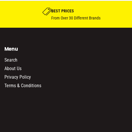
BEST PRICES
From Over 30 Different Brands
Menu
Search
About Us
Privacy Policy
Terms & Conditions