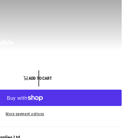
ADD TO CART
More payment options
pplies Ltd