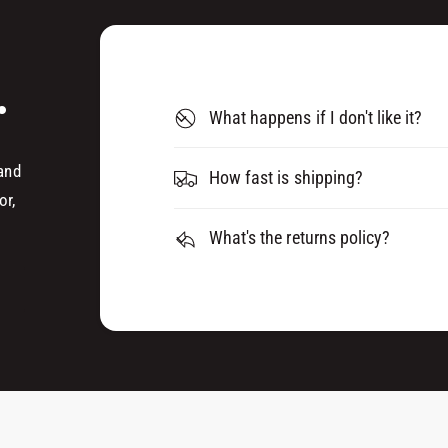
L
C
E
L
A
E
R
.
A
0
R
What happens if I don't like it?
3
0
2
3
0
 and
2
How fast is shipping?
0
or,
What's the returns policy?