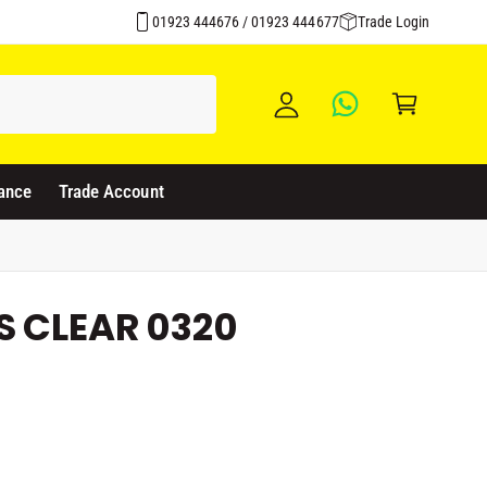
y
01923 444676 / 01923 444677
Trade Login
A
C
c
a
c
rt
o
u
ance
Trade Account
nt
S CLEAR 0320