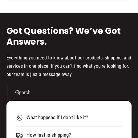
d
s
Got Questions? We’ve Got
Answers.
Everything you need to know about our products, shipping, and
services in one place. If you can't find what you're looking for,
our team is just a message away.
Search
What happens if I don't like it?
How fast is shipping?