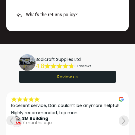
What's the returns policy?
Bodicraft Supplies Ltd
4.8
81 reviews
Review us
Excellent service, Dan couldn’t be anymore helpful!

Highly recommended, top man
SM Building
7 months ago