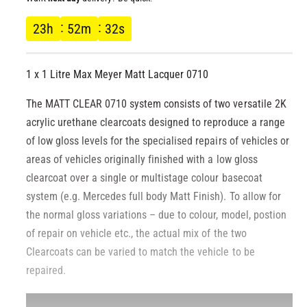
l
g
23
h
52
m
31
s
u
1 x 1 Litre Max Meyer Matt Lacquer 0710
l
The MATT CLEAR 0710 system consists of two versatile 2K
a
acrylic urethane clearcoats designed to reproduce a range
r
of low gloss levels for the specialised repairs of vehicles or
areas of vehicles originally finished with a low gloss
p
clearcoat over a single or multistage colour basecoat
system (e.g. Mercedes full body Matt Finish). To allow for
r
the normal gloss variations – due to colour, model, postion
i
of repair on vehicle etc., the actual mix of the two
Clearcoats can be varied to match the vehicle to be
c
repaired.
e