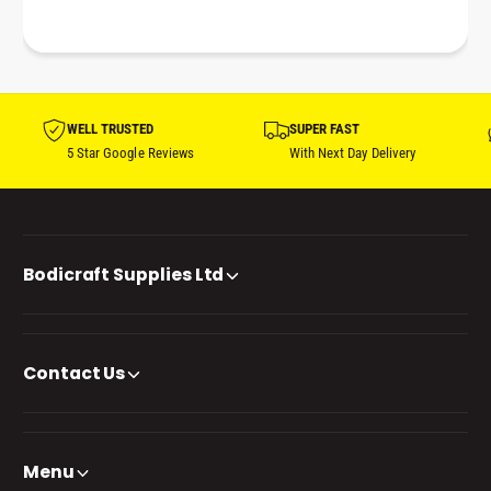
WELL TRUSTED
SUPER FAST
5 Star Google Reviews
With Next Day Delivery
Bodicraft Supplies Ltd
Contact Us
Menu