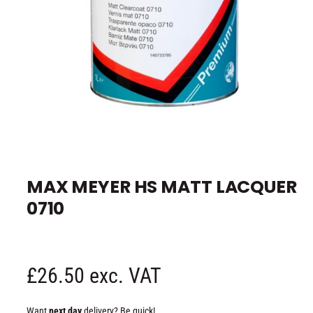
e
O
p
e
MAX MEYER HS MATT LACQUER
n
m
0710
e
d
i
a
1
i
n
R
£26.50 exc. VAT
m
o
d
e
a
Want
next day
delivery? Be quick!