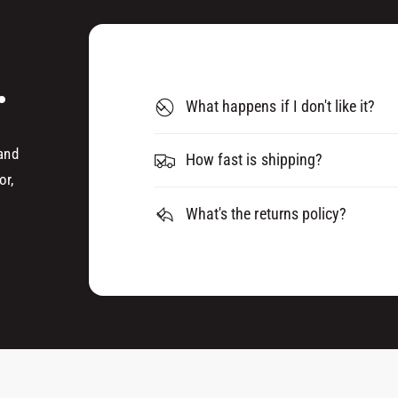
U
Q
E
U
R
E
K
.
R
I
K
What happens if I don't like it?
T
I
(
T
7
 and
(
How fast is shipping?
.
7
or,
5
.
L
What's the returns policy?
5
I
L
T
I
R
T
E
R
)
E
)