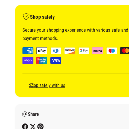
i
a
1
i
Shop safely
n
m
o
Secure your shopping experience with various safe and 
d
a
payment methods.
l
P
a
y
m
e
Shop safely with us
n
t
m
Share
e
t