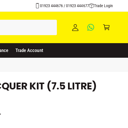
y
01923 444676 / 01923 444677
Trade Login
A
C
c
a
c
rt
o
u
ance
Trade Account
nt
UER KIT (7.5 LITRE)
T