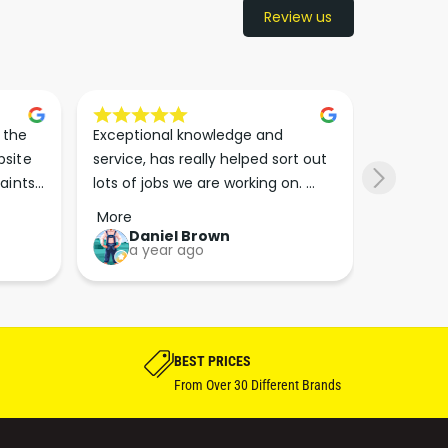
Review us
the 
Exceptional knowledge and 
I came h
site 
service, has really helped sort out 
wanted to
aints 
lots of jobs we are working on. 
wasn’t su
er. 
Wouldn’t go anywhere else for 
place. Th
More
More
run 
paint supplies and sundries now!!
friendly 
Daniel Brown
kie
a year ago
a y
which th
Great bu
guys his 
bike proj
BEST PRICES
From Over 30 Different Brands