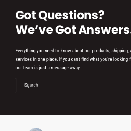
Got Questions?
We’ve Got Answers
Everything you need to know about our products, shipping,
services in one place. If you can't find what you're looking f
our team is just a message away.
Search