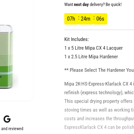
e
Want
next day
delivery? Be quick!
g
07
h
24
m
05
s
u
Kit Includes:
l
1 x 5 Litre Mipa CX 4 Lacquer
1 x 2.5 Litre Mipa Hardener
a
** Please Select The Hardener You
r
Mipa 2K-HS-Express-Klarlack CX 4 is
p
refinish (express technology), whic
This special drying property offers
r
stoving times as well as working t
costs and increases the throughpu
i
ExpressKlarlack CX 4 can be polis
 and reviewed