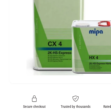
e
O
N
O
p
e
n
m
e
Secure checkout
Trusted by thousands
Rated
d