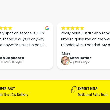
tly spot on service is 100% 
Really helpful staff who took 
ault these guys in anyway 
time to guide me on the web
o anywhere else no need 
to order what I needed. My p
p the good work guys💪💪💪 
arrived less than 24 hours lat
More
Perfect. More people should 
Rob Jephcote
Sara Butler
 months ago
2 years ago
their businesses in this 
professional, courteous and 
efficient way.
UPER FAST
EXPERT HELP
th Next Day Delivery
Dedicated Sales Team