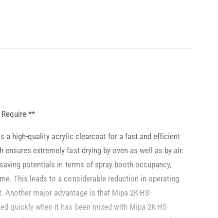
 Require **
 a high-quality acrylic clearcoat for a fast and efficient
h ensures extremely fast drying by oven as well as by air.
 saving potentials in terms of spray booth occupancy,
ime. This leads to a considerable reduction in operating
t. Another major advantage is that Mipa 2K-HS-
hed quickly when it has been mixed with Mipa 2K-HS-