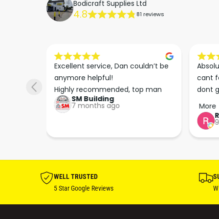
Bodicraft Supplies Ltd
4.8
81 reviews
s he 
Excellent service, Dan couldn’t be 
Absolu
. We 
anymore helpful!

cant f
 right 
Highly recommended, top man
dont g
SM Building
super 
keep u
7 months ago
More
tion 
…
9
hare. 
anks 
ut his 
WELL TRUSTED
S
5 Star Google Reviews
Wi