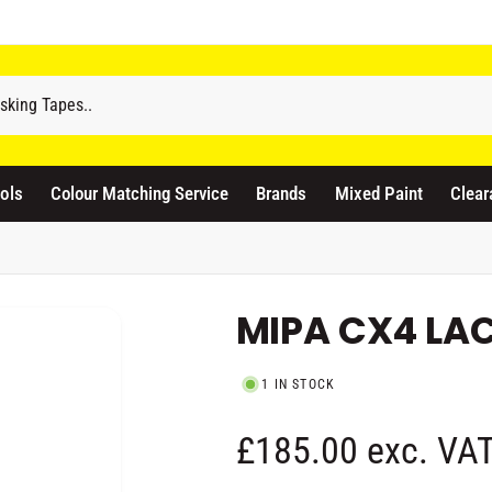
odicraft Supplies Ltd
3 Langley Road
atford WD17 4PR
ols
Colour Matching Service
Brands
Mixed Paint
Clear
nited Kingdom
441923444677
Pickup available, Usually ready in 1 hour
MIPA CX4 LACQ
1 IN STOCK
R
£185.00 exc. VA