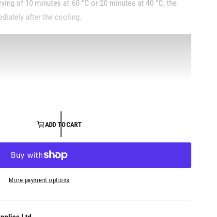
ying of 10 minutes at 60 °C or 20 minutes at 40 °C, the
diately after the cooling.
ADD TO CART
More payment options