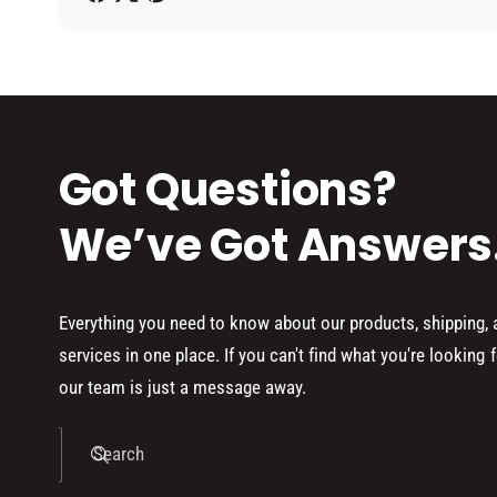
h
o
d
s
Got Questions?
We’ve Got Answers
Everything you need to know about our products, shipping,
services in one place. If you can't find what you're looking f
our team is just a message away.
Search