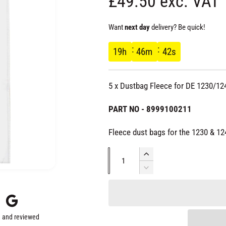
R
£49.50 exc. VAT
e
Want
next day
delivery? Be quick!
g
19
h
46
m
41
s
u
5 x Dustbag Fleece for DE 1230/12
l
PART NO - 8999100211
a
Fleece dust bags for the 1230 & 12
r
Q
I
u
n
D
p
c
e
a
r
c
r
n
e
r
t
a
e
 and reviewed
s