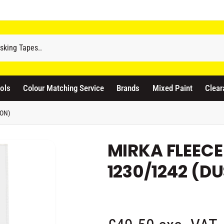
odicraft Supplies Ltd
3 Langley Road
atford WD17 4PR
ols
Colour Matching Service
Brands
Mixed Paint
Clear
nited Kingdom
441923444677
ION)
Pickup available, Usually ready in 1 hour
MIRKA FLEECE
1230/1242 (D