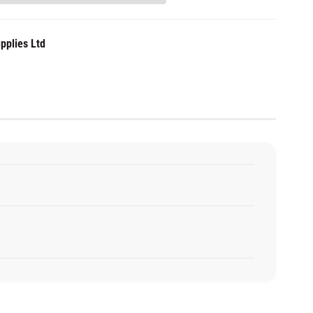
pplies Ltd