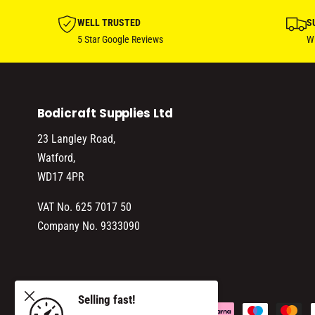
WELL TRUSTED
S
5 Star Google Reviews
Wi
Bodicraft Supplies Ltd
23 Langley Road,
Watford,
WD17 4PR
VAT No. 625 7017 50
Company No. 9333090
230/1242
Selling fast!
ADD TO CART
P