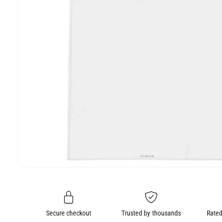
e
O
N
O
p
e
n
m
e
Secure checkout
Trusted by thousands
Rated
d