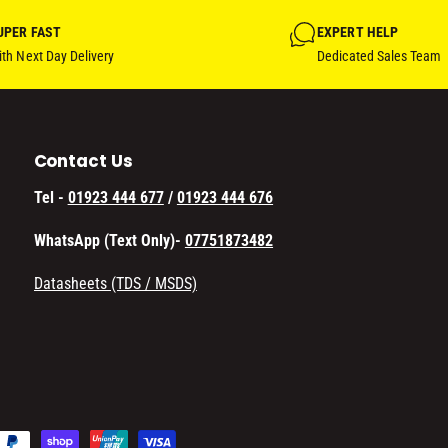
UPER FAST
EXPERT HELP
th Next Day Delivery
Dedicated Sales Team
Contact Us
Tel -
01923 444 677
/
01923 444 676
WhatsApp (Text Only)-
07751873482
Datasheets (TDS / MSDS)