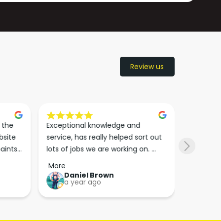
Review us
the 
Exceptional knowledge and 
I came h
site 
service, has really helped sort out 
wanted to
aints 
lots of jobs we are working on. 
wasn’t su
er. 
Wouldn’t go anywhere else for 
place. Th
More
More
run 
paint supplies and sundries now!!
friendly 
Daniel Brown
kie
a year ago
a y
which th
Great bu
guys his 
bike proj