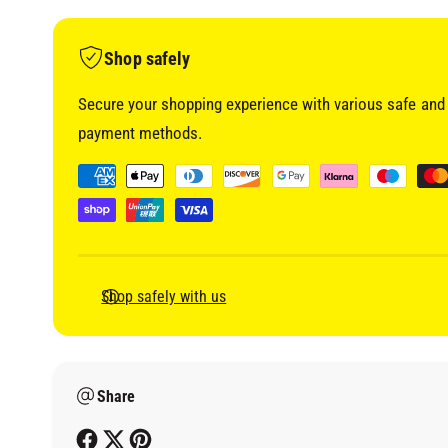
i
a
1
i
Shop safely
n
m
o
Secure your shopping experience with various safe and 
d
a
payment methods.
l
P
a
y
m
e
Shop safely with us
n
t
m
Share
e
t