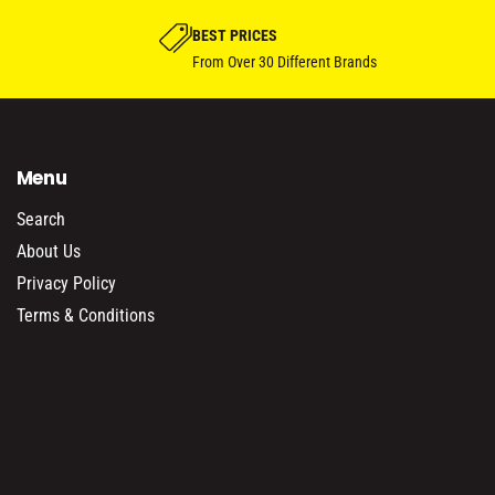
BEST PRICES
From Over 30 Different Brands
Menu
Search
About Us
Privacy Policy
Terms & Conditions