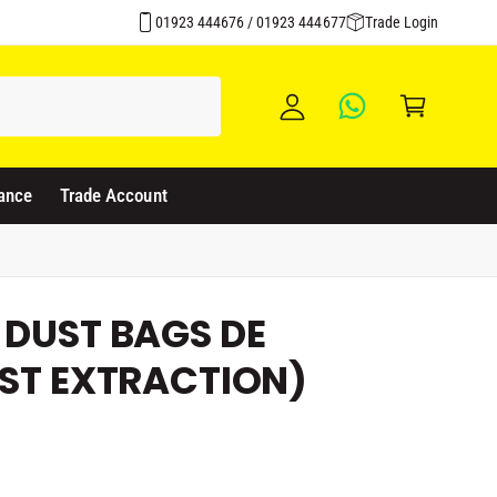
Over 1500 Products Stocked
y
01923 444676 / 01923 444677
Trade Login
A
C
c
a
c
rt
o
u
ance
Trade Account
nt
 DUST BAGS DE
UST EXTRACTION)