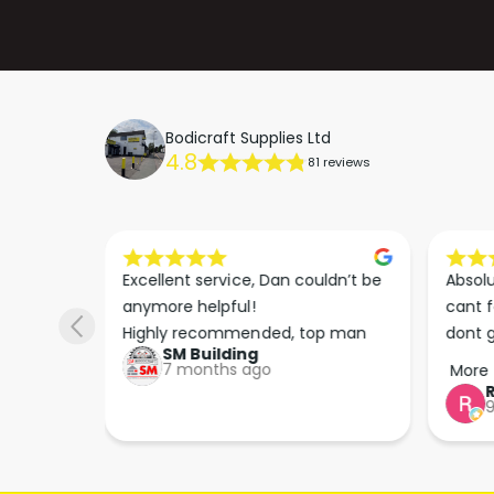
Bodicraft Supplies Ltd
4.8
81 reviews
s he 
Excellent service, Dan couldn’t be 
Absolu
. We 
anymore helpful!

cant f
 right 
Highly recommended, top man
dont g
SM Building
super 
keep u
7 months ago
More
tion 
…
9
hare. 
anks 
ut his 