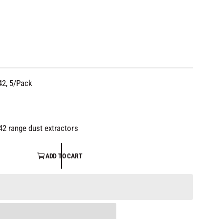
42, 5/Pack
42 range dust extractors
ADD TO CART