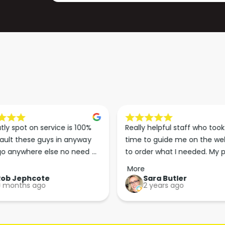
4
2
2
4
(
2
D
(
U
D
S
U
T
S
E
T
X
E
T
X
R
T
A
R
tly spot on service is 100% 
Really helpful staff who took 
C
A
ault these guys in anyway 
time to guide me on the web
T
C
o anywhere else no need 
to order what I needed. My p
I
T
p the good work guys💪💪💪 
arrived less than 24 hours lat
O
More
I
Perfect. More people should 
Rob Jephcote
Sara Butler
N
O
 months ago
2 years ago
their businesses in this 
)
N
professional, courteous and 
)
efficient way.