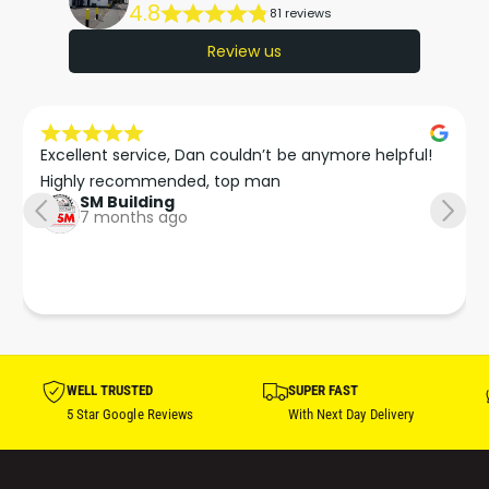
4.8
81 reviews
Review us
Excellent service, Dan couldn’t be anymore helpful!

Highly recommended, top man
SM Building
7 months ago
WELL TRUSTED
SUPER FAST
5 Star Google Reviews
With Next Day Delivery