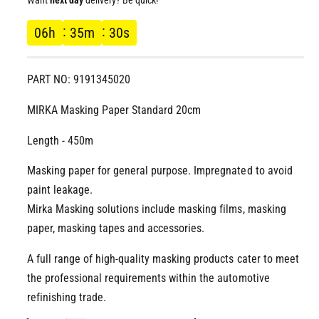
l
g
06
h
35
m
30
s
u
PART NO: 9191345020
l
MIRKA Masking Paper Standard 20cm
a
Length - 450m
r
Masking paper for general purpose. Impregnated to avoid
p
paint leakage.
r
Mirka Masking solutions include masking films, masking
paper, masking tapes and accessories.
i
A full range of high-quality masking products cater to meet
c
the professional requirements within the automotive
refinishing trade.
e