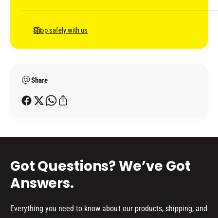
M
m
C
)
M
e
)
n
Shop safely with us
t
m
e
Share
t
h
o
d
s
Got Questions? We’ve Got
Answers.
Everything you need to know about our products, shipping, and