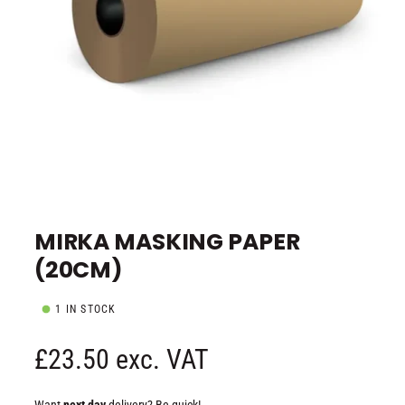
e
O
p
e
MIRKA MASKING PAPER
n
m
(20CM)
e
d
i
a
1 IN STOCK
1
i
n
R
£23.50 exc. VAT
m
o
d
e
a
Want
next day
delivery? Be quick!