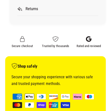
I
M
R
Returns
I
K
R
A
K
M
A
A
M
S
A
K
S
Secure checkout
Trusted by thousands
Rated and reviewed
I
K
N
I
G
N
P
G
Shop safely
A
P
P
A
Secure your shopping experience with various safe
E
P
and trusted payment methods.
R
E
(
R
P
2
(
a
0
2
y
C
0