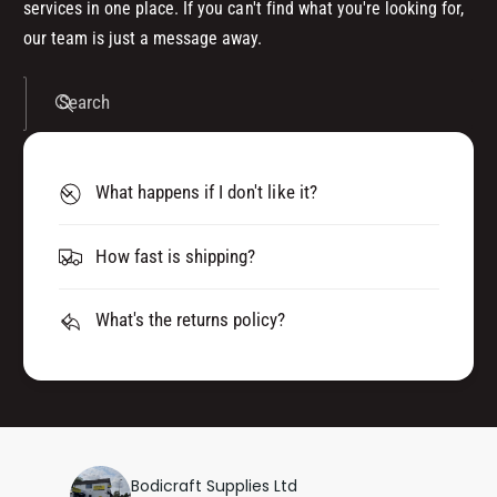
services in one place. If you can't find what you're looking for,
our team is just a message away.
Search
What happens if I don't like it?
How fast is shipping?
What's the returns policy?
Bodicraft Supplies Ltd