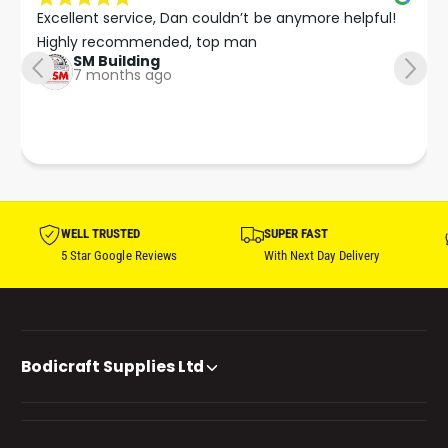
Excellent service, Dan couldn’t be anymore helpful!

Highly recommended, top man
SM Building
7 months ago
WELL TRUSTED
SUPER FAST
5 Star Google Reviews
With Next Day Delivery
Bodicraft Supplies Ltd