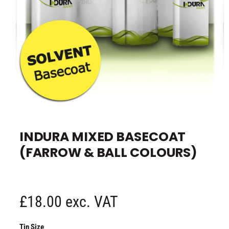
e
O
p
e
INDURA MIXED BASECOAT
n
m
(FARROW & BALL COLOURS)
e
d
i
a
1
i
n
R
£18.00 exc. VAT
m
o
d
e
a
Tin Size