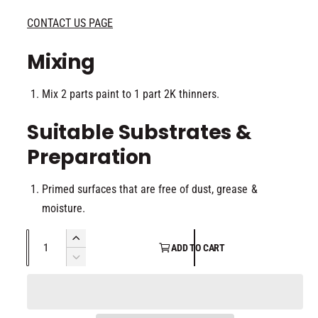
CONTACT US PAGE
Mixing
Mix 2 parts paint to 1 part 2K thinners.
Suitable Substrates &
Preparation
Primed surfaces that are free of dust, grease &
moisture.
Q
I
ADD TO CART
u
n
D
c
a
e
r
c
n
e
r
t