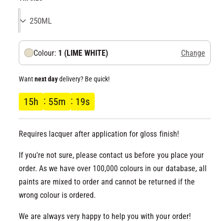
l
g
u
Colour:
1 (LIME WHITE)
Change
l
a
Want
next day
delivery? Be quick!
r
15
h
55
m
18
s
p
Requires lacquer after application for gloss finish!
r
If you're not sure, please contact us before you place your
i
order. As we have over 100,000 colours in our database, all
paints are mixed to order and cannot be returned if the
c
wrong colour is ordered.
e
We are always very happy to help you with your order!