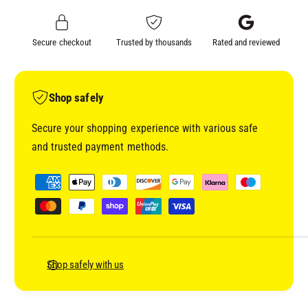
A
I
M
X
I
Secure checkout
Trusted by thousands
Rated and reviewed
E
X
D
E
B
D
A
B
Shop safely
S
A
E
S
Secure your shopping experience with various safe
C
E
and trusted payment methods.
O
C
A
O
P
T
A
a
(
T
y
F
(
A
m
F
R
A
e
R
R
n
Shop safely with us
O
R
t
W
O
&
m
W