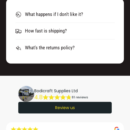
What happens if I don't like it?
How fast is shipping?
What's the returns policy?
Bodicraft Supplies Ltd
4.8
81 reviews
Review us