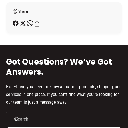
a
&
e
m
a
Share
t
p
m
h
;
p
o
B
;
A
d
B
L
A
s
L
L
C
L
Got Questions? We’ve Got
O
C
L
O
Answers.
O
L
U
O
R
U
Everything you need to know about our products, shipping, and
S
R
services in one place. If you can't find what you're looking for,
)
S
our team is just a message away.
)
Search