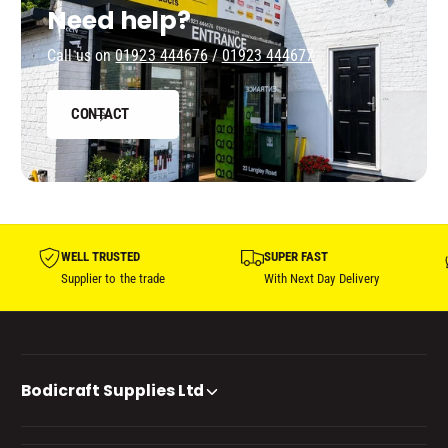
Need help?
Call us on
01923 444676
/
01923 444677
CONTACT
WELL TRUSTED
SUPER FAST
Supplier to the trade
With Next Day Delivery
Bodicraft Supplies Ltd