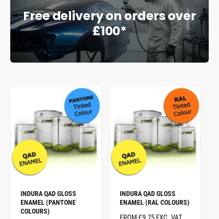
Free delivery on orders over
e
£100*
INDURA QAD GLOSS
INDURA QAD GLOSS
ENAMEL (PANTONE
ENAMEL (RAL COLOURS)
COLOURS)
R
FROM £9.75 EXC. VAT