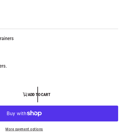
rainers
ers.
ADD TO CART
O
p
e
n
m
e
More payment options
d