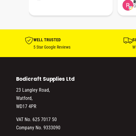
tion 
…
9
hare. 
anks 
ut his 
WELL TRUSTED
S
5 Star Google Reviews
Wi
Bodicraft Supplies Ltd
23 Langley Road,
Watford,
WD17 4PR
VAT No. 625 7017 50
Company No. 9333090