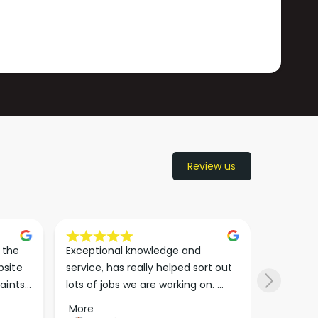
Review us
the 
Exceptional knowledge and 
I came h
site 
service, has really helped sort out 
wanted to
aints 
lots of jobs we are working on. 
wasn’t su
er. 
Wouldn’t go anywhere else for 
place. Th
More
More