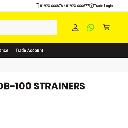
Click & Collect Available
y
01923 444676 / 01923 444677
Trade Login
A
C
c
a
c
rt
o
u
ance
Trade Account
nt
B-100 STRAINERS