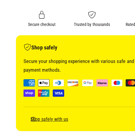
i
n
a
1
g
i
a
n
m
Secure checkout
Trusted by thousands
Rated
l
o
d
l
a
l
e
Shop safely
r
Secure your shopping experience with various safe and 
y
payment methods.
v
i
P
e
a
w
y
m
e
Shop safely with us
n
t