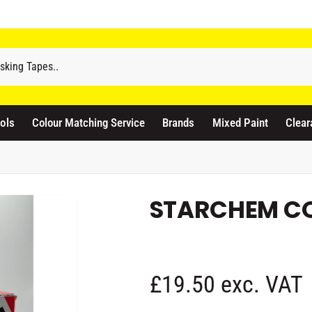
odicraft Supplies Ltd
3 Langley Road
atford WD17 4PR
ols
Colour Matching Service
Brands
Mixed Paint
Clear
nited Kingdom
441923444677
Pickup available, Usually ready in 1 hour
STARCHEM CO
R
£19.50 exc. VAT