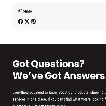
m
Share
e
t
h
o
d
s
Got Questions?
We’ve Got Answers
Everything you need to know about our products, shipping,
services in one place. If you can't find what you're looking f