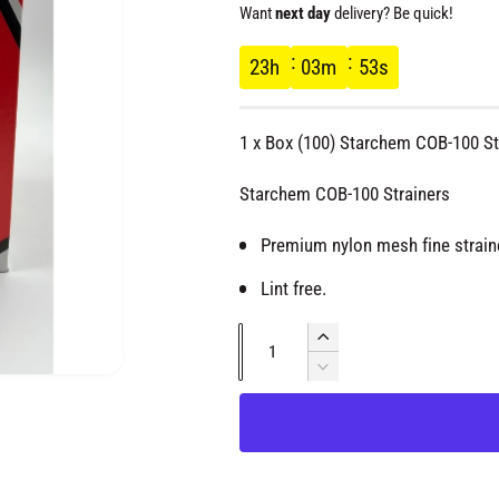
e
Want
next day
delivery? Be quick!
g
23
h
03
m
53
s
u
1 x Box (100) Starchem COB-100 St
l
Starchem COB-100 Strainers
a
Premium nylon mesh fine strain
r
Lint free.
p
Q
I
u
n
D
O
r
c
e
a
p
e
r
c
n
n
e
i
r
m
t
a
e
e
d
s
i