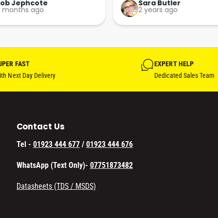
Perfect. More people should 
Rob Jephcote
Sara Butler
 months ago
2 years ago
their businesses in this 
professional, courteous and 
efficient way.
UPER FAST
EXPERT HELP
th Next Day Delivery
Dedicated Sales Team
Contact Us
Tel -
01923 444 677
/
01923 444 676
WhatsApp (Text Only)-
07751873482
Datasheets (TDS / MSDS)