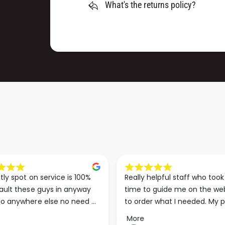
What's the returns policy?
tly spot on service is 100% 
Really helpful staff who took 
ault these guys in anyway 
time to guide me on the web
o anywhere else no need 
to order what I needed. My p
p the good work guys💪💪💪 
arrived less than 24 hours lat
More