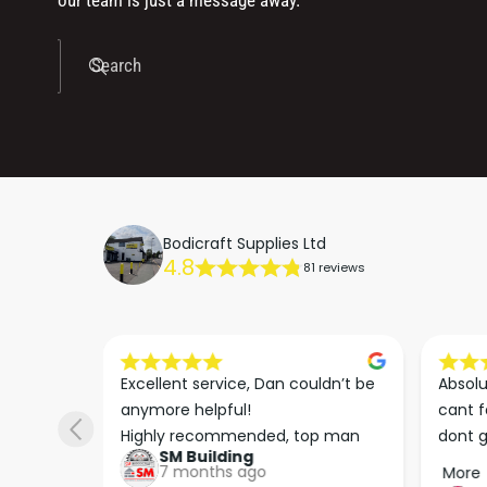
our team is just a message away.
Search
Bodicraft Supplies Ltd
4.8
81 reviews
s he 
Excellent service, Dan couldn’t be 
Absolu
. We 
anymore helpful!

cant f
 right 
Highly recommended, top man
dont g
SM Building
super 
keep u
7 months ago
More