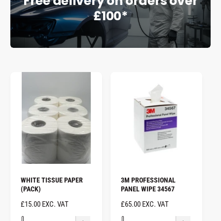
Free delivery on orders over
£100*
e
WHITE TISSUE PAPER
3M PROFESSIONAL
(PACK)
PANEL WIPE 34567
R
£15.00 EXC. VAT
R
£65.00 EXC. VAT
E
E