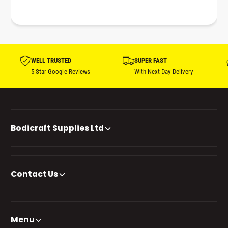
WELL TRUSTED
SUPER FAST
5 Star Google Reviews
With Next Day Delivery
Bodicraft Supplies Ltd
Contact Us
Menu