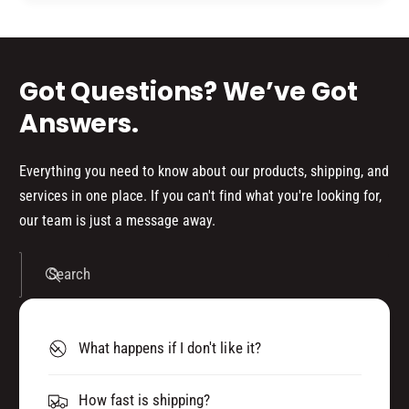
d
s
Got Questions? We’ve Got
Answers.
Everything you need to know about our products, shipping, and
services in one place. If you can't find what you're looking for,
our team is just a message away.
Search
What happens if I don't like it?
How fast is shipping?