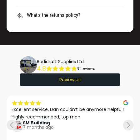
What's the returns policy?
Bodicraft Supplies Ltd
4.8
81 reviews
Review us
Excellent service, Dan couldn’t be anymore helpful!

Highly recommended, top man
SM Building
7 months ago