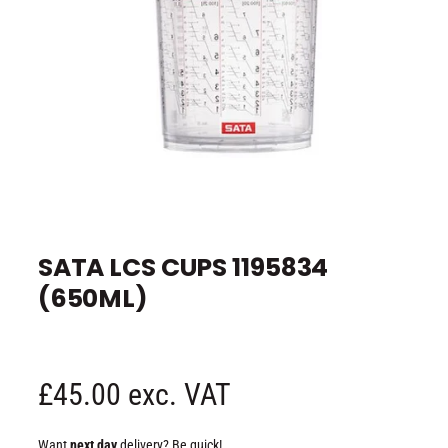
e
O
p
e
SATA LCS CUPS 1195834
n
m
(650ML)
e
d
i
a
1
i
n
R
£45.00 exc. VAT
m
o
d
e
a
Want
next day
delivery? Be quick!