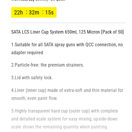
l
g
22
h
32
m
14
s
u
SATA LCS Liner Cup System 650ml, 125 Micron [Pack of 50]
l
1.Suitable for all SATA spray guns with QCC connection, no
a
adapter required
r
2.Particle-free: the premium strainers.
p
3.Lid with safety lock.
r
4.Liner (inner cup) made of extra-soft and thin material for
smooth, even paint flow.
i
5.Highly transparent hard cup (outer cup) with complete
c
and detailed scale system for easy mixing; upside-down
e
scale shows the remaining quantity when painting