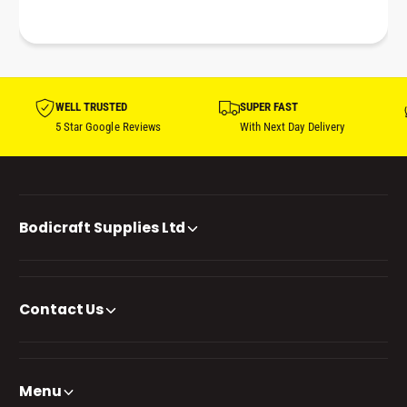
WELL TRUSTED
SUPER FAST
5 Star Google Reviews
With Next Day Delivery
Bodicraft Supplies Ltd
Contact Us
Menu