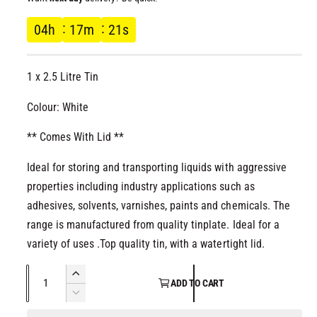
l
l
g
04
h
17
m
21
s
l
e
u
r
1 x 2.5 Litre Tin
l
y
v
Colour: White
a
i
** Comes With Lid **
r
e
w
Ideal for storing and transporting liquids with aggressive
p
properties including industry applications such as
r
adhesives, solvents, varnishes, paints and chemicals. The
range is manufactured from quality tinplate. Ideal for a
i
variety of uses .Top quality tin, with a watertight lid.
c
Q
I
ADD TO CART
u
n
D
e
c
a
e