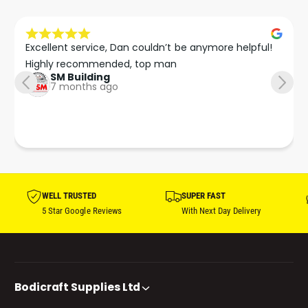
Excellent service, Dan couldn’t be anymore helpful!

Highly recommended, top man
SM Building
7 months ago
WELL TRUSTED
SUPER FAST
5 Star Google Reviews
With Next Day Delivery
Bodicraft Supplies Ltd