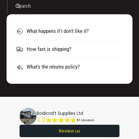
Search
What happens if I don't like it?
How fast is shipping?
What's the returns policy?
Bodicraft Supplies Ltd
4.8
81 reviews
Review us