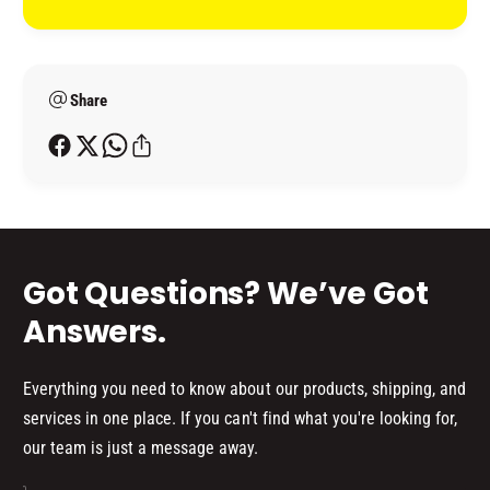
I
t
G
N
L
m
G
I
L
e
D
I
Share
t
)
D
h
)
o
d
s
Got Questions? We’ve Got
Answers.
Everything you need to know about our products, shipping, and
services in one place. If you can't find what you're looking for,
our team is just a message away.