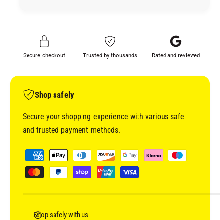
Y
T
2
Y
.
2
5
.
L
5
Secure checkout
Trusted by thousands
Rated and reviewed
I
L
T
I
R
T
E
R
Shop safely
T
E
I
T
Secure your shopping experience with various safe
N
I
and trusted payment methods.
(
N
I
(
P
N
I
a
C
N
y
L
C
U
m
L
D
U
e
I
D
n
Shop safely with us
N