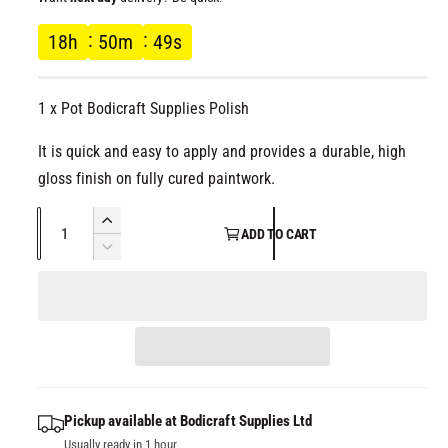
l
g
18
h
50
m
49
s
u
1 x Pot Bodicraft Supplies Polish
l
It is quick and easy to apply and provides a durable, high
a
gloss finish on fully cured paintwork.
r
Q
I
ADD TO CART
p
u
n
D
c
a
e
r
r
c
n
e
r
t
i
a
e
i
s
a
c
t
e
s
q
y
e
Pickup available at
Bodicraft Supplies Ltd
e
u
q
Usually ready in 1 hour