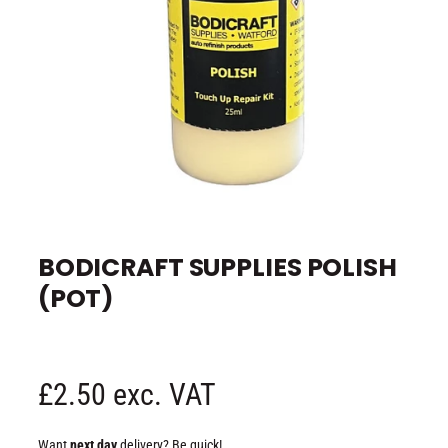
e
O
p
e
BODICRAFT SUPPLIES POLISH
n
m
(POT)
e
d
i
a
1
i
n
R
£2.50 exc. VAT
m
o
d
e
a
Want
next day
delivery? Be quick!