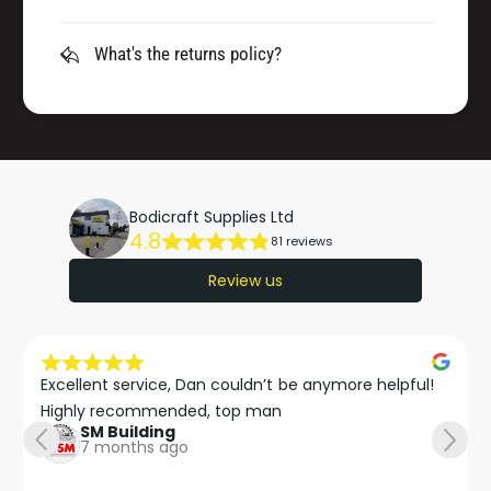
What's the returns policy?
Bodicraft Supplies Ltd
4.8
81 reviews
Review us
Excellent service, Dan couldn’t be anymore helpful!

Highly recommended, top man
SM Building
7 months ago