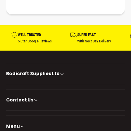
WELL TRUSTED
SUPER FAST
5 Star Google Reviews
With Next Day Delivery
Bodicraft Supplies Ltd
Contact Us
Menu