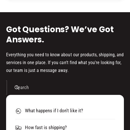
d
s
Got Questions? We’ve Got
Answers.
Everything you need to know about our products, shipping, and
services in one place. If you can't find what you're looking for,
our team is just a message away.
Search
What happens if I don't like it?
How fast is shipping?