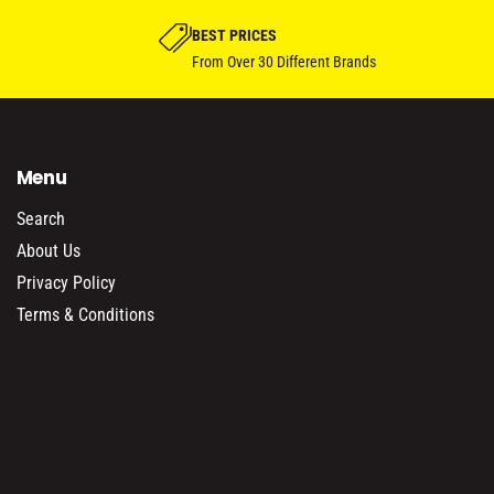
BEST PRICES
From Over 30 Different Brands
Menu
Search
About Us
Privacy Policy
Terms & Conditions