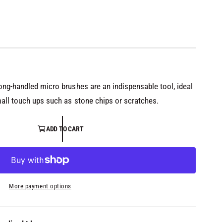
long-handled micro brushes are an indispensable tool, ideal
mall touch ups such as stone chips or scratches.
ADD TO CART
More payment options