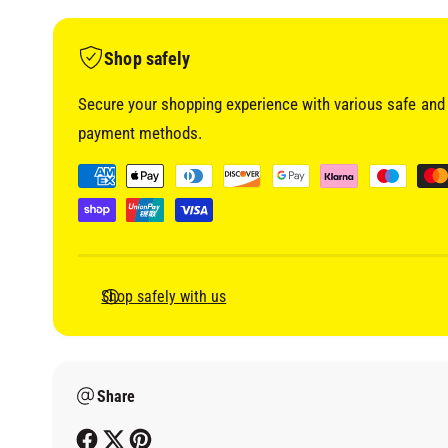
i
a
1
i
Shop safely
n
m
o
Secure your shopping experience with various safe and 
d
a
payment methods.
l
P
a
y
m
e
Shop safely with us
n
t
m
Share
e
t