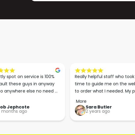
tly spot on service is 100% 
Really helpful staff who took 
ault these guys in anyway 
time to guide me on the web
o anywhere else no need 
to order what I needed. My p
p the good work guys💪💪💪 
arrived less than 24 hours lat
More
Perfect. More people should 
Rob Jephcote
Sara Butler
 months ago
2 years ago
their businesses in this 
professional, courteous and 
efficient way.