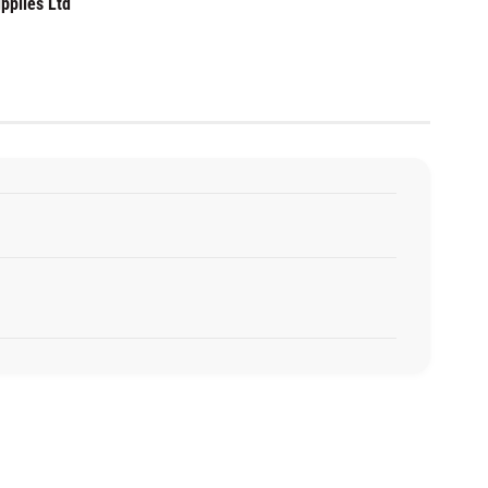
pplies Ltd