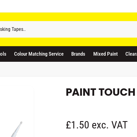
odicraft Supplies Ltd
3 Langley Road
atford WD17 4PR
ols
Colour Matching Service
Brands
Mixed Paint
Clear
nited Kingdom
441923444677
Pickup available, Usually ready in 1 hour
PAINT TOUCH 
R
£1.50 exc. VAT