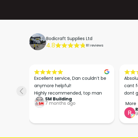
Bodicraft Supplies Ltd
4.8
81 reviews
s he 
Excellent service, Dan couldn’t be 
Absolu
. We 
anymore helpful!

cant f
 right 
Highly recommended, top man
dont g
SM Building
super 
keep u
7 months ago
More
tion 
…
9
hare. 
anks 
ut his 