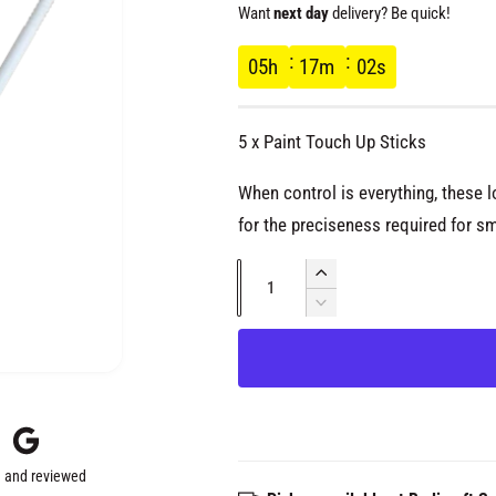
e
Want
next day
delivery? Be quick!
g
05
h
17
m
02
s
u
5 x Paint Touch Up Sticks
l
When control is everything, these 
a
for the preciseness required for s
Q
r
I
u
n
D
c
p
e
a
r
c
n
e
r
r
t
a
e
s
i
a
i
e
s
t
q
 and reviewed
e