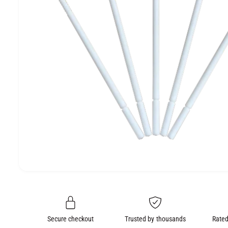
e
O
N
O
p
e
n
m
e
Secure checkout
Trusted by thousands
Rated
d