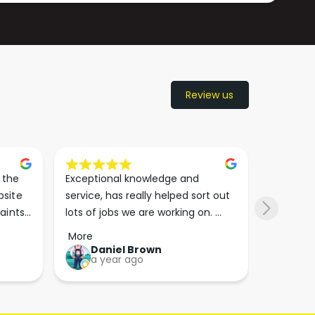
Review us
the 
Exceptional knowledge and 
I came h
site 
service, has really helped sort out 
wanted to
aints 
lots of jobs we are working on. 
wasn’t su
er. 
Wouldn’t go anywhere else for 
place. Th
More
More
run 
paint supplies and sundries now!!
friendly 
Daniel Brown
kie
a year ago
a y
which th
Great bu
guys his 
bike proj