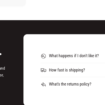
H
P
U
S
P
T
S
I
T
C
I
K
C
S
K
(
S
5
(
.
P
5
What happens if I don't like it?
A
P
C
A
K
C
 and
How fast is shipping?
)
K
or,
)
What's the returns policy?