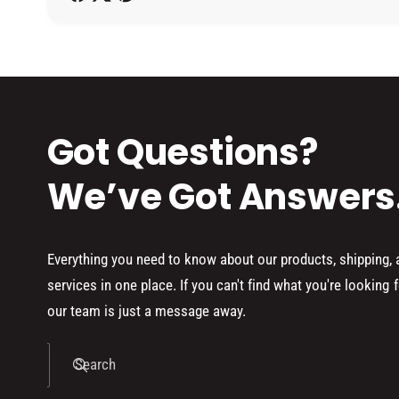
h
o
d
s
Got Questions?
We’ve Got Answers
Everything you need to know about our products, shipping,
services in one place. If you can't find what you're looking f
our team is just a message away.
Search