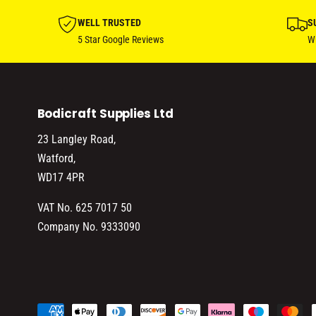
WELL TRUSTED
S
5 Star Google Reviews
Wi
Bodicraft Supplies Ltd
23 Langley Road,
Watford,
WD17 4PR
VAT No. 625 7017 50
Company No. 9333090
P