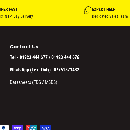
UPER FAST
EXPERT HELP
th Next Day Delivery
Dedicated Sales Team
Contact Us
Tel -
01923 444 677
/
01923 444 676
WhatsApp (Text Only)-
07751873482
Datasheets (TDS / MSDS)