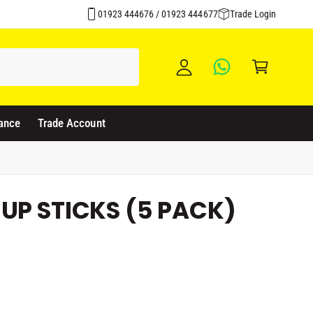
Over 1500 Products Stocked
y
01923 444676 / 01923 444677
Trade Login
A
C
c
a
c
rt
o
u
ance
Trade Account
nt
UP STICKS (5 PACK)