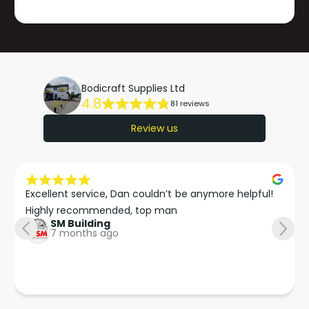
Bodicraft Supplies Ltd
4.8
81 reviews
Review us
Excellent service, Dan couldn’t be anymore helpful!

Highly recommended, top man
SM Building
7 months ago