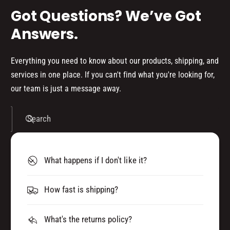
Got Questions? We’ve Got
Answers.
Everything you need to know about our products, shipping, and
services in one place. If you can't find what you're looking for,
our team is just a message away.
Search
What happens if I don't like it?
How fast is shipping?
What's the returns policy?