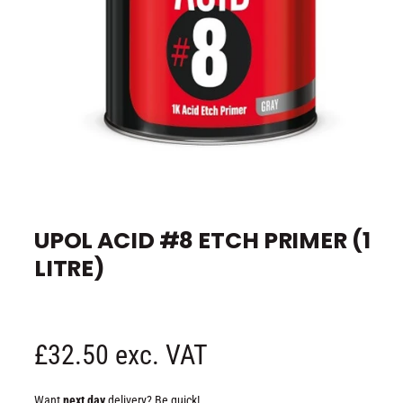
e
O
p
e
UPOL ACID #8 ETCH PRIMER (1
n
m
LITRE)
e
d
i
a
1
i
n
R
£32.50 exc. VAT
m
o
d
e
a
Want
next day
delivery? Be quick!