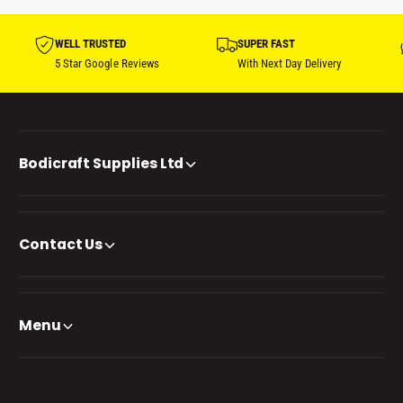
WELL TRUSTED
SUPER FAST
5 Star Google Reviews
With Next Day Delivery
Bodicraft Supplies Ltd
Contact Us
Menu