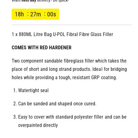
l
g
18
h
27
m
00
s
u
1 x 880ML Litre Bag U-POL Fibral Fibre Glass Filler
l
COMES WITH RED HARDENER
a
Two component sandable fibreglass filler which takes the
r
place of short and long strand products. Ideal for bridging
p
holes while providing a tough, resistant GRP coating.
r
Watertight seal
Can be sanded and shaped once cured.
i
Easy to cover with standard polyester filler and can be
c
overpainted directly
e