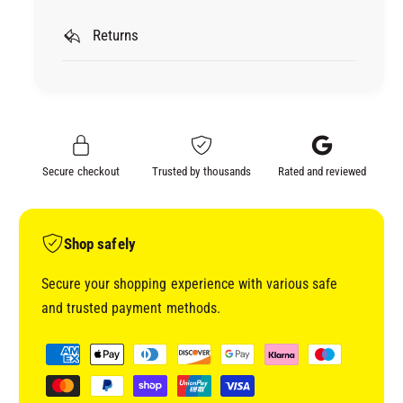
r
P
U
O
Returns
P
L
O
F
L
I
F
B
I
R
B
A
R
Secure checkout
Trusted by thousands
Rated and reviewed
L
A
S
L
A
S
N
A
Shop safely
D
N
A
D
Secure your shopping experience with various safe
B
A
and trusted payment methods.
L
B
E
L
P
G
E
a
L
G
y
A
L