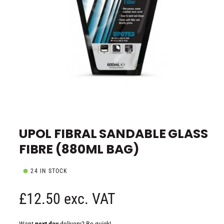
e
O
p
e
UPOL FIBRAL SANDABLE GLASS
n
m
FIBRE (880ML BAG)
e
d
i
a
24 IN STOCK
1
i
n
R
£12.50 exc. VAT
m
o
d
e
a
Want
next day
delivery? Be quick!