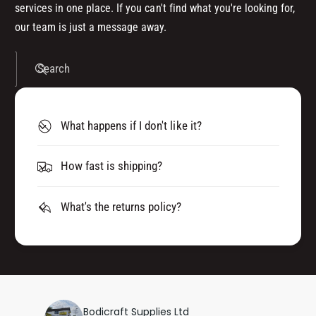
services in one place. If you can't find what you're looking for,
our team is just a message away.
Search
What happens if I don't like it?
How fast is shipping?
What's the returns policy?
Bodicraft Supplies Ltd