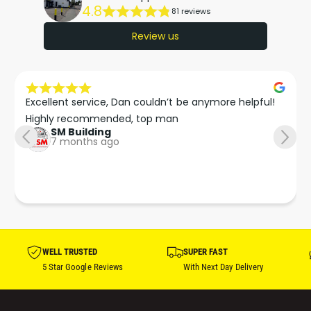
4.8
81 reviews
Review us
Excellent service, Dan couldn’t be anymore helpful!

Highly recommended, top man
SM Building
7 months ago
WELL TRUSTED
SUPER FAST
5 Star Google Reviews
With Next Day Delivery