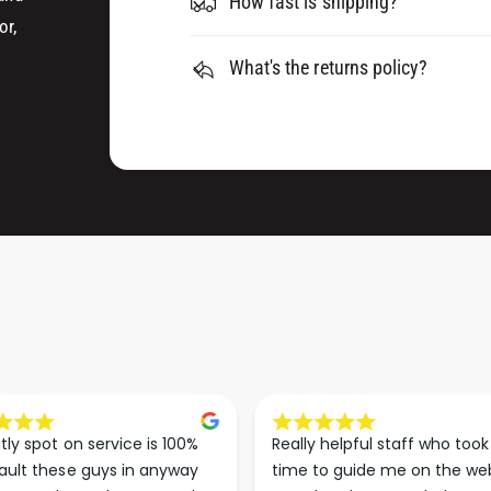
How fast is shipping?
R
T
or,
I
R
D
What's the returns policy?
I
G
D
E
G
S
E
(
S
S
(
I
S
N
I
G
N
L
G
E
L
)
E
)
tly spot on service is 100% 
Really helpful staff who took 
ault these guys in anyway 
time to guide me on the web