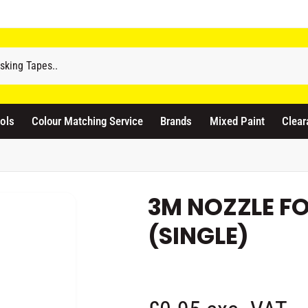
odicraft Supplies Ltd
3 Langley Road
atford WD17 4PR
ols
Colour Matching Service
Brands
Mixed Paint
Clear
nited Kingdom
441923444677
Pickup available, Usually ready in 1 hour
3M NOZZLE F
(SINGLE)