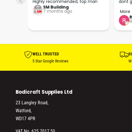
 right 
Highly recommended, top man
dont g
SM Building
super 
keep u
7 months ago
More
tion 
…
9
hare. 
anks 
ut his 
WELL TRUSTED
S
5 Star Google Reviews
Wi
Bodicraft Supplies Ltd
23 Langley Road,
Watford,
WD17 4PR
VAT No. 625 7017 50