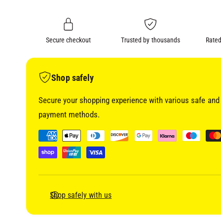
i
n
a
1
g
i
a
n
m
Secure checkout
Trusted by thousands
Rated
l
o
d
l
a
l
e
Shop safely
r
Secure your shopping experience with various safe and 
y
payment methods.
v
i
P
e
a
w
y
m
e
Shop safely with us
n
t