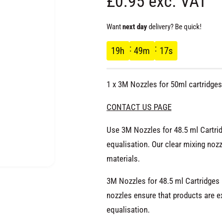
R
£0.95 exc. VAT
e
Want
next day
delivery? Be quick!
g
19
h
49
m
16
s
u
1 x 3M Nozzles for 50ml cartridges
l
CONTACT US PAGE
a
Use 3M Nozzles for 48.5 ml Cartrid
equalisation. Our clear mixing no
r
materials.
p
O
p
3M Nozzles for 48.5 ml Cartridges
e
r
n
nozzles ensure that products are ex
m
e
equalisation.
d