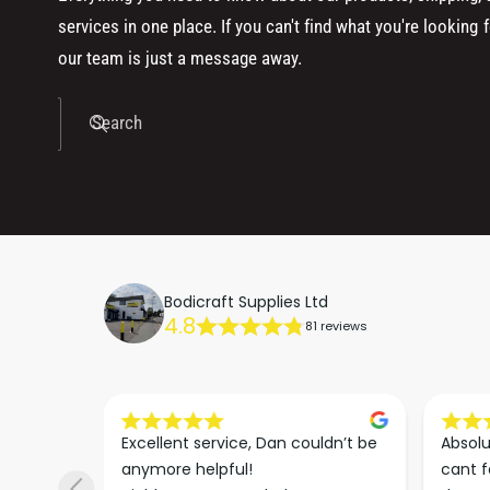
services in one place. If you can't find what you're looking f
our team is just a message away.
Search
Bodicraft Supplies Ltd
4.8
81 reviews
s he 
Excellent service, Dan couldn’t be 
Absolu
. We 
anymore helpful!

cant f