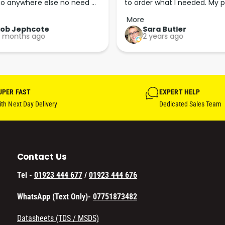
o anywhere else no need 
to order what I needed. My p
p the good work guys💪💪💪 
arrived less than 24 hours lat
More
Perfect. More people should 
Rob Jephcote
Sara Butler
 months ago
2 years ago
their businesses in this 
professional, courteous and 
efficient way.
UPER FAST
EXPERT HELP
th Next Day Delivery
Dedicated Sales Team
Contact Us
Tel -
01923 444 677
/
01923 444 676
WhatsApp (Text Only)-
07751873482
Datasheets (TDS / MSDS)