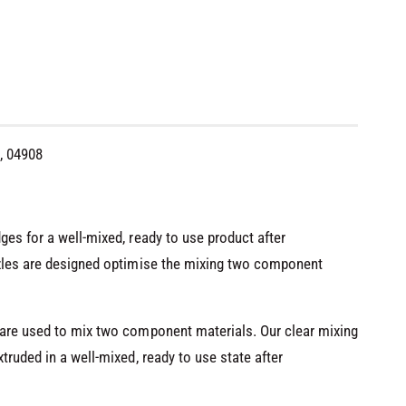
, 04908
ges for a well-mixed, ready to use product after
zzles are designed optimise the mixing two component
 are used to mix two component materials. Our clear mixing
truded in a well-mixed, ready to use state after