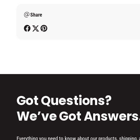
m
Share
e
t
h
o
d
s
Got Questions?
We’ve Got Answers
Everything you need to know about our products, shipping,