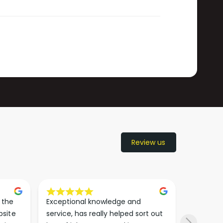
Review us
the 
Exceptional knowledge and 
I came h
site 
service, has really helped sort out 
wanted to