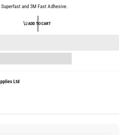
 Superfast and 3M Fast Adhesive.
ADD TO CART
pplies Ltd