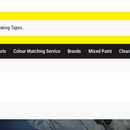
ols
Colour Matching Service
Brands
Mixed Paint
Clear