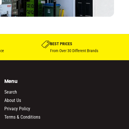
BEST PRICES
nce
From Over 30 Different Brands
Menu
Search
About Us
Privacy Policy
Terms & Conditions