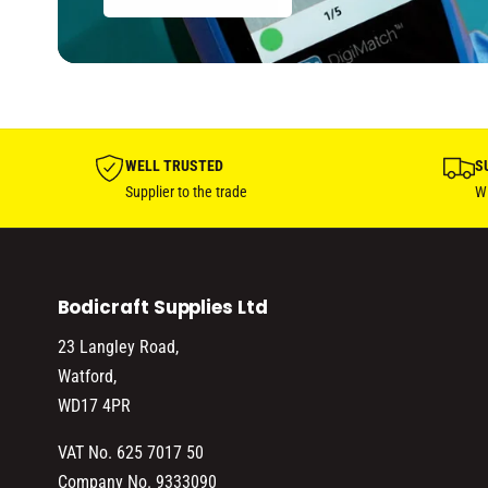
f
y
o
f
r
o
D
r
e
D
f
e
a
f
WELL TRUSTED
S
u
a
Supplier to the trade
Wi
l
u
t
l
T
t
i
T
t
Bodicraft Supplies Ltd
i
l
t
23 Langley Road,
e
l
Watford,
e
WD17 4PR
VAT No. 625 7017 50
Company No. 9333090