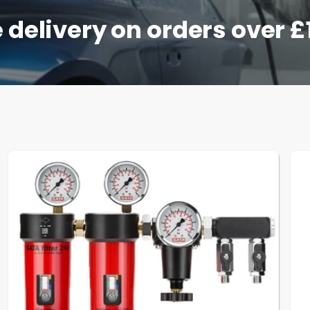
 delivery on orders over 