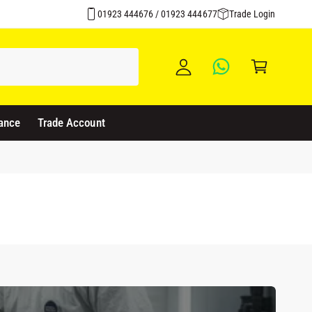
Over 1500 Products Stocked
y
01923 444676 / 01923 444677
Trade Login
A
C
c
a
c
rt
o
u
ance
Trade Account
nt