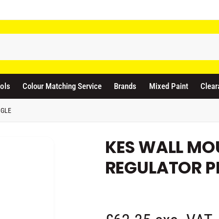
odicraft Supplies Ltd
3 Langley Road
atford WD17 4PR
ols
Colour Matching Service
Brands
Mixed Paint
Clear
nited Kingdom
441923444677
NGLE
Pickup available, Usually ready in 1 hour
KES WALL MOU
REGULATOR P