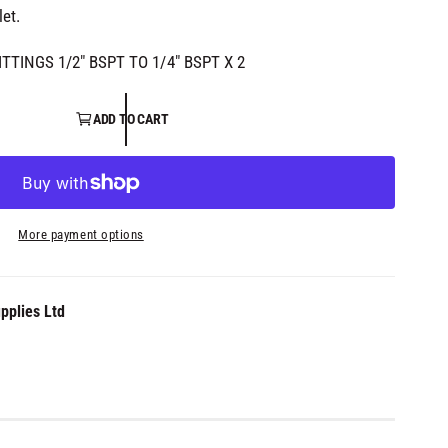
let.
FITTINGS 1/2" BSPT TO 1/4" BSPT X 2
ADD TO CART
More payment options
pplies Ltd