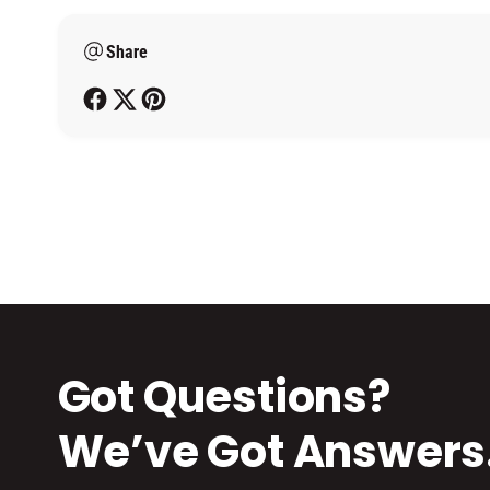
m
Share
e
t
h
o
d
s
Got Questions?
We’ve Got Answers