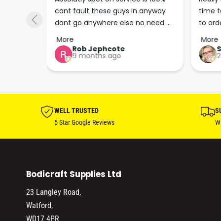
cant fault these guys in anyway 
time t
p man
dont go anywhere else no need 
to ord
keep up the good work guys💪💪💪 
arrive
More
More
…
Perfec
Rob Jephcote
S
9 months ago
2
their b
profes
effici
WELL TRUSTED
S
5 Star Google Reviews
Wi
Bodicraft Supplies Ltd
23 Langley Road,
Watford,
WD17 4PR