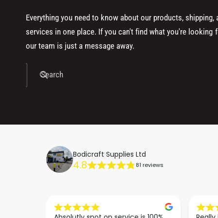
Everything you need to know about our products, shipping,
services in one place. If you can't find what you're looking f
our team is just a message away.
Search
Bodicraft Supplies Ltd
4.8
81 reviews
dn’t be 
Absolutly spot on service is 100% 
Really