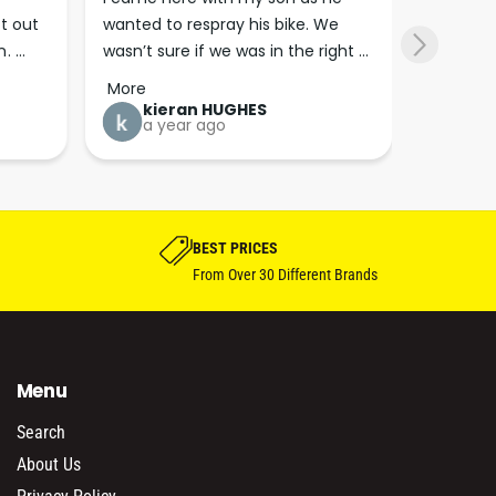
t out 
wanted to respray his bike. We 
anymore 
. 
wasn’t sure if we was in the right 
Highly 
SM 
r 
place. The staff here are super 
7 m
More
now!!
friendly and full of information 
kieran HUGHES
a year ago
which they are happy to share. 
Great bunch of peoples thanks 
guys his really excited about his 
bike project.
BEST PRICES
From Over 30 Different Brands
Menu
Search
About Us