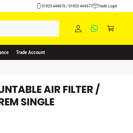
Click & Collect Available
y
01923 444676 / 01923 444677
Trade Login
A
C
c
a
c
rt
o
u
ance
Trade Account
nt
NTABLE AIR FILTER /
REM SINGLE