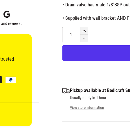
i
i
• Drain valve has male 1/8"BSP out
a
2
c
i
• Supplied with wall bracket AND 
n
m
 and reviewed
e
o
Q
d
I
a
u
n
l
D
c
e
a
r
c
n
e
trusted
r
t
a
e
s
i
a
e
s
t
q
e
y
Pickup available at
Bodicraft Su
u
q
a
Usually ready in 1 hour
u
n
a
View store information
t
n
i
t
t
i
y