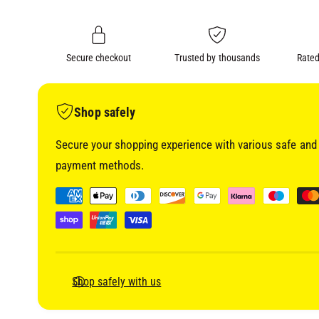
i
n
a
1
g
i
a
n
m
Secure checkout
Trusted by thousands
Rated
l
o
d
l
a
l
e
Shop safely
r
Secure your shopping experience with various safe and 
y
payment methods.
v
i
P
e
a
w
y
m
e
Shop safely with us
n
t