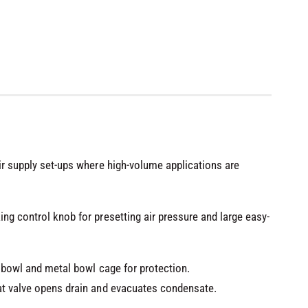
air supply set-ups where high-volume applications are
ng control knob for presetting air pressure and large easy-
te bowl and metal bowl cage for protection.
at valve opens drain and evacuates condensate.