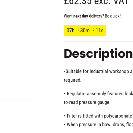
R
£62.35 exc. VAT
e
Want
next day
delivery? Be quick!
g
07
h
30
m
10
s
u
Description
l
•Suitable for industrial workshop 
a
required.
r
• Regulator assembly features locki
p
to-read pressure gauge.
O
p
e
• Filter is fitted with polycarbona
r
n
m
• When pressure in bowl drops, flo
e
d