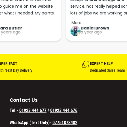
E
R
o guide me on the website 
service, has really helped sor
M
E
er what I needed. My paints 
lots of jobs we are working on
S
M
I
d less than 24 hours later. 
Wouldn’t go anywhere else fo
S
More
N
t. More people should run 
paint supplies and sundries 
I
ara Butler
Daniel Brown
G
 years ago
a year ago
N
usinesses in this 
L
G
sional, courteous and 
E
L
ent way.
E
UPER FAST
EXPERT HELP
th Next Day Delivery
Dedicated Sales Team
Contact Us
Tel -
01923 444 677
/
01923 444 676
WhatsApp (Text Only)-
07751873482