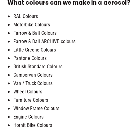
What colours can we make in a aerosol?
RAL Colours
Motorbike Colours
Farrow & Ball Colours
Farrow & Ball ARCHIVE colours
Little Greene Colours
Pantone Colours
British Standard Colours
Campervan Colours
Van / Truck Colours
Wheel Colours
Furniture Colours
Window Frame Colours
Engine Colours
Hornit Bike Colours