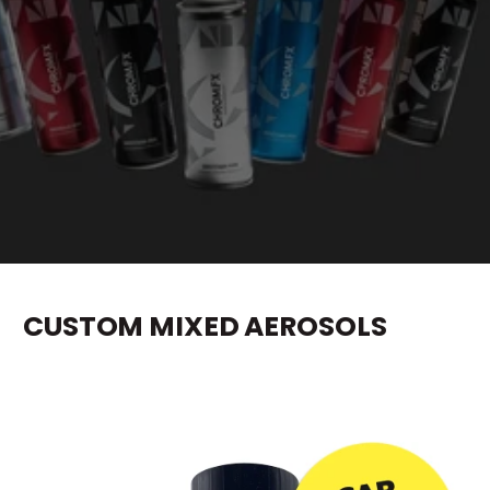
e
CUSTOM MIXED AEROSOLS