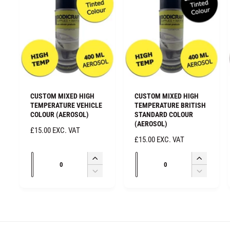
CUSTOM MIXED HIGH
CUSTOM MIXED HIGH
TEMPERATURE VEHICLE
TEMPERATURE BRITISH
COLOUR (AEROSOL)
STANDARD COLOUR
(AEROSOL)
R
£15.00 EXC. VAT
R
£15.00 EXC. VAT
E
E
G
Q
Q
G
I
I
U
u
u
U
n
n
D
D
L
L
c
c
a
a
e
e
A
A
r
r
c
c
R
n
n
R
e
e
r
r
P
t
t
P
a
a
e
e
R
i
i
R