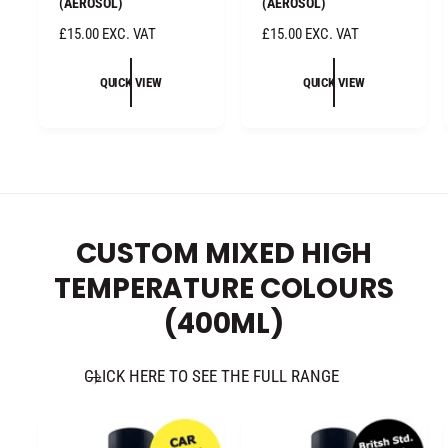
(AEROSOL)
(AEROSOL)
R
£15.00 EXC. VAT
R
£15.00 EXC. VAT
E
E
G
G
QUICK VIEW
QUICK VIEW
U
U
L
L
A
A
R
R
P
P
R
R
I
I
CUSTOM MIXED HIGH
C
C
E
E
TEMPERATURE COLOURS
(400ML)
CLICK HERE TO SEE THE FULL RANGE