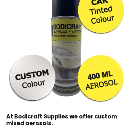
At Bodicraft Supplies we offer custom
mixed aerosols.