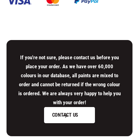
t
n
i
t
t
i
y
t
f
y
o
f
r
o
D
r
e
D
If you're not sure, please contact us before you
f
e
place your order. As we have over 60,000
a
f
colours in our database, all paints are mixed to
u
a
l
order and cannot be returned if the wrong colour
u
t
l
is ordered. We are always very happy to help you
T
t
with your order!
i
T
t
i
CONTACT US
l
t
e
l
e