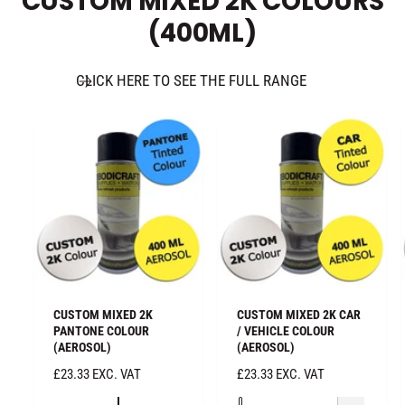
CUSTOM MIXED 2K COLOURS
E
E
(400ML)
CLICK HERE TO SEE THE FULL RANGE
CUSTOM MIXED 2K
CUSTOM MIXED 2K CAR
PANTONE COLOUR
/ VEHICLE COLOUR
(AEROSOL)
(AEROSOL)
R
£23.33 EXC. VAT
R
£23.33 EXC. VAT
E
E