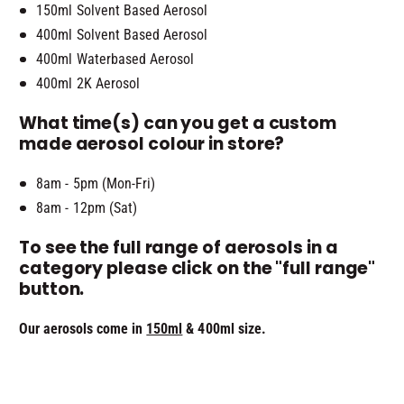
150ml Solvent Based Aerosol
400ml Solvent Based Aerosol
400ml Waterbased Aerosol
400ml 2K Aerosol
What time(s) can you get a custom
made aerosol colour in store?
8am - 5pm (Mon-Fri)
8am - 12pm (Sat)
To see the full range of aerosols in a
category please click on the "full range"
button.
Our aerosols come in
150ml
& 400ml size.