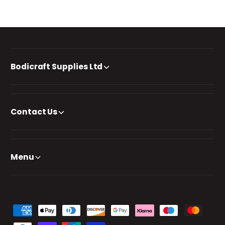
Bodicraft Supplies Ltd
Contact Us
Menu
P
a