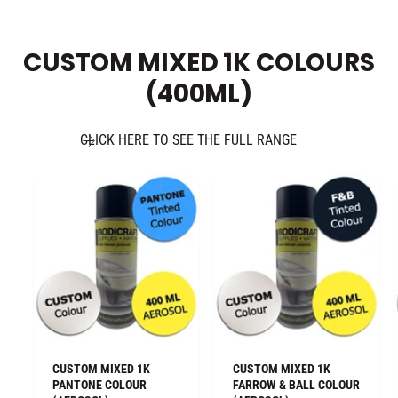
CUSTOM MIXED 1K COLOURS
(400ML)
CLICK HERE TO SEE THE FULL RANGE
CUSTOM MIXED 1K
CUSTOM MIXED 1K
PANTONE COLOUR
FARROW & BALL COLOUR