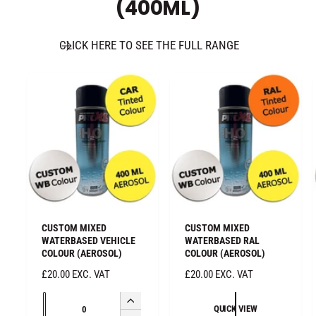
(400ML)
n
a
t
n
i
t
CLICK HERE TO SEE THE FULL RANGE
t
i
y
t
f
y
o
f
r
o
D
r
e
D
f
e
a
f
u
a
l
u
t
l
CUSTOM MIXED
CUSTOM MIXED
T
t
WATERBASED VEHICLE
WATERBASED RAL
i
COLOUR (AEROSOL)
COLOUR (AEROSOL)
T
t
i
R
£20.00 EXC. VAT
R
£20.00 EXC. VAT
l
t
E
E
e
Q
l
G
G
I
QUICK VIEW