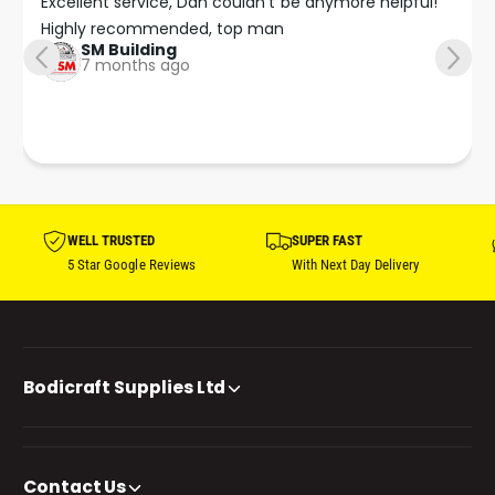
Excellent service, Dan couldn’t be anymore helpful!

Highly recommended, top man
SM Building
7 months ago
WELL TRUSTED
SUPER FAST
5 Star Google Reviews
With Next Day Delivery
Bodicraft Supplies Ltd
Contact Us