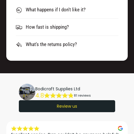
M
0
L
What happens if I don't like it?
M
)
L
W
)
How fast is shipping?
/
W
T
/
O
T
What's the returns policy?
U
O
C
U
H
C
U
H
P
U
P
P
O
Bodicraft Supplies Ltd
P
4.8
T
81 reviews
O
T
Review us