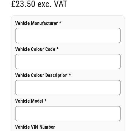
R
£23.50 exc. VAT
d
a
l
e
Vehicle Manufacturer *
g
u
Vehicle Colour Code *
l
a
Vehicle Colour Description *
r
p
Vehicle Model *
r
i
Vehicle VIN Number