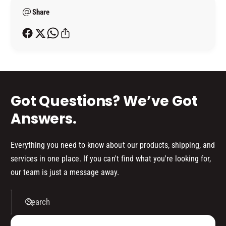
;
e
A
L
Share
t
C
A
h
Q
C
o
U
Q
E
d
U
R
E
s
A
R
E
A
Got Questions? We’ve Got
R
E
O
R
Answers.
S
O
O
S
L
O
Everything you need to know about our products, shipping, and
K
L
services in one place. If you can't find what you're looking for,
I
K
our team is just a message away.
T
I
(
T
1
(
Search
5
1
0
5