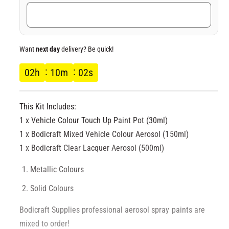
c
e
Want
next day
delivery? Be quick!
02
h
10
m
02
s
This Kit Includes:
1 x Vehicle Colour Touch Up Paint Pot (30ml)
1 x Bodicraft Mixed Vehicle Colour Aerosol (150ml)
1 x Bodicraft Clear Lacquer Aerosol (500ml)
Metallic Colours
Solid Colours
Bodicraft Supplies professional aerosol spray paints are
mixed to order!