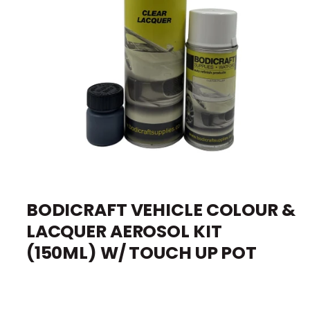
I
O
e
N
O
p
e
BODICRAFT VEHICLE COLOUR &
n
m
LACQUER AEROSOL KIT
e
d
i
(150ML) W/ TOUCH UP POT
a
1
i
n
m
o