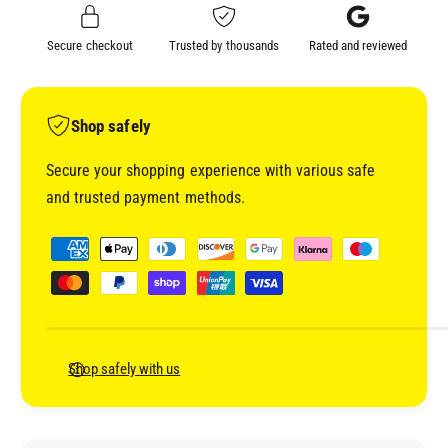
F
A
T
F
Secure checkout
Trusted by thousands
Rated and reviewed
V
T
E
V
H
E
I
H
Shop safely
C
I
L
C
Secure your shopping experience with various safe
E
L
and trusted payment methods.
C
E
O
C
P
L
O
a
O
L
y
U
O
R
m
U
&
R
e
a
&
n
Shop safely with us
m
a
t
p
m
;
m
p
L