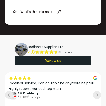
What's the returns policy?
Bodicraft Supplies Ltd
4.8
81 reviews
Review us
Excellent service, Dan couldn’t be anymore helpful!

Highly recommended, top man
SM Building
7 months ago