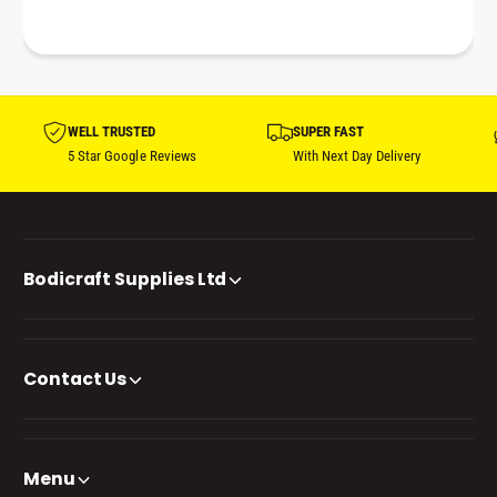
WELL TRUSTED
SUPER FAST
5 Star Google Reviews
With Next Day Delivery
Bodicraft Supplies Ltd
Contact Us
Menu