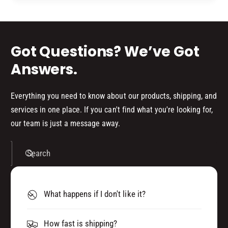
d
s
Got Questions? We’ve Got
Answers.
Everything you need to know about our products, shipping, and
services in one place. If you can't find what you're looking for,
our team is just a message away.
Search
What happens if I don't like it?
How fast is shipping?