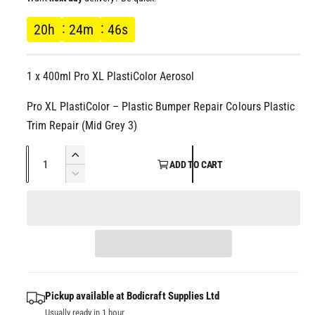
l
g
20
h
24
m
45
s
u
1 x 400ml Pro XL PlastiColor Aerosol
l
Pro XL PlastiColor – Plastic Bumper Repair Colours Plastic
a
Trim Repair (Mid Grey 3)
r
Q
I
ADD TO CART
p
u
n
D
c
a
e
r
r
c
n
e
r
t
i
a
e
i
s
a
c
t
e
s
q
y
e
Pickup available at
Bodicraft Supplies Ltd
e
u
q
Usually ready in 1 hour