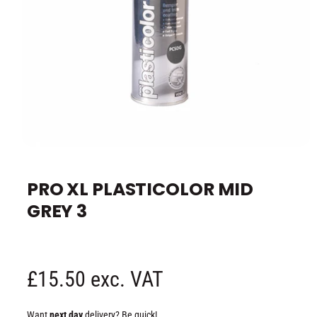
e
O
p
e
PRO XL PLASTICOLOR MID
n
m
GREY 3
e
d
i
a
1
i
n
R
£15.50 exc. VAT
m
o
d
e
a
Want
next day
delivery? Be quick!